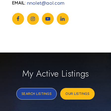
nnolet@aol.com
My Active Listings
SEARCH LISTINGS
OUR LISTINGS