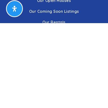
Our Open Houses
Our Coming Soon Listings
Our Rentals
Buyers
Home Buying Process
Sellers
Communities
About Us
Leadership
C&C Title