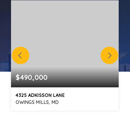
$490,000
4325 ADKISSON LANE
OWINGS MILLS, MD
3
3
2,010
BEDS
BATHS
SQFT