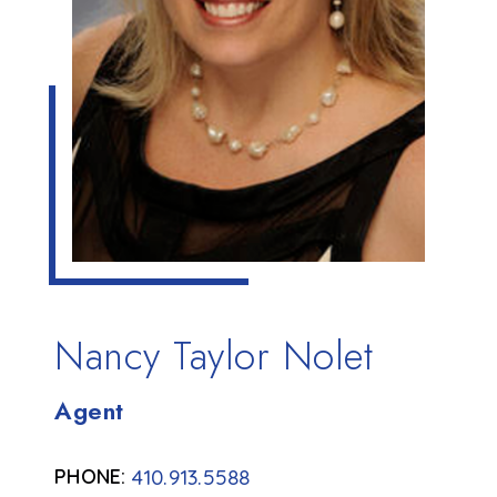
Nancy Taylor Nolet
Agent
410.913.5588