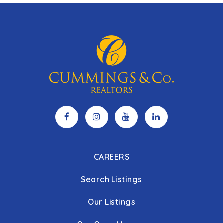
CAREERS
Search Listings
Our Listings