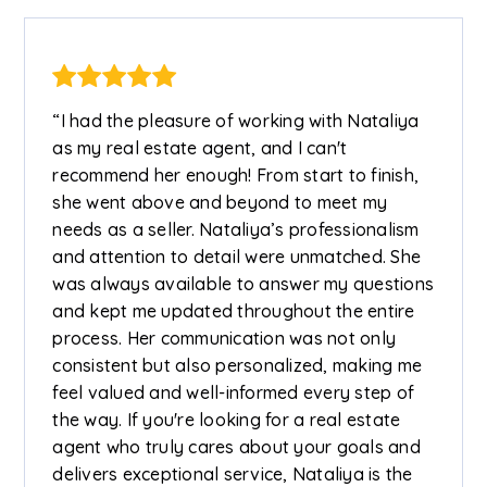
“I had the pleasure of working with Nataliya
as my real estate agent, and I can't
recommend her enough! From start to finish,
she went above and beyond to meet my
needs as a seller. Nataliya’s professionalism
and attention to detail were unmatched. She
was always available to answer my questions
and kept me updated throughout the entire
process. Her communication was not only
consistent but also personalized, making me
feel valued and well-informed every step of
the way. If you're looking for a real estate
agent who truly cares about your goals and
delivers exceptional service, Nataliya is the