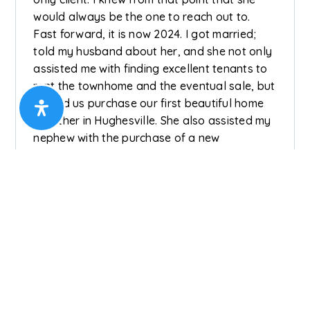
would always be the one to reach out to.
Fast forward, it is now 2024. I got married;
told my husband about her, and she not only
assisted me with finding excellent tenants to
rent the townhome and the eventual sale, but
helped us purchase our first beautiful home
together in Hughesville. She also assisted my
nephew with the purchase of a new
townhome and the rental of his previous
townhome in another city. After enjoying our
Hughesville home for 2 years, my husband
had a great idea💡...lol! He wanted more land,
and who did I call? Nataliya! She held an
open house to sell the Hughesville home and
got 3 solid offers in one day! We are now in
our beautiful forever home that again, she
helped us purchase. Lastly, Nataliya helped