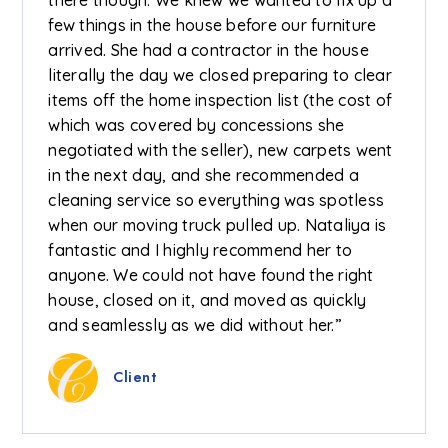
few things in the house before our furniture
arrived. She had a contractor in the house
literally the day we closed preparing to clear
items off the home inspection list (the cost of
which was covered by concessions she
negotiated with the seller), new carpets went
in the next day, and she recommended a
cleaning service so everything was spotless
when our moving truck pulled up. Nataliya is
fantastic and I highly recommend her to
anyone. We could not have found the right
house, closed on it, and moved as quickly
and seamlessly as we did without her.”
Client