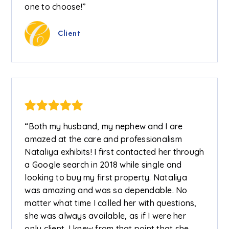
one to choose!”
Client
“Both my husband, my nephew and I are
amazed at the care and professionalism
Nataliya exhibits! I first contacted her through
a Google search in 2018 while single and
looking to buy my first property. Nataliya
was amazing and was so dependable. No
matter what time I called her with questions,
she was always available, as if I were her
only client. I knew from that point that she