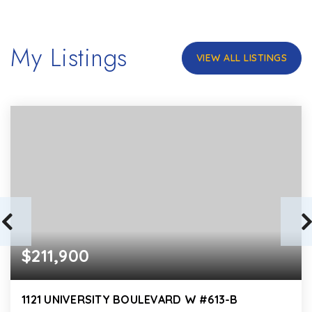
My Listings
VIEW ALL LISTINGS
$211,900
1121 UNIVERSITY BOULEVARD W #613-B