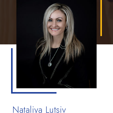
Nataliya Lutsiv