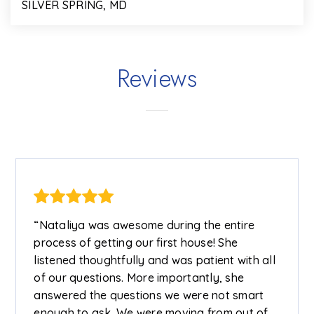
SILVER SPRING, MD
2
1
911
BEDS
BATHS
SQFT
Reviews
“Nataliya was awesome during the entire
process of getting our first house! She
listened thoughtfully and was patient with all
of our questions. More importantly, she
answered the questions we were not smart
enough to ask. We were moving from out of