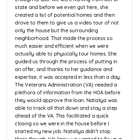
state and before we even got here, she
created a list of potential homes and then
drove to them to give us a video tour of not
only the house but the surrounding
neighborhood. That made the process so
much easier and efficient when we were
actually able to physically tour homes. She
guided us through the process of putting in
an offer, and thanks to her guidance and
expertise, it was accepted in less than a day.
The Veterans Administration (VA) needed a
plethora of information from the HOA before
they would approve the loan. Nataliya was
able to track all that down and stay a step
ahead of the VA. This facilitated a quick
closing so we were in the house before I
started my new job. Nataliya didn't stop
there though. We knew we wanted to fix up a