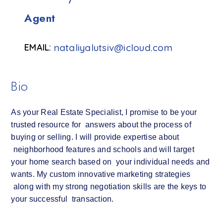
Agent
nataliyalutsiv@icloud.com
Bio
As your Real Estate Specialist, I promise to be your
trusted resource for answers about the process of
buying or selling. I will provide expertise about
neighborhood features and schools and will target
your home search based on your individual needs and
wants. My custom innovative marketing strategies
along with my strong negotiation skills are the keys to
your successful transaction.