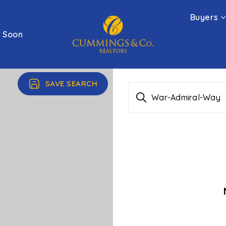
Buyers
 Soon
SAVE SEARCH
War-Admiral-Way