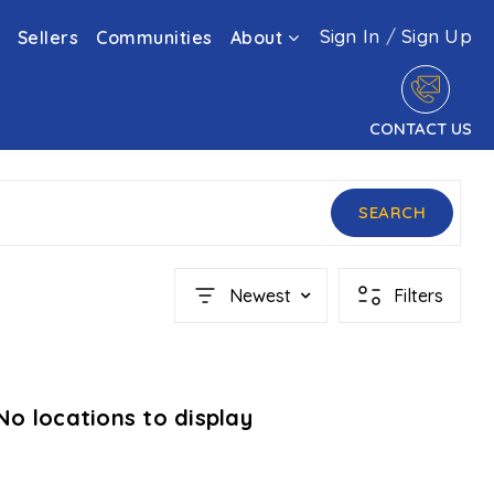
Sign In
/
Sign Up
Sellers
Communities
About
CONTACT US
SEARCH
Newest
Filters
No locations to display