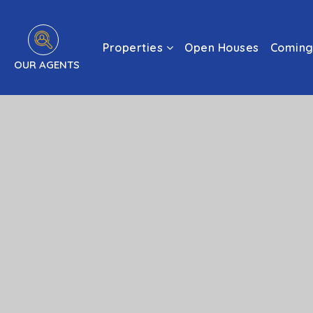
Properties
Open Houses
Coming
OUR AGENTS