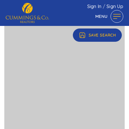
Sign In
/
Sign Up
MENU
SAVE SEARCH