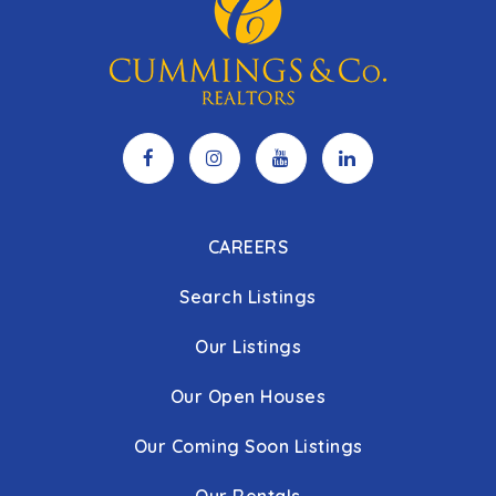
CAREERS
Search Listings
Our Listings
Our Open Houses
Our Coming Soon Listings