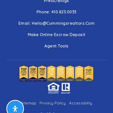
Press/Blogs
Phone: 410.823.0033
Email:
Hello@cummingsrealtors.com
Make Online Escrow Deposit
Agent Tools
Sitemap
Privacy Policy
Accessibility