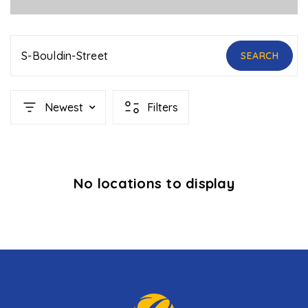
S-Bouldin-Street
SEARCH
Newest
Filters
No locations to display