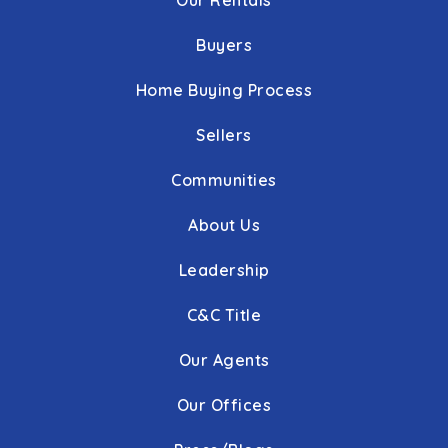
Our Rentals
Buyers
Home Buying Process
Sellers
Communities
About Us
Leadership
C&C Title
Our Agents
Our Offices