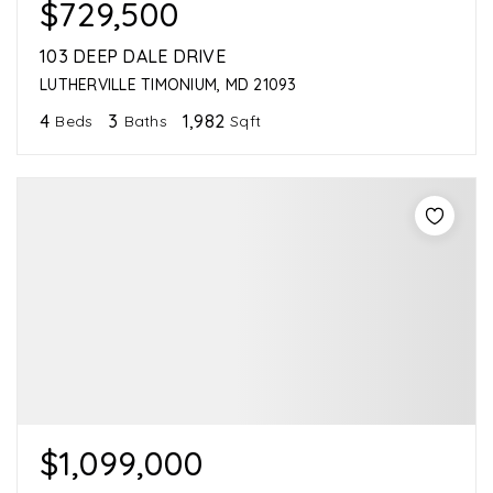
$729,500
103 DEEP DALE DRIVE
LUTHERVILLE TIMONIUM, MD 21093
4
3
1,982
Beds
Baths
Sqft
$1,099,000