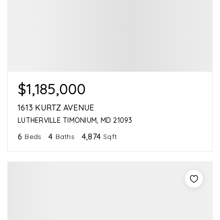
$1,185,000
1613 KURTZ AVENUE
LUTHERVILLE TIMONIUM, MD 21093
6
4
4,874
Beds
Baths
Sqft