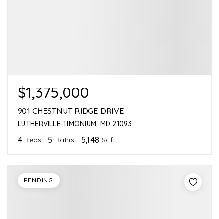
$1,375,000
901 CHESTNUT RIDGE DRIVE
LUTHERVILLE TIMONIUM, MD 21093
4
5
5,148
Beds
Baths
Sqft
PENDING