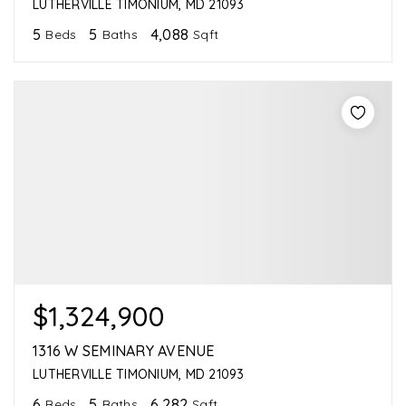
LUTHERVILLE TIMONIUM, MD 21093
5
5
4,088
Beds
Baths
Sqft
$1,324,900
1316 W SEMINARY AVENUE
LUTHERVILLE TIMONIUM, MD 21093
6
5
6,282
Beds
Baths
Sqft