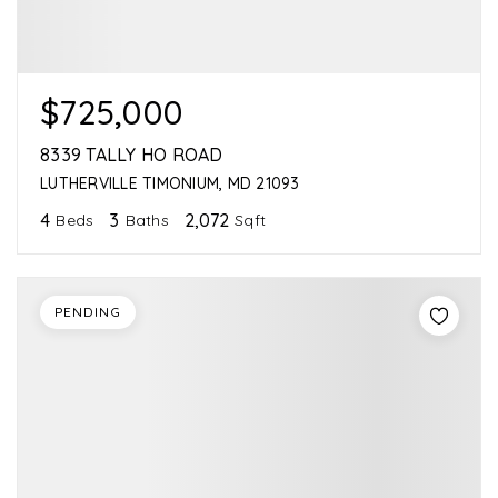
$725,000
8339 TALLY HO ROAD
LUTHERVILLE TIMONIUM, MD 21093
4
3
2,072
Beds
Baths
Sqft
PENDING