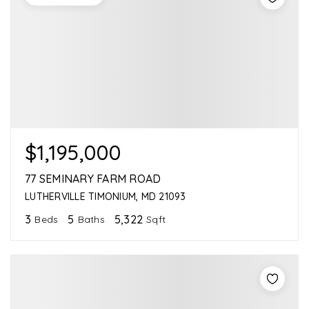
$1,195,000
77 SEMINARY FARM ROAD
LUTHERVILLE TIMONIUM, MD 21093
3
5
5,322
Beds
Baths
Sqft