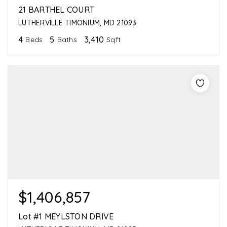
21 BARTHEL COURT
LUTHERVILLE TIMONIUM, MD 21093
4
5
3,410
Beds
Baths
Sqft
$1,406,857
Lot #1 MEYLSTON DRIVE