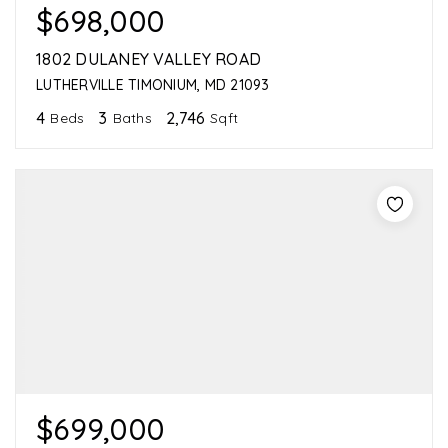
$698,000
1802 DULANEY VALLEY ROAD
LUTHERVILLE TIMONIUM, MD 21093
4
3
2,746
Beds
Baths
Sqft
$699,000