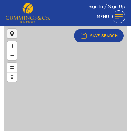
Sign In
/
Sign Up
MENU
SAVE SEARCH