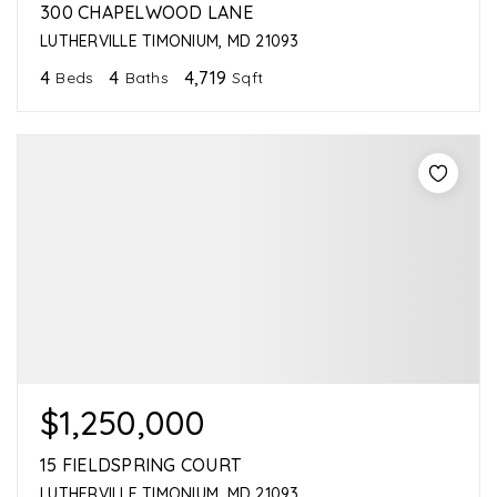
300 CHAPELWOOD LANE
LUTHERVILLE TIMONIUM, MD 21093
4
4
4,719
Beds
Baths
Sqft
$1,250,000
15 FIELDSPRING COURT
LUTHERVILLE TIMONIUM, MD 21093