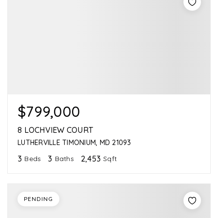
$799,000
8 LOCHVIEW COURT
LUTHERVILLE TIMONIUM, MD 21093
3
3
2,453
Beds
Baths
Sqft
PENDING