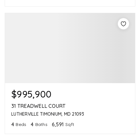
$995,900
31 TREADWELL COURT
LUTHERVILLE TIMONIUM, MD 21093
4
4
6,591
Beds
Baths
Sqft