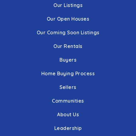
Our Listings
Our Open Houses
Our Coming Soon Listings
Our Rentals
Buyers
Home Buying Process
Sellers
Communities
About Us
Leadership