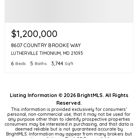
$1,200,000
8607 COUNTRY BROOKE WAY
LUTHERVILLE TIMONIUM, MD 21093
6
5
3,744
Beds
Baths
Sqft
Listing Information ©
2026
BrightMLS. All Rights
Reserved.
This information is provided exclusively for consumers'
personal, non-commercial use; that it may not be used for
any purpose other than to identify prospective properties
consumers may be interested in purchasing, and that data is
deemed reliable but is not guaranteed accurate by
BrightMLS. Information may appear from many brokers but