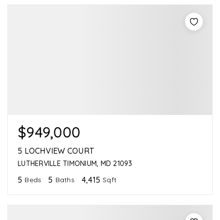
$949,000
5 LOCHVIEW COURT
LUTHERVILLE TIMONIUM, MD 21093
5
5
4,415
Beds
Baths
Sqft