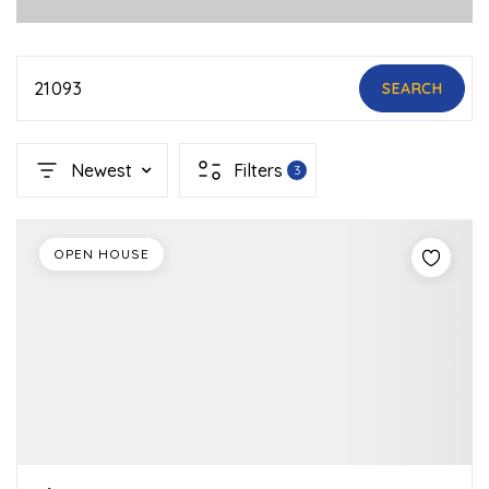
21093
SEARCH
Newest
Filters
3
OPEN HOUSE