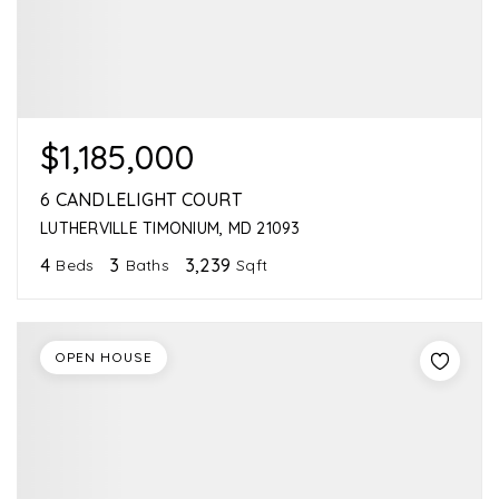
$1,185,000
6 CANDLELIGHT COURT
LUTHERVILLE TIMONIUM, MD 21093
4
3
3,239
Beds
Baths
Sqft
OPEN HOUSE