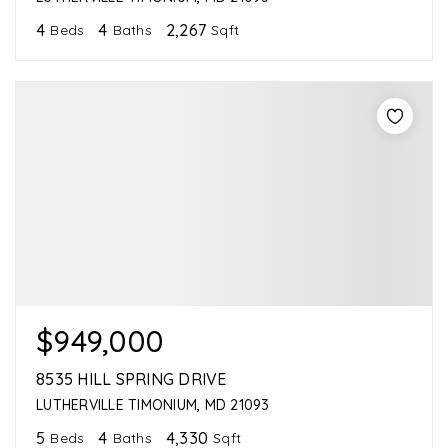
4
4
2,267
Beds
Baths
Sqft
$949,000
8535 HILL SPRING DRIVE
LUTHERVILLE TIMONIUM, MD 21093
5
4
4,330
Beds
Baths
Sqft