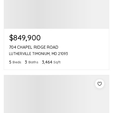
$849,900
704 CHAPEL RIDGE ROAD
LUTHERVILLE TIMONIUM, MD 21093
5
3
3,464
Beds
Baths
Sqft