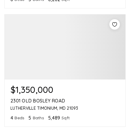
$1,350,000
2301 OLD BOSLEY ROAD
LUTHERVILLE TIMONIUM, MD 21093
4
5
5,489
Beds
Baths
Sqft