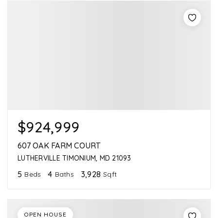
$924,999
607 OAK FARM COURT
LUTHERVILLE TIMONIUM, MD 21093
5
4
3,928
Beds
Baths
Sqft
OPEN HOUSE