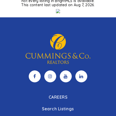
not every listing in BrightMLS is available.
This content last updated on
Aug 7, 2026
.
CAREERS
Search Listings