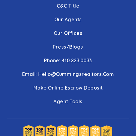
C&C Title
Our Agents
Our Offices
Press/Blogs
Phone: 410.823.0033
Email:
Hello@cummingsrealtors.com
Make Online Escrow Deposit
Agent Tools