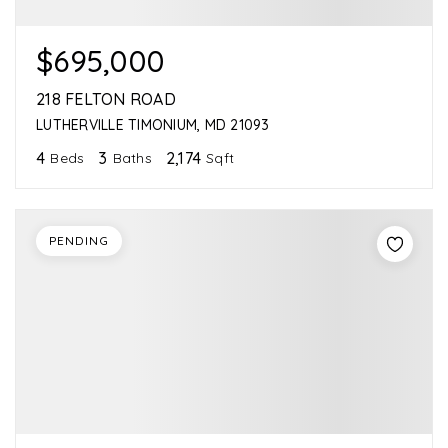
$695,000
218 FELTON ROAD
LUTHERVILLE TIMONIUM, MD 21093
4
3
2,174
Beds
Baths
Sqft
PENDING