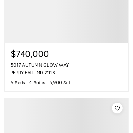
$740,000
5017 AUTUMN GLOW WAY
PERRY HALL, MD 21128
5
4
3,900
Beds
Baths
Sqft