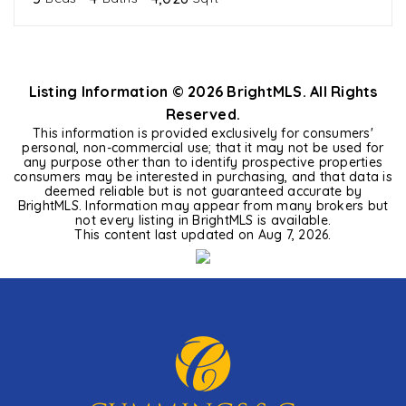
Listing Information ©
2026
BrightMLS. All Rights
Reserved.
This information is provided exclusively for consumers'
personal, non-commercial use; that it may not be used for
any purpose other than to identify prospective properties
consumers may be interested in purchasing, and that data is
deemed reliable but is not guaranteed accurate by
BrightMLS. Information may appear from many brokers but
not every listing in BrightMLS is available.
This content last updated on
Aug 7, 2026
.