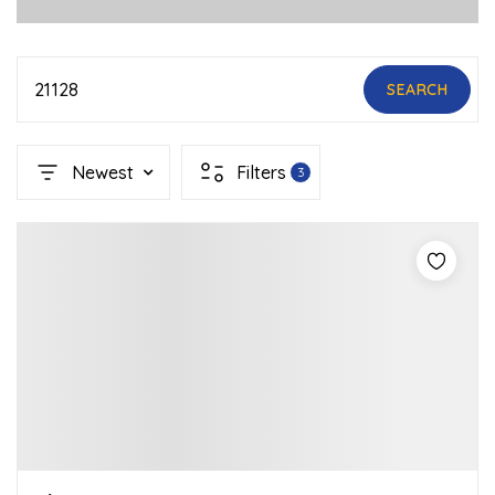
21128
SEARCH
Newest
Filters
3