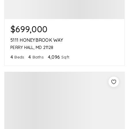
$699,000
5111 HONEYBROOK WAY
PERRY HALL, MD 21128
4
4
4,096
Beds
Baths
Sqft