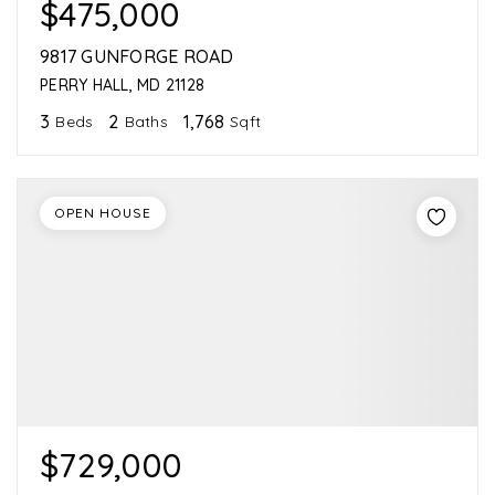
$475,000
9817 GUNFORGE ROAD
PERRY HALL, MD 21128
3
2
1,768
Beds
Baths
Sqft
OPEN HOUSE
$729,000