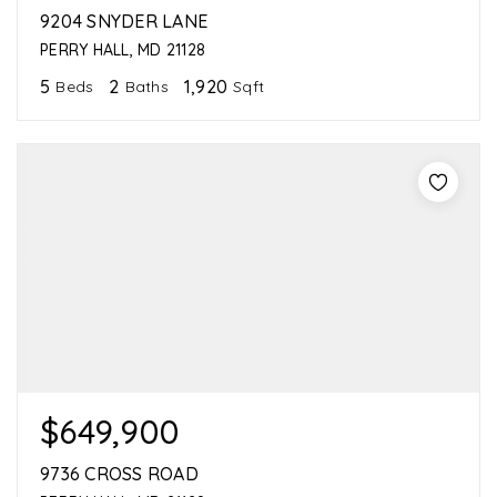
9204 SNYDER LANE
PERRY HALL, MD 21128
5
2
1,920
Beds
Baths
Sqft
$649,900
9736 CROSS ROAD