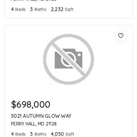
4
3
2,232
Beds
Baths
Sqft
$698,000
5021 AUTUMN GLOW WAY
PERRY HALL, MD 21128
4
3
4,050
Beds
Baths
Sqft