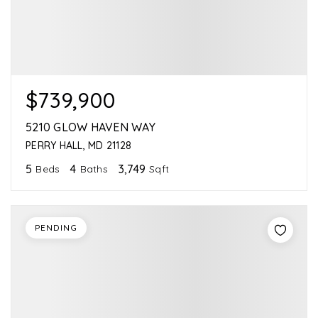
$739,900
5210 GLOW HAVEN WAY
PERRY HALL, MD 21128
5
4
3,749
Beds
Baths
Sqft
PENDING