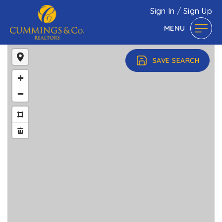
Sign In
/
Sign Up
MENU
SAVE SEARCH