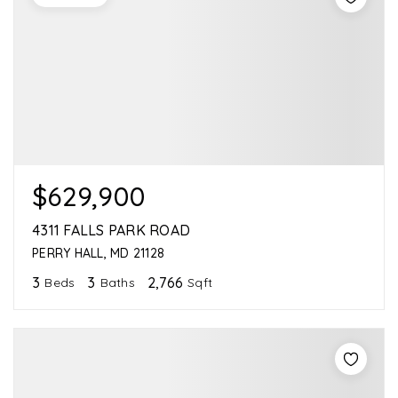
$629,900
4311 FALLS PARK ROAD
PERRY HALL, MD 21128
3
3
2,766
Beds
Baths
Sqft