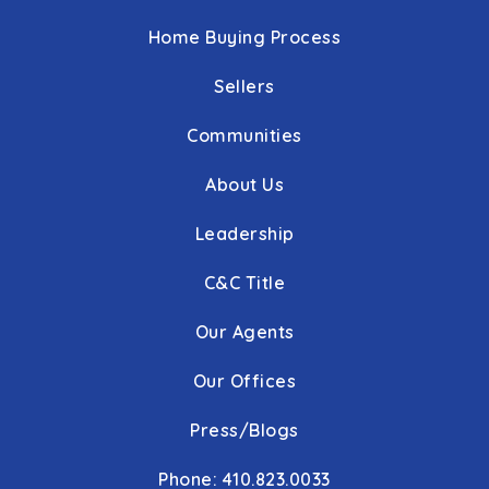
Home Buying Process
Sellers
Communities
About Us
Leadership
C&C Title
Our Agents
Our Offices
Press/Blogs
Phone: 410.823.0033