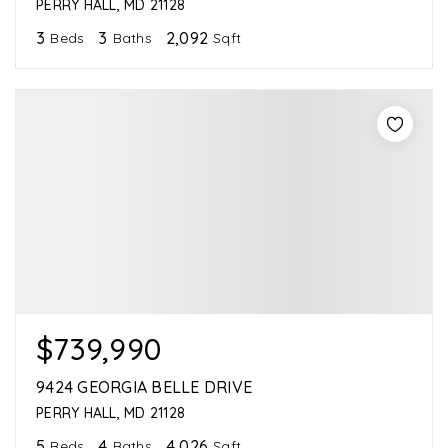
PERRY HALL, MD 21128
3
3
2,092
Beds
Baths
Sqft
$739,990
9424 GEORGIA BELLE DRIVE
PERRY HALL, MD 21128
5
4
4,026
Beds
Baths
Sqft