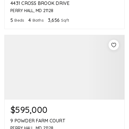
4431 CROSS BROOK DRIVE
PERRY HALL, MD 21128
5
4
3,656
Beds
Baths
Sqft
$595,000
9 POWDER FARM COURT
PERRY HALL, MD 21128