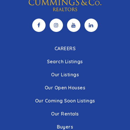
CAREERS
Search Listings
Our Listings
Our Open Houses
Our Coming Soon Listings
Our Rentals
Buyers