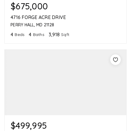
$675,000
4716 FORGE ACRE DRIVE
PERRY HALL, MD 21128
4
4
3,918
Beds
Baths
Sqft
$499,995