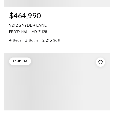
$464,990
9212 SNYDER LANE
PERRY HALL, MD 21128
4
3
2,215
Beds
Baths
Sqft
PENDING