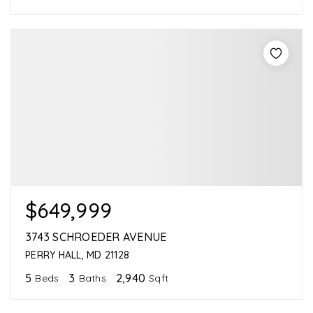
$649,999
3743 SCHROEDER AVENUE
PERRY HALL, MD 21128
5
3
2,940
Beds
Baths
Sqft