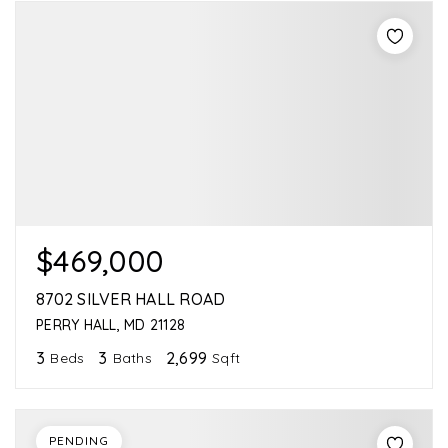
$469,000
8702 SILVER HALL ROAD
PERRY HALL, MD 21128
3
3
2,699
Beds
Baths
Sqft
PENDING