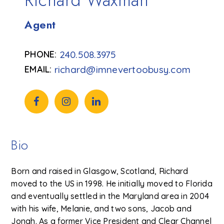
Richard Waxman
Agent
240.508.3975
richard@imnevertoobusy.com
Bio
Born and raised in Glasgow, Scotland, Richard
moved to the US in 1998. He initially moved to Florida
and eventually settled in the Maryland area in 2004
with his wife, Melanie, and two sons, Jacob and
Jonah. As a former Vice President and Clear Channel