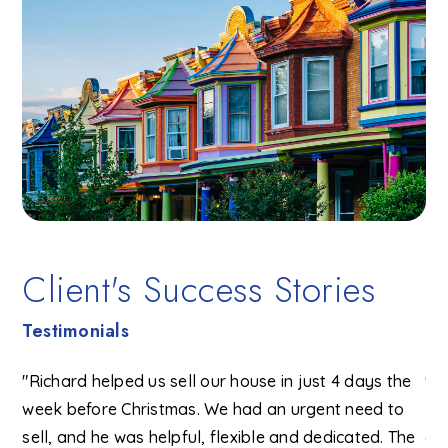
Client's Success Stories
Testimonials
se
"Richard helped us sell our house in just 4 days the
"R
ke
week before Christmas. We had an urgent need to
He
sell, and he was helpful, flexible and dedicated. The
ch