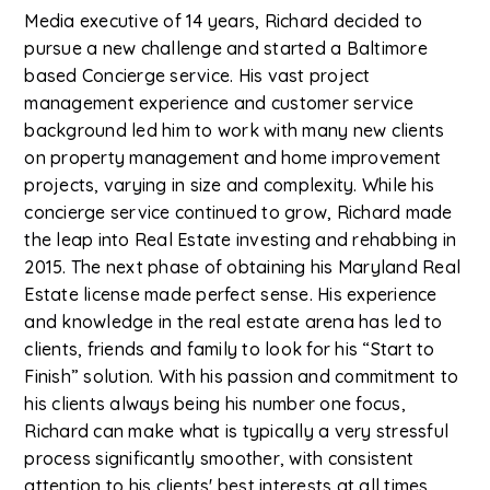
Media executive of 14 years, Richard decided to
pursue a new challenge and started a Baltimore
based Concierge service. His vast project
management experience and customer service
background led him to work with many new clients
on property management and home improvement
projects, varying in size and complexity. While his
concierge service continued to grow, Richard made
the leap into Real Estate investing and rehabbing in
2015. The next phase of obtaining his Maryland Real
Estate license made perfect sense. His experience
and knowledge in the real estate arena has led to
clients, friends and family to look for his “Start to
Finish” solution. With his passion and commitment to
his clients always being his number one focus,
Richard can make what is typically a very stressful
process significantly smoother, with consistent
attention to his clients' best interests at all times