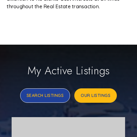
throughout the Real Estate transaction.
My Active Listings
SEARCH LISTINGS
OUR LISTINGS