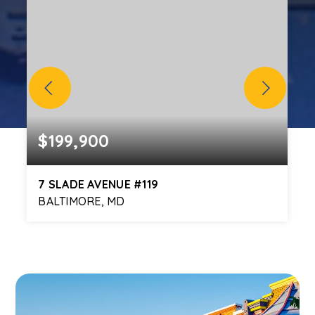
$199,900
7 SLADE AVENUE #119
BALTIMORE, MD
2
2
1,334
BEDS
BATHS
SQFT