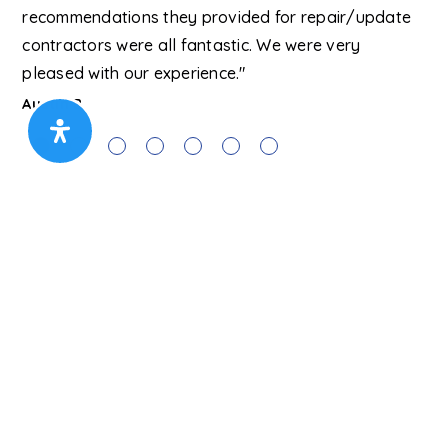
recommendations they provided for repair/update
lu
contractors were all fantastic. We were very
Ma
pleased with our experience."
Austin B