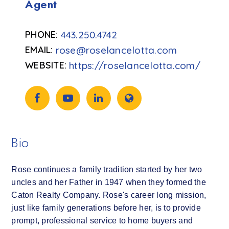
Agent
443.250.4742
rose@roselancelotta.com
https://roselancelotta.com/
Bio
Rose continues a family tradition started by her two
uncles and her Father in 1947 when they formed the
Caton Realty Company. Rose's career long mission,
just like family generations before her, is to provide
prompt, professional service to home buyers and