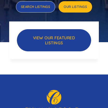
SEARCH LISTINGS
OUR LISTINGS
VIEW OUR FEATURED
LISTINGS