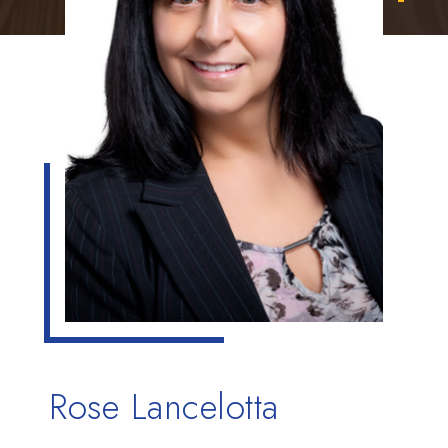
Rose Lancelotta