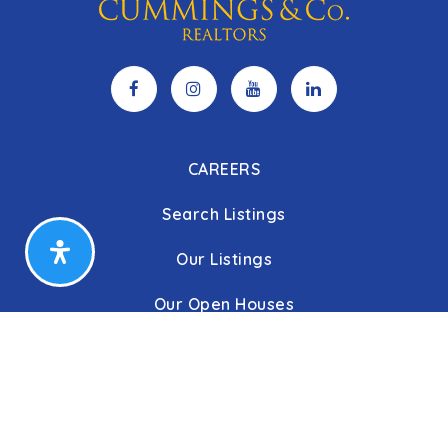
CAREERS
Search Listings
Our Listings
Our Open Houses
Our Coming Soon Listings
Our Rentals
Buyers