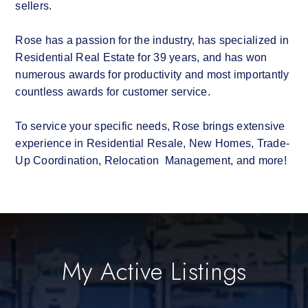
sellers.
Rose has a passion for the industry, has specialized in
Residential Real Estate for 39 years, and has won
numerous awards for productivity and most importantly
countless awards for customer service.
To service your specific needs, Rose brings extensive
experience in Residential Resale, New Homes, Trade-
Up Coordination, Relocation Management, and more!
My Active Listings