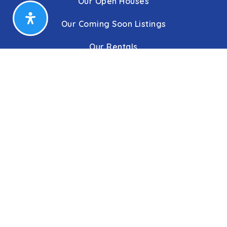
Our Open Houses
Our Coming Soon Listings
Our Rentals
Buyers
Home Buying Process
Sellers
Communities
About Us
Leadership
C&C Title