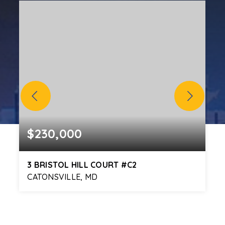
$230,000
3 BRISTOL HILL COURT #C2
CATONSVILLE, MD
2
2
1,009
BEDS
BATHS
SQFT