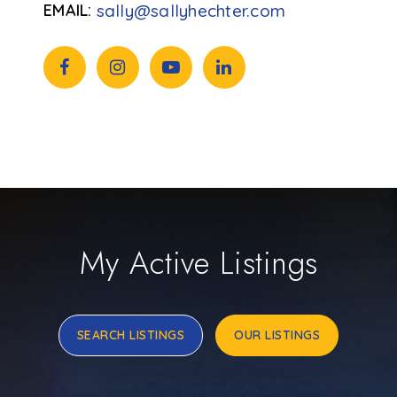
sally@sallyhechter.com
My Active Listings
SEARCH LISTINGS
OUR LISTINGS