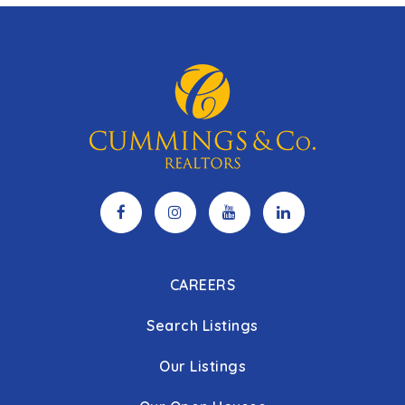
CAREERS
Search Listings
Our Listings