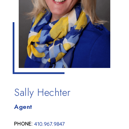
Sally Hechter
Agent
410.967.9847