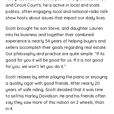
and Circuit Court's, he is active in local and state
politics, often engaging local and national radio talk
show hosts about issues that impact our daily lives.
Scott brought his son Steve, and daughter Lauren
into his business and together their combined
experience is nearly 54 years of helping buyers and
sellers accomplish their goals regarding real estate.
Our philosophy and practice are quite simple. “If its
good for you it will be good for us. If it is not good
for you, we won’t let you do it.”
Scott relaxes by either playing the piano or enjoying
a quality cigar with good friends. After nearly 20
years of safe riding, Scott decided that it was time
to sell his Harley Davidson. He and his friends often
say they saw more of this nation on 2 wheels, than
in 4.