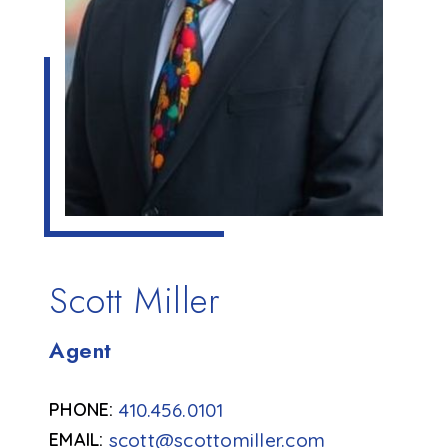
Scott Miller
Agent
410.456.0101
scott@scottomiller.com