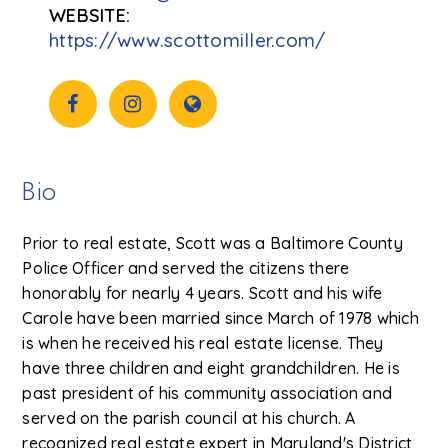
https://www.scottomiller.com/
Bio
Prior to real estate, Scott was a Baltimore County
Police Officer and served the citizens there
honorably for nearly 4 years. Scott and his wife
Carole have been married since March of 1978 which
is when he received his real estate license. They
have three children and eight grandchildren. He is
past president of his community association and
served on the parish council at his church. A
recognized real estate expert in Maryland's District