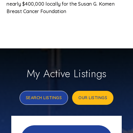
nearly $400,000 locally for the Susan G. Komen
Breast Cancer Foundation
My Active Listings
SEARCH LISTINGS
OUR LISTINGS