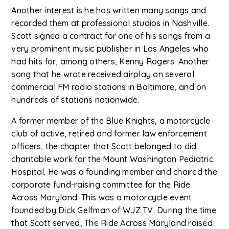
Another interest is he has written many songs and
recorded them at professional studios in Nashville.
Scott signed a contract for one of his songs from a
very prominent music publisher in Los Angeles who
had hits for, among others, Kenny Rogers. Another
song that he wrote received airplay on several
commercial FM radio stations in Baltimore, and on
hundreds of stations nationwide.
A former member of the Blue Knights, a motorcycle
club of active, retired and former law enforcement
officers, the chapter that Scott belonged to did
charitable work for the Mount Washington Pediatric
Hospital. He was a founding member and chaired the
corporate fund-raising committee for the Ride
Across Maryland. This was a motorcycle event
founded by Dick Gelfman of WJZ TV. During the time
that Scott served, The Ride Across Maryland raised