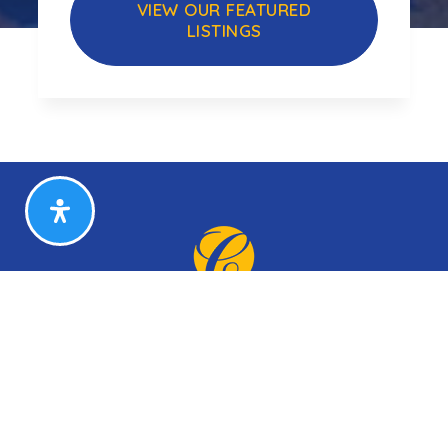
VIEW OUR FEATURED
LISTINGS