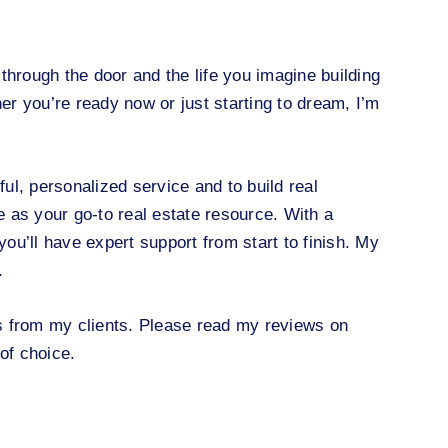
through the door and the life you imagine building
her you’re ready now or just starting to dream, I’m
ful, personalized service and to build real
e as your go-to real estate resource. With a
ou’ll have expert support from start to finish. My
.
s from my clients. Please read my reviews on
of choice.