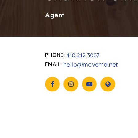
Agent
410.212.3007
hello@movemd.net