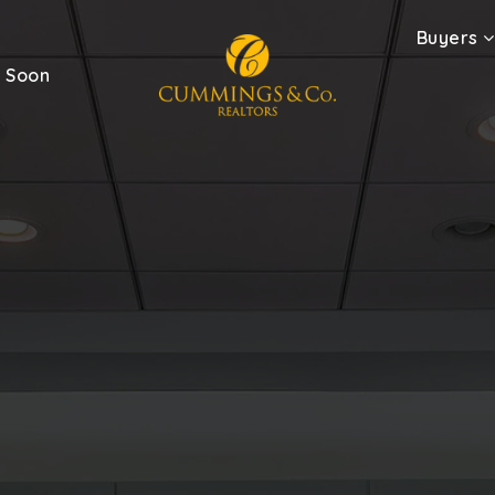
Buyers
 Soon