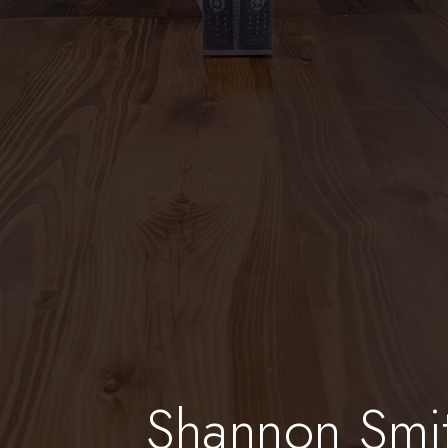
Shannon Smi