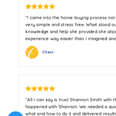
“I came into the home buying process not k
very simple and stress free. What stood ou
knowledge and help she provided she also
experience way easier than I imagined and
Client
“All I can say is trust Shannon Smith with 
happened with Shannon. We needed a quic
what and how to do it and delivered result