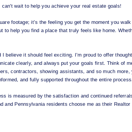
n't wait to help you achieve your real estate goals!
re footage; it’s the feeling you get the moment you walk 
ut to help you find a place that truly feels like home. Whet
I believe it should feel exciting. I’m proud to offer thought
nicate clearly, and always put your goals first. Think of m
tners, contractors, showing assistants, and so much more, y
informed, and fully supported throughout the entire process
ss is measured by the satisfaction and continued referral
d and Pennsylvania residents choose me as their Realtor 