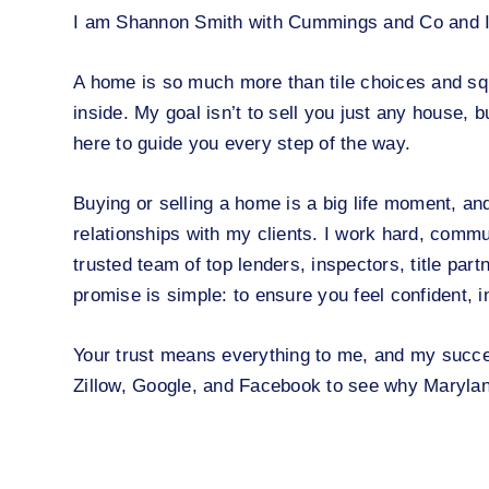
I am Shannon Smith with Cummings and Co and I ca
A home is so much more than tile choices and squa
inside. My goal isn’t to sell you just any house, b
here to guide you every step of the way.
Buying or selling a home is a big life moment, and 
relationships with my clients. I work hard, commu
trusted team of top lenders, inspectors, title par
promise is simple: to ensure you feel confident, 
Your trust means everything to me, and my succe
Zillow, Google, and Facebook to see why Marylan