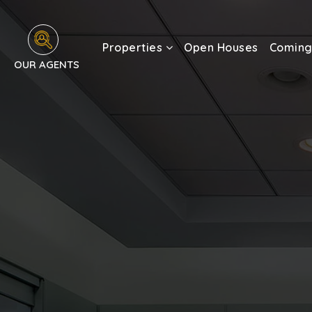
Properties
Open Houses
Coming
OUR AGENTS