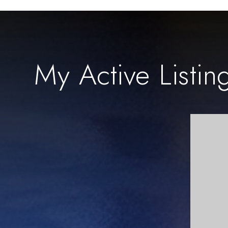
My Active Listin