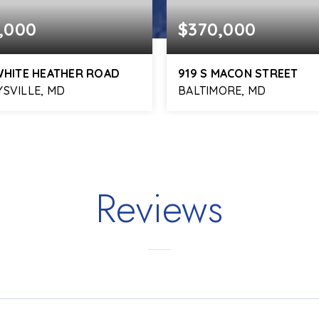
,000
$370,000
WHITE HEATHER ROAD
919 S MACON STREET
SVILLE, MD
BALTIMORE, MD
3
1,976
4
3
BATHS
SQFT
BEDS
BATHS
Reviews