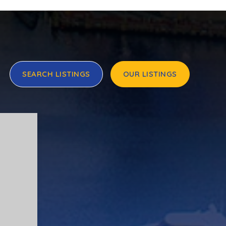
SEARCH LISTINGS
OUR LISTINGS