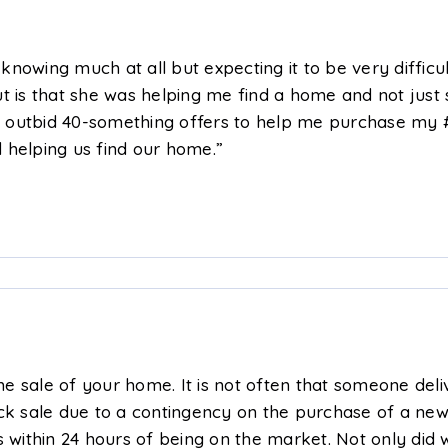
nowing much at all but expecting it to be very diffic
t is that she was helping me find a home and not just 
 outbid 40-something offers to help me purchase my #
 helping us find our home.”
the sale of your home. It is not often that someone del
k sale due to a contingency on the purchase of a ne
s within 24 hours of being on the market. Not only did 