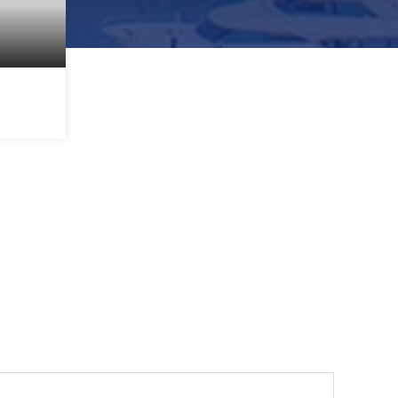
1,872
SQFT