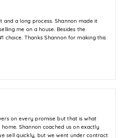
ult and a long process. Shannon made it
selling me on a house. Besides the
1 choice. Thanks Shannon for making this
ivers on every promise but that is what
w home. Shannon coached us on exactly
we sell quickly, but we went under contract