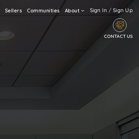
Sign In
/
Sign Up
Sellers
Communities
About
CONTACT US