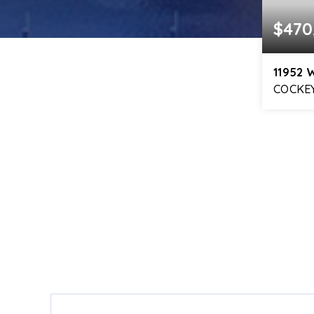
$470
11952 
COCKEY
4
BEDS