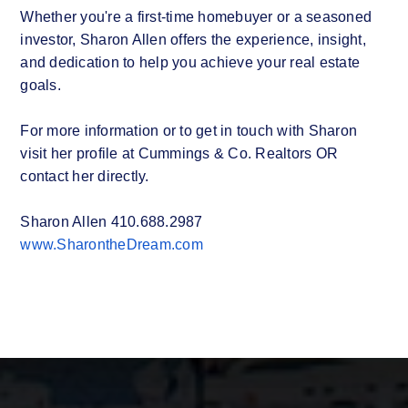
Whether you're a first-time homebuyer or a seasoned
investor, Sharon Allen offers the experience, insight,
and dedication to help you achieve your real estate
goals.
For more information or to get in touch with Sharon
visit her profile at Cummings & Co. Realtors OR
contact her directly.
Sharon Allen 410.688.2987
www.SharontheDream.com