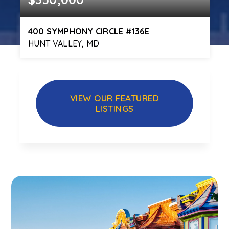
400 SYMPHONY CIRCLE #136E
HUNT VALLEY, MD
2
2
1,238
BEDS
BATHS
SQFT
VIEW OUR FEATURED
LISTINGS