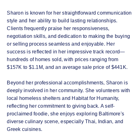
Sharon is known for her straightforward communication
style and her ability to build lasting relationships.
Clients frequently praise her responsiveness,
negotiation skills, and dedication to making the buying
or selling process seamless and enjoyable. Her
success is reflected in her impressive track record—
hundreds of homes sold, with prices ranging from
$157K to $1.1M, and an average sale price of $441K.
Beyond her professional accomplishments, Sharon is
deeply involved in her community. She volunteers with
local homeless shelters and Habitat for Humanity,
reflecting her commitment to giving back. A self-
proclaimed foodie, she enjoys exploring Baltimore's
diverse culinary scene, especially Thai, Indian, and
Greek cuisines.