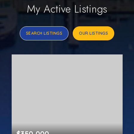
My Active Listings
SEARCH LISTINGS
OUR LISTINGS
$350,000