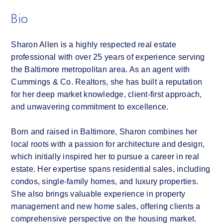
Bio
Sharon Allen is a highly respected real estate
professional with over 25 years of experience serving
the Baltimore metropolitan area. As an agent with
Cummings & Co. Realtors, she has built a reputation
for her deep market knowledge, client-first approach,
and unwavering commitment to excellence.
Born and raised in Baltimore, Sharon combines her
local roots with a passion for architecture and design,
which initially inspired her to pursue a career in real
estate. Her expertise spans residential sales, including
condos, single-family homes, and luxury properties.
She also brings valuable experience in property
management and new home sales, offering clients a
comprehensive perspective on the housing market.