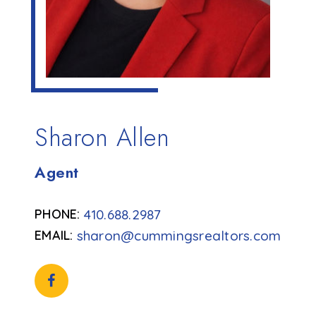
Sharon Allen
Agent
410.688.2987
sharon@cummingsrealtors.com