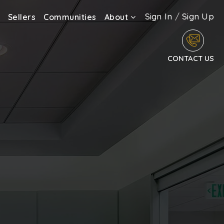
Sign In
/
Sign Up
Sellers
Communities
About
CONTACT US