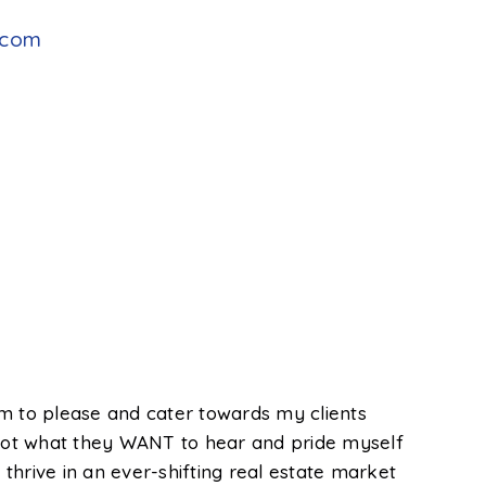
.com
im to please and cater towards my clients
, not what they WANT to hear and pride myself
thrive in an ever-shifting real estate market