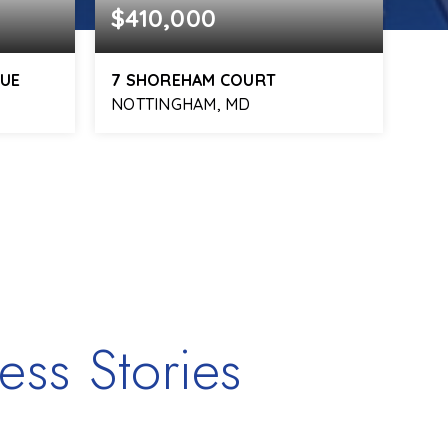
$410,000
$3
NUE
7 SHOREHAM COURT
101
NOTTINGHAM, MD
BAL
1,068
3
2
1,540
SQFT
BEDS
BATHS
SQFT
BE
ess Stories