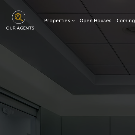
Properties
Open Houses
Coming
OUR AGENTS