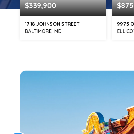
$339,900
$875
1718 JOHNSON STREET
9975 
BALTIMORE, MD
ELLICO
564
2
2
1,247
6
FT
BEDS
BATHS
SQFT
BEDS