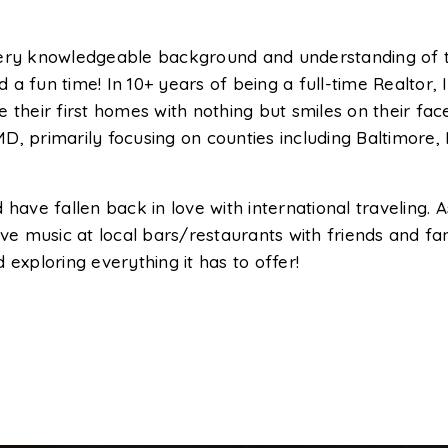
very knowledgeable background and understanding of t
d a fun time! In 10+ years of being a full-time Realtor, I
 their first homes with nothing but smiles on their fa
D, primarily focusing on counties including Baltimore,
have fallen back in love with international traveling. 
 live music at local bars/restaurants with friends and fa
exploring everything it has to offer!