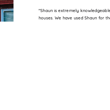
ns were answered
"Shaun is extremely knowledgeable
xtremely patient
houses. We have used Shaun for th
al estate
one over the past six years. He is 
ind solutions to
inquiries very quickly and will go 
spending the day
Great realtor and we will be using 
to do so."
Brittany and Josh