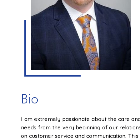
Bio
I am extremely passionate about the care and 
needs from the very beginning of our relation
on customer service and communication. This i