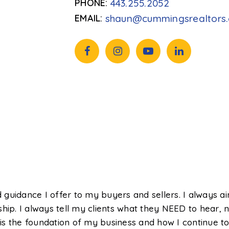
443.255.2052
shaun@cummingsrealtors
guidance I offer to my buyers and sellers. I always a
ship. I always tell my clients what they NEED to hear
s the foundation of my business and how I continue to 