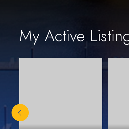
My Active Listin