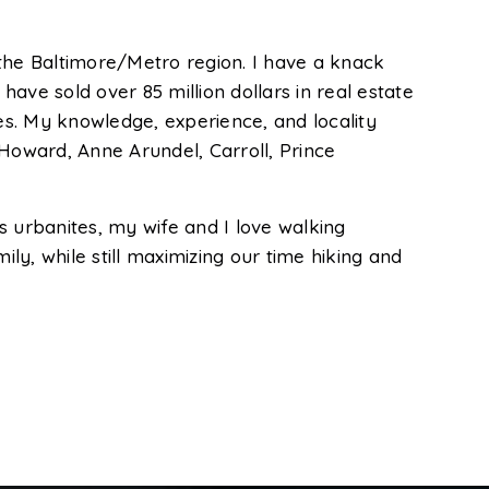
he Baltimore/Metro region. I have a knack
 have sold over 85 million dollars in real estate
ces. My knowledge, experience, and locality
 Howard, Anne Arundel, Carroll, Prince
As urbanites, my wife and I love walking
mily, while still maximizing our time hiking and