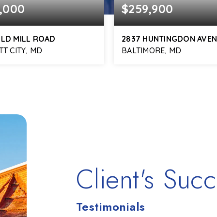
,000
$259,900
OLD MILL ROAD
2837 HUNTINGDON AVE
TT CITY, MD
BALTIMORE, MD
3
3,472
2
2
BATHS
SQFT
BEDS
BATHS
Client's Succ
Testimonials