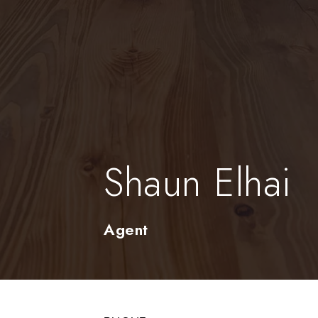
Shaun Elhai
Agent