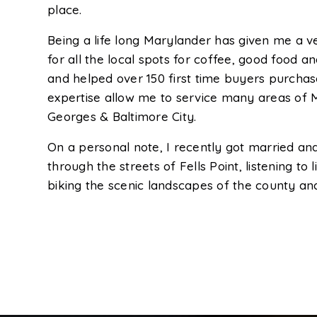
place.
Being a life long Marylander has given me a 
for all the local spots for coffee, good food an
and helped over 150 first time buyers purchase
expertise allow me to service many areas of M
Georges & Baltimore City.
On a personal note, I recently got married and 
through the streets of Fells Point, listening to
biking the scenic landscapes of the county and 