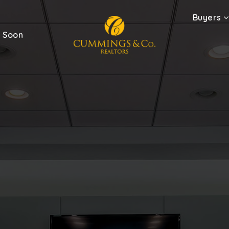
Buyers
 Soon