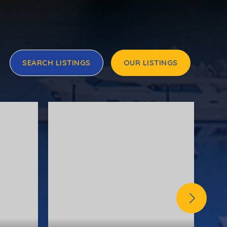
SEARCH LISTINGS
OUR LISTINGS