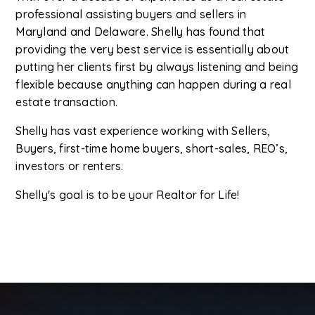
professional assisting buyers and sellers in
Maryland and Delaware. Shelly has found that
providing the very best service is essentially about
putting her clients first by always listening and being
flexible because anything can happen during a real
estate transaction.
Shelly has vast experience working with Sellers,
Buyers, first-time home buyers, short-sales, REO’s,
investors or renters.
Shelly's goal is to be your Realtor for Life!