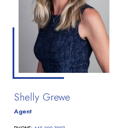
Shelly Grewe
Agent