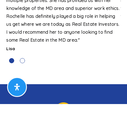
multiple properties. She has provided us with her
re
knowledge of the MD area and superior work ethics.
tha
Rochelle has definitely played a big role in helping
wo
us get where we are today as Real Estate Investors.
Kri
I would recommend her to anyone looking to find
some Real Estate in the MD area."
Lisa