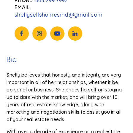
443.299.7997
shellysellshomesmd@gmail.com
Bio
Shelly believes that honesty and integrity are very
important in all of her relationships, whether it be
personal or business. She prides herself on staying
up to date with the market, and will bring over 10
years of real estate knowledge, along with
marketing and negotiation skills to assist you in all
of your real estate needs.
With over a decade of experience as a real estate