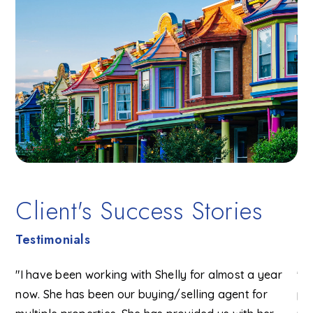
Client's Success Stories
Testimonials
e
"I have been working with Shelly for almost a year
"I
now. She has been our buying/selling agent for
pa