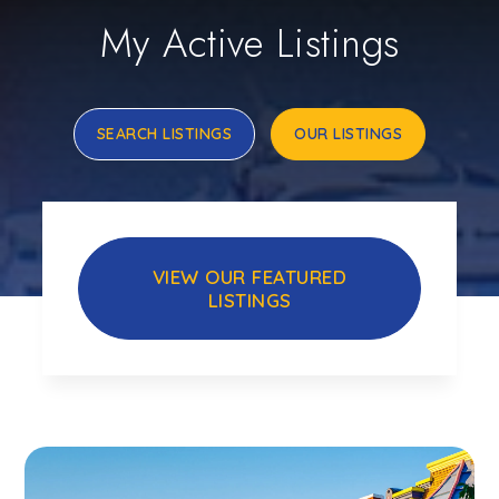
My Active Listings
SEARCH LISTINGS
OUR LISTINGS
VIEW OUR FEATURED
LISTINGS