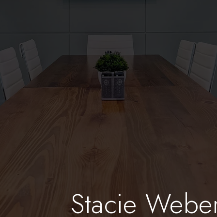
Stacie Webe