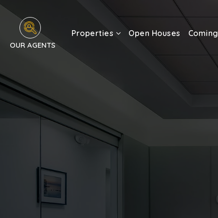
Properties
Open Houses
Coming
OUR AGENTS