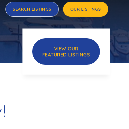
SEARCH LISTINGS
OUR LISTINGS
VIEW OUR
FEATURED LISTINGS
!