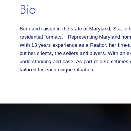
Bio
Born and raised in the state of Maryland, Stacie 
residential formats. Representing Maryland home
With 13 years experience as a Realtor, her fine-t
but her clients, the sellers and buyers. With an 
understanding and ease. As part of a sometimes c
tailored for each unique situation.