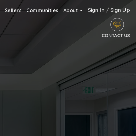
Sign In
/
Sign Up
Sellers
Communities
About
CONTACT US