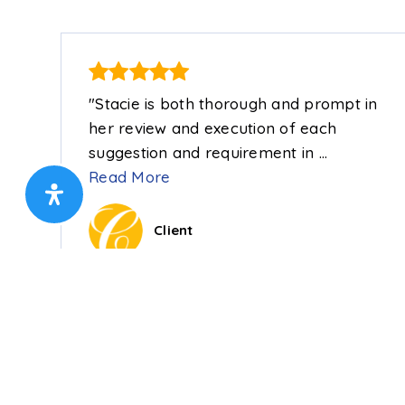
"Stacie is both thorough and prompt in
her review and execution of each
suggestion and requirement in
…
Read More
Client