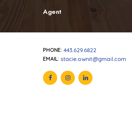
Agent
443.629.6822
stacie.ownit@gmail.com