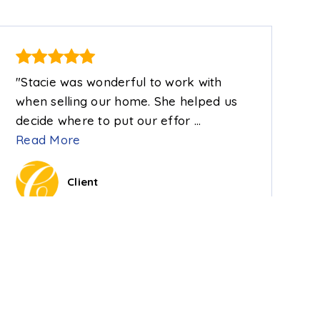
"Stacie was wonderful to work with
when selling our home. She helped us
decide where to put our effor
…
Read More
Client