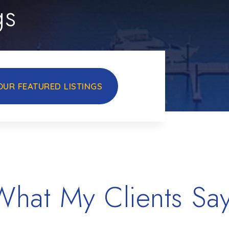
gs
OUR FEATURED LISTINGS
What My Clients Say