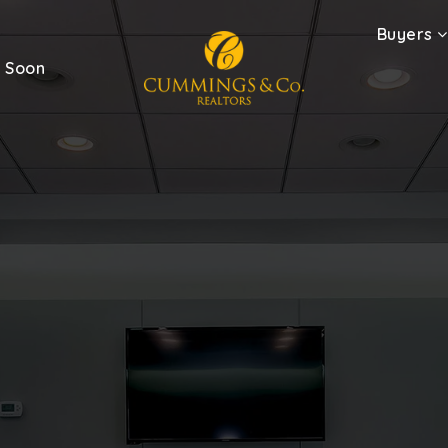
Buyers
 Soon