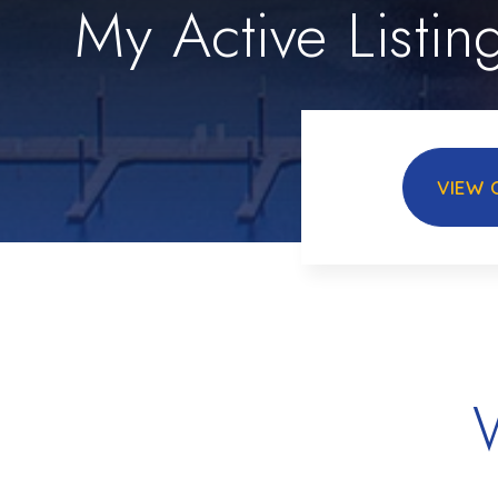
My Active Listin
VIEW 