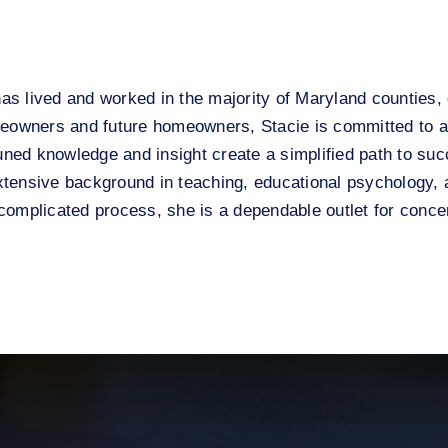
has lived and worked in the majority of Maryland counties, 
owners and future homeowners, Stacie is committed to a 
uned knowledge and insight create a simplified path to suc
extensive background in teaching, educational psychology, a
omplicated process, she is a dependable outlet for concer