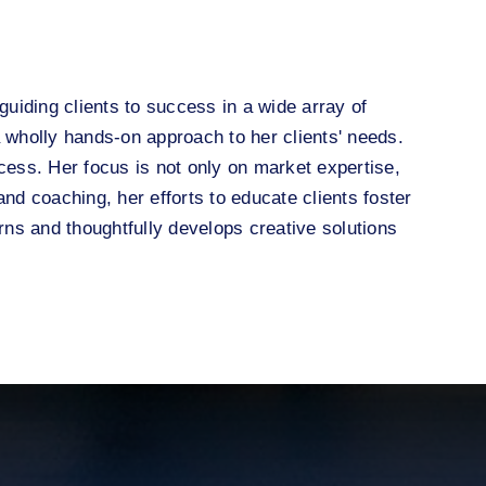
guiding clients to success in a wide array of
wholly hands-on approach to her clients' needs.
cess. Her focus is not only on market expertise,
nd coaching, her efforts to educate clients foster
ns and thoughtfully develops creative solutions