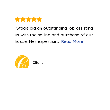
"Stacie did an outstanding job assisting
us with the selling and purchase of our
house. Her expertise
…
Read More
Client