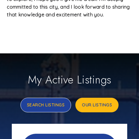
committed to this city, and I look forward to sharing
that knowledge and excitement with you.
My Active Listings
SEARCH LISTINGS
OUR LISTINGS