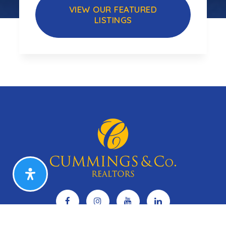
VIEW OUR FEATURED
LISTINGS