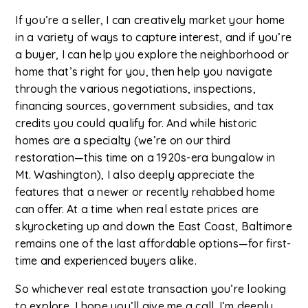
If you’re a seller, I can creatively market your home
in a variety of ways to capture interest, and if you’re
a buyer, I can help you explore the neighborhood or
home that’s right for you, then help you navigate
through the various negotiations, inspections,
financing sources, government subsidies, and tax
credits you could qualify for. And while historic
homes are a specialty (we’re on our third
restoration—this time on a 1920s-era bungalow in
Mt. Washington), I also deeply appreciate the
features that a newer or recently rehabbed home
can offer. At a time when real estate prices are
skyrocketing up and down the East Coast, Baltimore
remains one of the last affordable options—for first-
time and experienced buyers alike.
So whichever real estate transaction you’re looking
to explore, I hope you’ll give me a call. I’m deeply