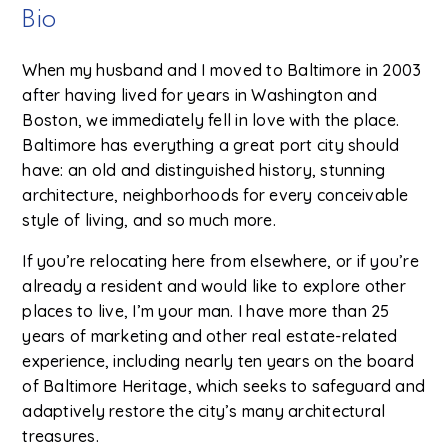
Bio
When my husband and I moved to Baltimore in 2003
after having lived for years in Washington and
Boston, we immediately fell in love with the place.
Baltimore has everything a great port city should
have: an old and distinguished history, stunning
architecture, neighborhoods for every conceivable
style of living, and so much more.
If you’re relocating here from elsewhere, or if you’re
already a resident and would like to explore other
places to live, I’m your man. I have more than 25
years of marketing and other real estate-related
experience, including nearly ten years on the board
of Baltimore Heritage, which seeks to safeguard and
adaptively restore the city’s many architectural
treasures.