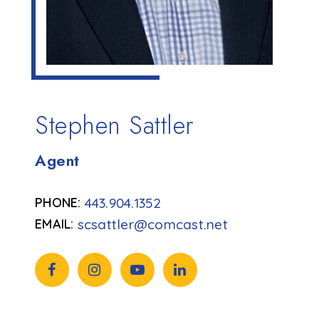
Stephen Sattler
Agent
443.904.1352
scsattler@comcast.net