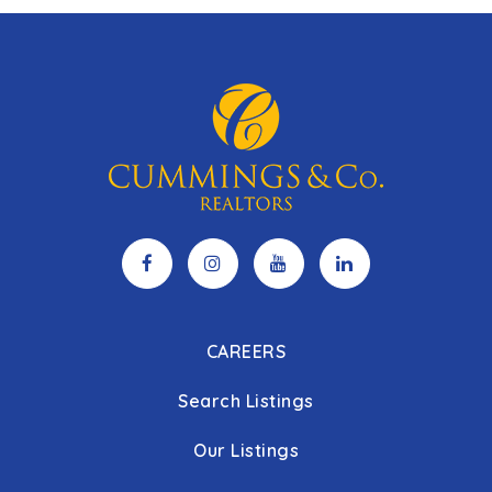
CAREERS
Search Listings
Our Listings