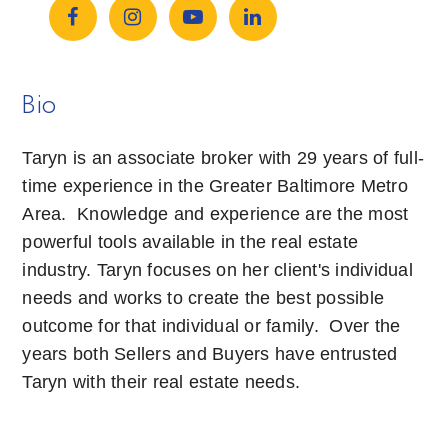
Bio
Taryn is an associate broker with 29 years of full-
time experience in the Greater Baltimore Metro
Area. Knowledge and experience are the most
powerful tools available in the real estate
industry. Taryn focuses on her client's individual
needs and works to create the best possible
outcome for that individual or family. Over the
years both Sellers and Buyers have entrusted
Taryn with their real estate needs.