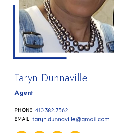
Taryn Dunnaville
Agent
410.382.7562
taryn.dunnaville@gmail.com