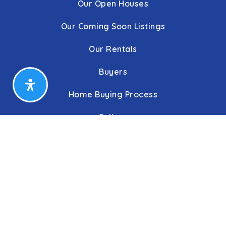
Our Open Houses
Our Coming Soon Listings
Our Rentals
Buyers
Home Buying Process
Sellers
Communities
About Us
Leadership
C&C Title