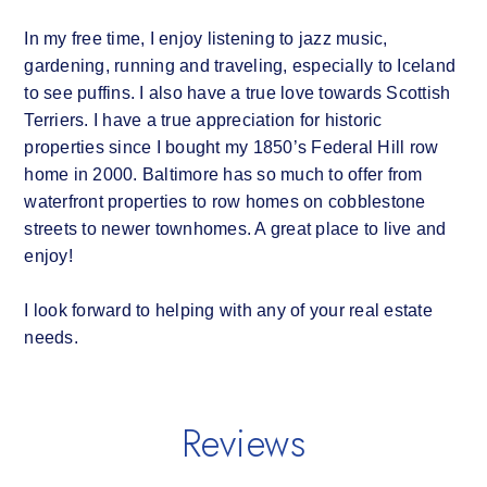
In my free time, I enjoy listening to jazz music,
gardening, running and traveling, especially to Iceland
to see puffins. I also have a true love towards Scottish
Terriers. I have a true appreciation for historic
properties since I bought my 1850’s Federal Hill row
home in 2000. Baltimore has so much to offer from
waterfront properties to row homes on cobblestone
streets to newer townhomes. A great place to live and
enjoy!
I look forward to helping with any of your real estate
needs.
Reviews