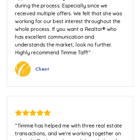
during the process. Especially since we
received multiple offers. We felt that she was
working for our best interest throughout the
whole process. If you want a Realtor® who
has excellent communication and
understands the market, look no further.
Highly recommend Timmie Taff!”
Client
“Timmie has helped me with three real estate
transactions, and we're working together on