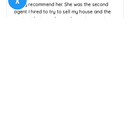
highly recommend her. She was the second
agent I hired to try to sell my house and the
contrast between her and my prior agent was
like night and day. She is responsive, knows
how to set appropriate expectations and sale
prices, does her homework regarding comps
and market conditions, is honest, realistic,
communicative, and an advocate for you as a
seller. She has all the qualities you want in an
agent, is clearly experienced, and was also
great with giving me referrals for services I
needed to get my home ready for showing.
Timmie was recommended to me by a
colleague who I trust very much, and I
couldn't have made a better choice. With
Timmie, my home had more than one offer
(within the first 30 days of being on the
market) and I was able to close less than 90