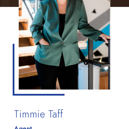
Timmie Taff
Agent