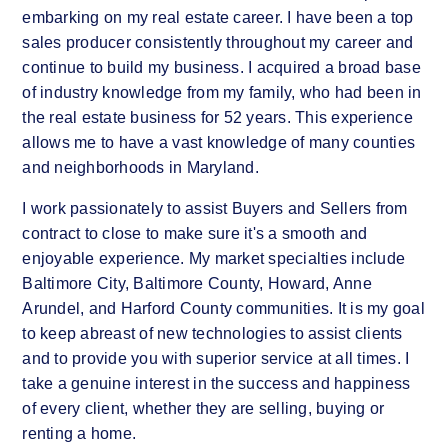
embarking on my real estate career. I have been a top
sales producer consistently throughout my career and
continue to build my business. I acquired a broad base
of industry knowledge from my family, who had been in
the real estate business for 52 years. This experience
allows me to have a vast knowledge of many counties
and neighborhoods in Maryland.
I work passionately to assist Buyers and Sellers from
contract to close to make sure it's a smooth and
enjoyable experience. My market specialties include
Baltimore City, Baltimore County, Howard, Anne
Arundel, and Harford County communities. It is my goal
to keep abreast of new technologies to assist clients
and to provide you with superior service at all times. I
take a genuine interest in the success and happiness
of every client, whether they are selling, buying or
renting a home.