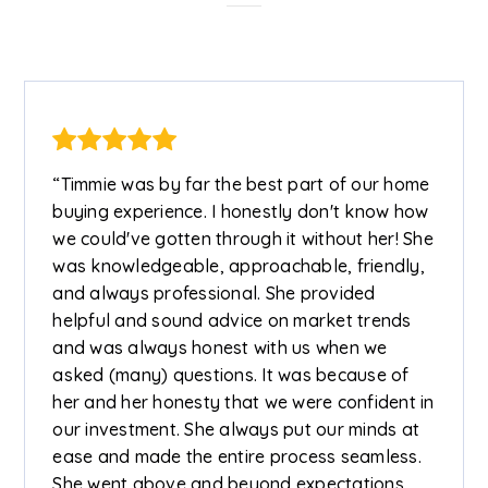
“Timmie was by far the best part of our home
buying experience. I honestly don't know how
we could've gotten through it without her! She
was knowledgeable, approachable, friendly,
and always professional. She provided
helpful and sound advice on market trends
and was always honest with us when we
asked (many) questions. It was because of
her and her honesty that we were confident in
our investment. She always put our minds at
ease and made the entire process seamless.
She went above and beyond expectations