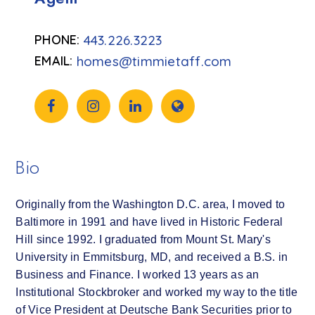
443.226.3223
homes@timmietaff.com
Bio
Originally from the Washington D.C. area, I moved to
Baltimore in 1991 and have lived in Historic Federal
Hill since 1992. I graduated from Mount St. Mary's
University in Emmitsburg, MD, and received a B.S. in
Business and Finance. I worked 13 years as an
Institutional Stockbroker and worked my way to the title
of Vice President at Deutsche Bank Securities prior to