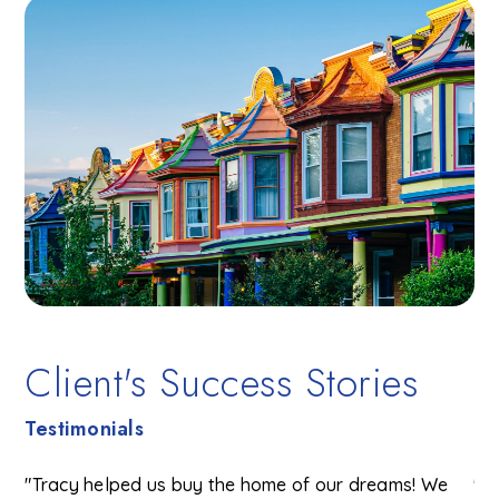
Client's Success Stories
Testimonials
"Tracy helped us buy the home of our dreams! We
"T