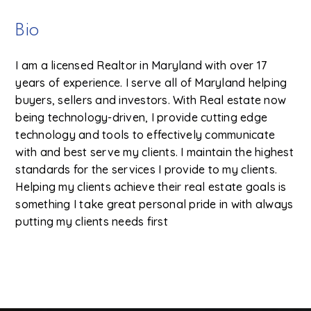
Bio
I am a licensed Realtor in Maryland with over 17
years of experience. I serve all of Maryland helping
buyers, sellers and investors. With Real estate now
being technology-driven, I provide cutting edge
technology and tools to effectively communicate
with and best serve my clients. I maintain the highest
standards for the services I provide to my clients.
Helping my clients achieve their real estate goals is
something I take great personal pride in with always
putting my clients needs first