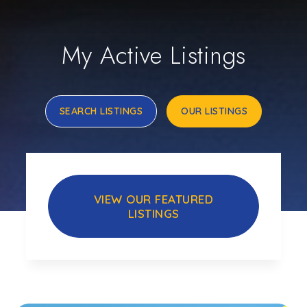
My Active Listings
SEARCH LISTINGS
OUR LISTINGS
VIEW OUR FEATURED
LISTINGS