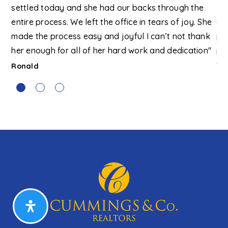
ex,
settled today and she had our backs through the
Bo
in
entire process. We left the office in tears of joy. She
av
g
made the process easy and joyful I can’t not thank
pr
t
her enough for all of her hard work and dedication"
pr
ery
fu
Ronald
our
Al