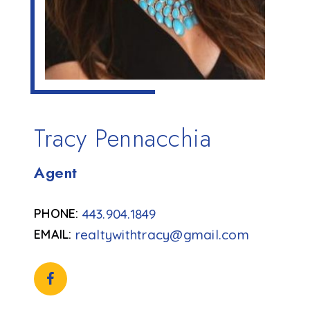
Tracy Pennacchia
Agent
443.904.1849
realtywithtracy@gmail.com