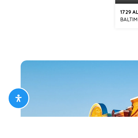
1729 A
BALTIM
3
BEDS