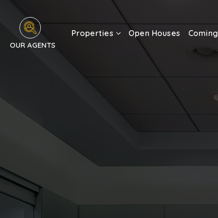
Properties
Open Houses
Coming
OUR AGENTS