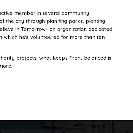
an active member in several community
f the city through planning parks, planting
Believe in Tomorrow- an organization dedicated
in which he's volunteered for more than ten
charity projects, what keeps Trent balanced is
imore.