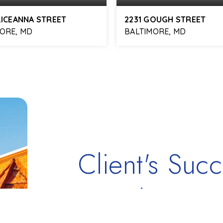
LICEANNA STREET
2231 GOUGH STREET
ORE, MD
BALTIMORE, MD
3
2,754
2
2
BATHS
SQFT
BEDS
BATHS
Client's Succ
Testimonials