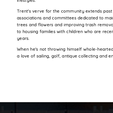
lifestyles.
Trent's verve for the community extends past a
associations and committees dedicated to main
trees and flowers and improving trash removal
to housing families with children who are rece
years.
When he's not throwing himself whole-heartedl
a love of sailing, golf, antique collecting and