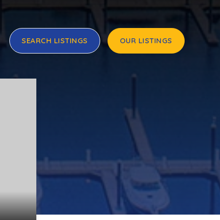
SEARCH LISTINGS
OUR LISTINGS