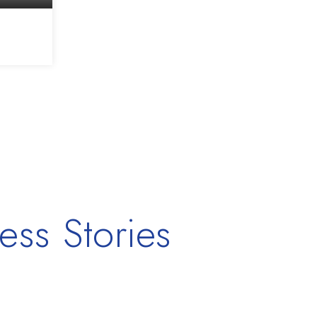
2,268
SQFT
ess Stories