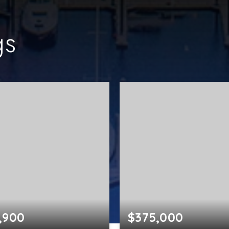
gs
,900
$375,000