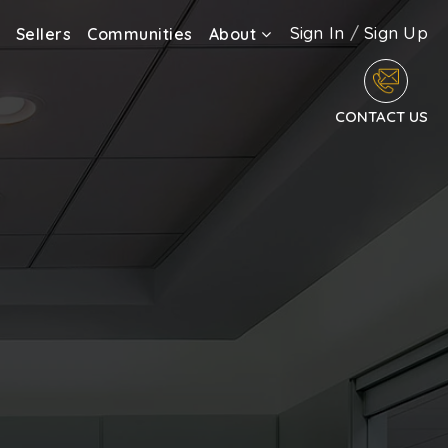
Sign In
/
Sign Up
Sellers
Communities
About
CONTACT US