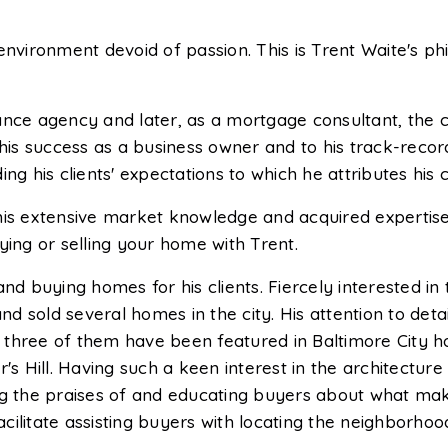
environment devoid of passion. This is Trent Waite's p
rance agency and later, as a mortgage consultant, the
is success as a business owner and to his track-record f
 his clients' expectations to which he attributes his 
his extensive market knowledge and acquired expertise
ng or selling your home with Trent.
g and buying homes for his clients. Fiercely interested i
 sold several homes in the city. His attention to detai
at three of them have been featured in Baltimore City ho
's Hill. Having such a keen interest in the architecture
ing the praises of and educating buyers about what ma
facilitate assisting buyers with locating the neighborho