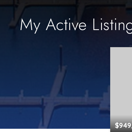
My Active Listin
$949