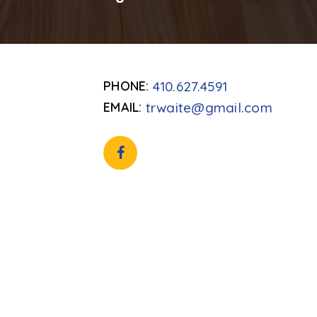
410.627.4591
trwaite@gmail.com