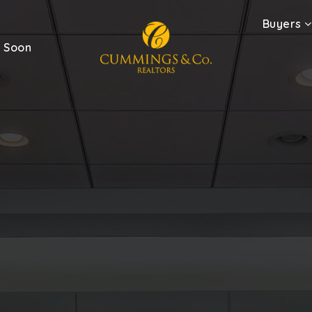
Buyers
 Soon