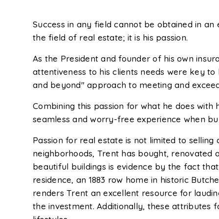
Success in any field cannot be obtained in an 
the field of real estate; it is his passion.
As the President and founder of his own insu
attentiveness to his clients needs were key to h
and beyond" approach to meeting and exceeding
Combining this passion for what he does with 
seamless and worry-free experience when buyi
Passion for real estate is not limited to sellin
neighborhoods, Trent has bought, renovated and
beautiful buildings is evidence by the fact th
residence, an 1883 row home in historic Butcher
renders Trent an excellent resource for laud
the investment. Additionally, these attributes 