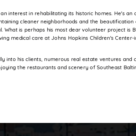
n interest in rehabilitating its historic homes. He's 
taining cleaner neighborhoods and the beautification o
. What is perhaps his most dear volunteer project is 
iving medical care at Johns Hopkins Children's Center-
y into his clients, numerous real estate ventures and 
 enjoying the restaurants and scenery of Southeast Balt