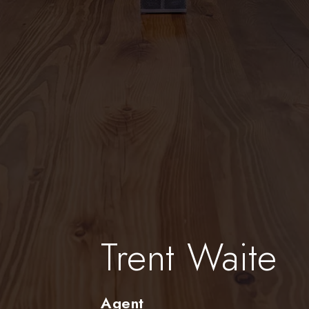
Trent Waite
Agent