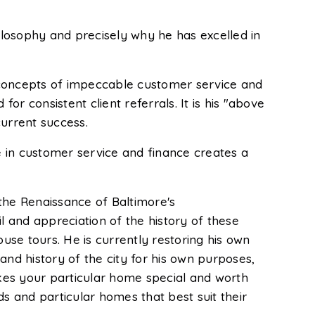
hilosophy and precisely why he has excelled in
 concepts of impeccable customer service and
or consistent client referrals. It is his "above
current success.
 in customer service and finance creates a
n the Renaissance of Baltimore's
l and appreciation of the history of these
use tours. He is currently restoring his own
 and history of the city for his own purposes,
kes your particular home special and worth
ods and particular homes that best suit their