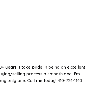
+ years. I take pride in being an excellent
ying/selling process a smooth one. I'm
 my only one. Call me today! 410-726-1140