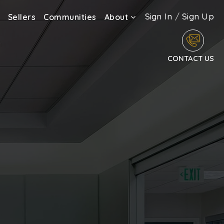
Sign In
/
Sign Up
Sellers
Communities
About
CONTACT US