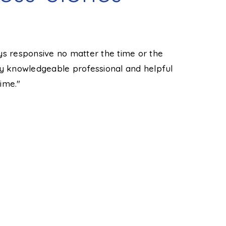
ys responsive no matter the time or the
"Tyler was
ry knowledgeable professional and helpful
He made hi
ime."
prompt man
and even c
knowledgea
you want 
Taylor T.