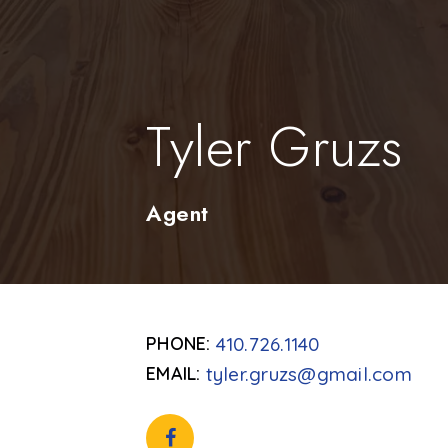
Tyler Gruzs
Agent
410.726.1140
tyler.gruzs@gmail.com