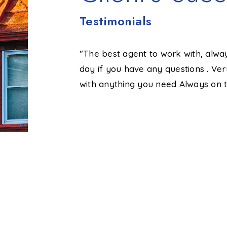
Testimonials
im, he made me
"The best agent to work with, alwa
ellent job
day if you have any questions . Ve
mooth process
with anything you need Always on t
ll done!"
Susy M.