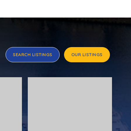
SEARCH LISTINGS
OUR LISTINGS