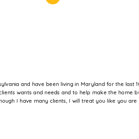
ylvania and have been living in Maryland for the last 10
clients wants and needs and to help make the home bu
ough I have many clients, I will treat you like you are