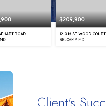
,900
$209,900
EARHART ROAD
1210 MIST WOOD COURT
 MD
BELCAMP, MD
2
725
2
1
BATHS
SQFT
BEDS
BATHS
Client's Succ