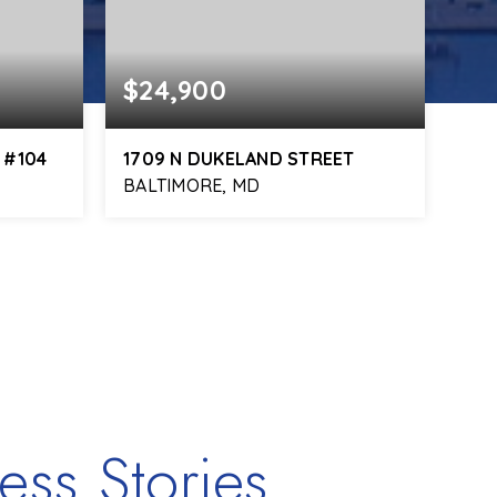
$24,900
 #104
1709 N DUKELAND STREET
BALTIMORE, MD
ess Stories