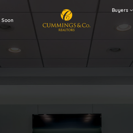
Buyers
 Soon