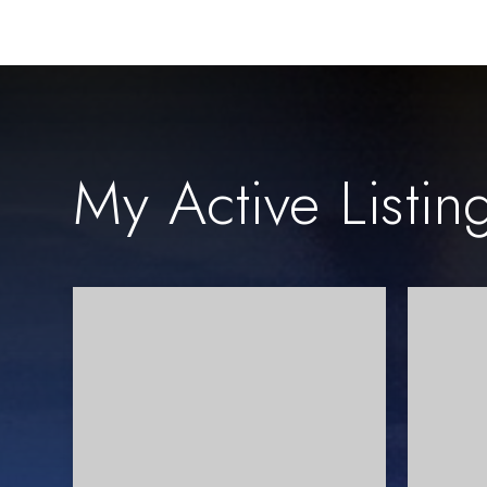
My Active Listin