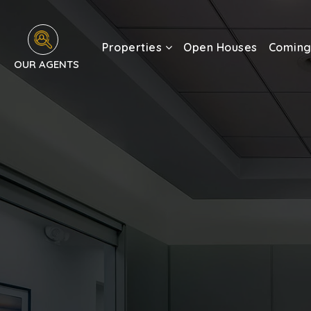
Properties
Open Houses
Coming
OUR AGENTS