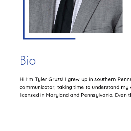
Bio
Hi I'm Tyler Gruzs! I grew up in southern Penns
communicator, taking time to understand my 
licensed in Maryland and Pennsylvania. Even th