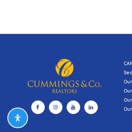
CA
Sea
Our
Our
Our
Our