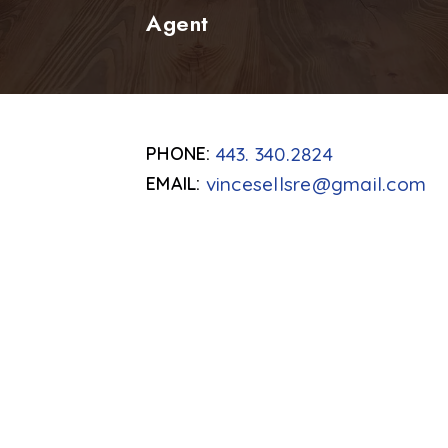
Agent
443. 340.2824
vincesellsre@gmail.com