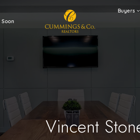
Buyers
 Soon
Vincent Stone