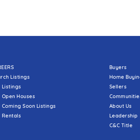
REERS
Buyers
rch Listings
Home Buyin
 Listings
Sellers
 Open Houses
Communitie
 Coming Soon Listings
About Us
 Rentals
Leadership
C&C Title