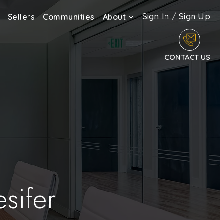
Sign In
/
Sign Up
Sellers
Communities
About
CONTACT US
sifer