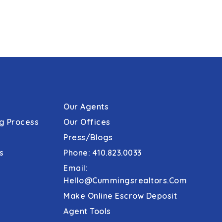
Our Agents
g Process
Our Offices
Press/Blogs
s
Phone: 410.823.0033
Email:
Hello@cummingsrealtors.com
Make Online Escrow Deposit
Agent Tools