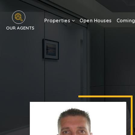
Properties
Open Houses
Coming
OUR AGENTS