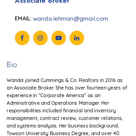
Associate Broker
wanda.lehman@gmail.com
Bio
Wanda joined Cummings & Co. Realtors in 2016 as
an Associate Broker. She has over fourteen years of
experience in “Corporate America” as an
Administrative and Operations Manager. Her
responsibilities included financial and inventory
management, contract review, customer relations,
and systems analysis. Her business background,
Towson University Business Degree, and over 40