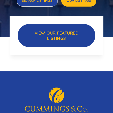
SEARCH LISTINGS
OUR LISTINGS
VIEW OUR FEATURED
LISTINGS