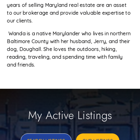
years of selling Maryland real estate are an asset
to our brokerage and provide valuable expertise to
our clients.
Wanda is a native Marylander who lives in northern
Baltimore County with her husband, Jerry, and their
dog, Doughall. She loves the outdoors, hiking,
reading, traveling, and spending time with family
and friends.
My Active Listings