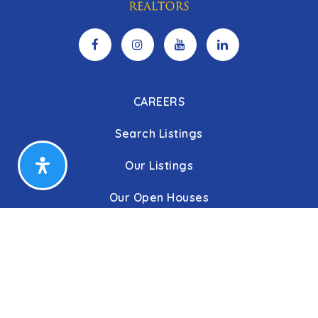
CAREERS
Search Listings
Our Listings
Our Open Houses
Our Coming Soon Listings
Our Rentals
Buyers