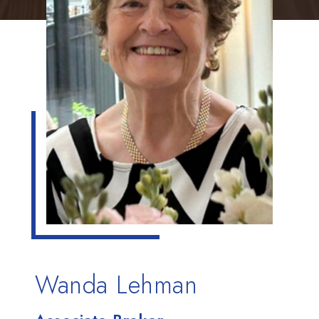
Wanda Lehman