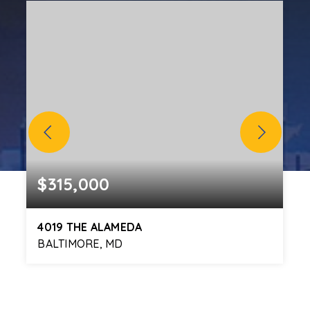
$315,000
4019 THE ALAMEDA
BALTIMORE, MD
5
3
2,112
BEDS
BATHS
SQFT