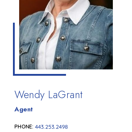
Wendy LaGrant
Agent
443.253.2498