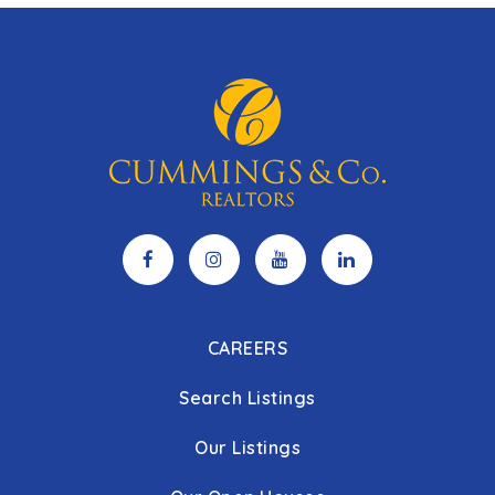
CAREERS
Search Listings
Our Listings