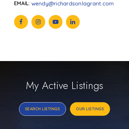
wendy@richardsonlagrant.com
My Active Listings
SEARCH LISTINGS
OUR LISTINGS