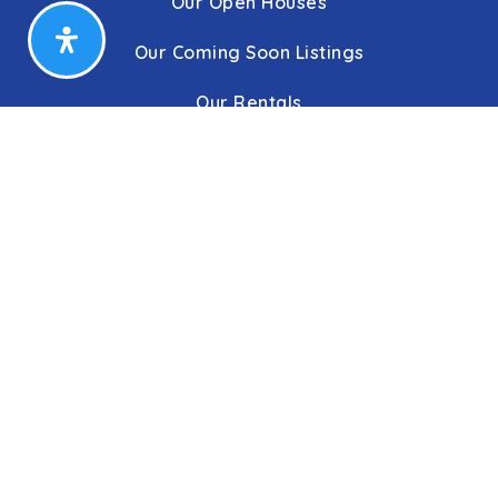
Our Open Houses
Our Coming Soon Listings
Our Rentals
Buyers
Home Buying Process
Sellers
Communities
About Us
Leadership
C&C Title