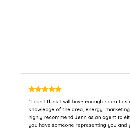
485
2
2
1,100
4
FT
BEDS
BATHS
SQFT
BEDS
“I don't think I will have enough room to 
knowledge of the area, energy, marketing t
highly recommend Jenn as an agent to either
you have someone representing you and you