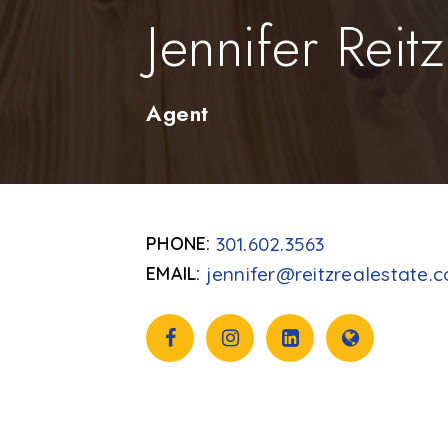
Jennifer Reitz
Agent
301.602.3563
jennifer@reitzrealestate.