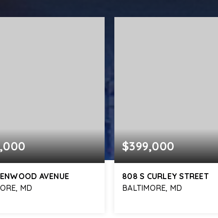
,000
$399,000
 KENWOOD AVENUE
808 S CURLEY STREET
MORE, MD
BALTIMORE, MD