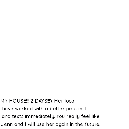
1,056
2
2
1,090
SQFT
BEDS
BATHS
SQFT
BE
MY HOUSE!!! 2 DAYS!!!). Her local
t have worked with a better person. I
and texts immediately. You really feel like
nn and I will use her again in the future.