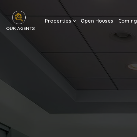
Properties
Open Houses
Coming
OUR AGENTS