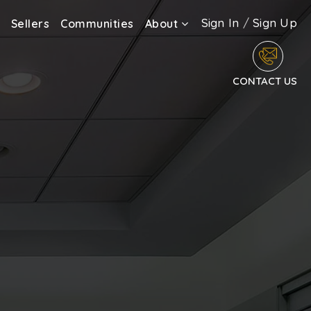
Sign In
/
Sign Up
Sellers
Communities
About
CONTACT US