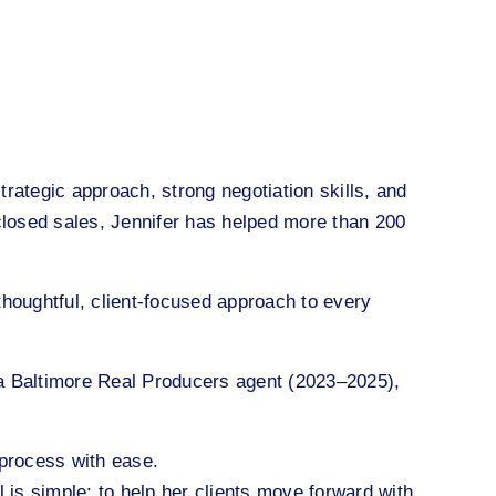
rategic approach, strong negotiation skills, and
closed sales, Jennifer has helped more than 200
houghtful, client-focused approach to every
 a Baltimore Real Producers agent (2023–2025),
 process with ease.
l is simple: to help her clients move forward with