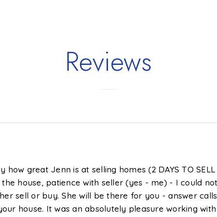
3
1,474
4
3
BATHS
SQFT
BEDS
BATHS
Reviews
say how great Jenn is at selling homes (2 DAYS TO SELL 
he house, patience with seller (yes - me) - I could no
 sell or buy. She will be there for you - answer calls 
r house. It was an absolutely pleasure working with Je