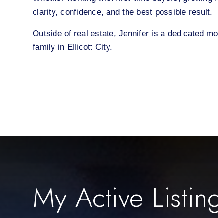
clarity, confidence, and the best possible result.
Outside of real estate, Jennifer is a dedicated m
family in Ellicott City.
My Active Listin