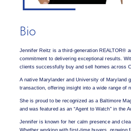
Bio
Jennifer Reitz is a third-generation REALTOR® and
commitment to delivering exceptional results. Wi
clients successfully buy and sell homes across 
A native Marylander and University of Maryland g
transaction, offering insight into a wide range o
She is proud to be recognized as a Baltimore Ma
and was featured as an “Agent to Watch” in the 
Jennifer is known for her calm presence and clea
Whether working with first-time buyers, growing fa