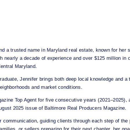
 a trusted name in Maryland real estate, known for her st
th nearly a decade of experience and over $125 million in 
Central Maryland.
raduate, Jennifer brings both deep local knowledge and a t
f neighborhoods and market conditions.
gazine Top Agent for five consecutive years (2021–2025),
August 2025 issue of Baltimore Real Producers Magazine.
r communication, guiding clients through each step of the
milies, or sellers preparing for their next chapter, her goa