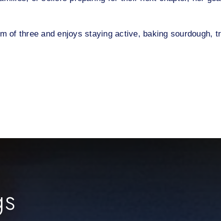
om of three and enjoys staying active, baking sourdough, 
gs