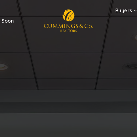
Buyers
 Soon