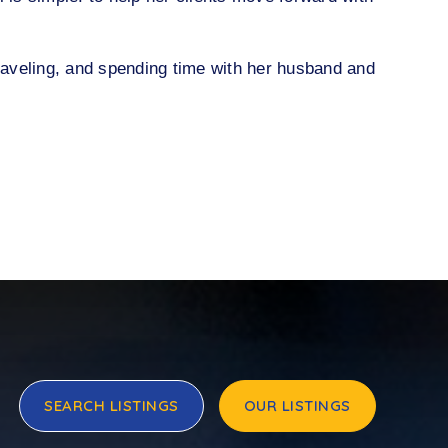
traveling, and spending time with her husband and
SEARCH LISTINGS
OUR LISTINGS