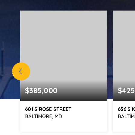
$385,000
$425
601 S ROSE STREET
636 S
BALTIMORE, MD
BALTI