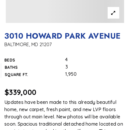
3010 HOWARD PARK AVENUE
BALTIMORE, MD 21207
4
BEDS
3
BATHS
1,950
SQUARE FT.
$339,000
Updates have been made to this already beautiful
home, new carpet, fresh paint, and new LVP floors
through out main level. New photos will be available
soon. Spacious traditional detached home located on