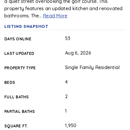
a quiet street overlooking the golf course. This
property features an updated kitchen and renovated
bathrooms. The
…
Read More
LISTING SNAPSHOT
53
DAYS ONLINE
Aug 6, 2026
LAST UPDATED
Single Family Residential
PROPERTY TYPE
4
BEDS
2
FULL BATHS
1
PARTIAL BATHS
1,950
SQUARE FT.