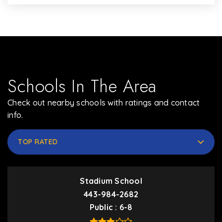
Schools In The Area
Check out nearby schools with ratings and contact
info.
TOP RATED
Stadium School
443-984-2682
Public
6-8