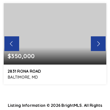
$350,000
2831 RONA ROAD
BALTIMORE, MD
3
1
1,660
BEDS
BATHS
SQFT
Listing Information ©
2026
BrightMLS. All Rights