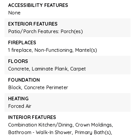
ACCESSIBILITY FEATURES
None
EXTERIOR FEATURES
Patio/Porch Features: Porch(es)
FIREPLACES
1 fireplace,
Non-Functioning,
Mantel(s)
FLOORS
Concrete,
Laminate Plank,
Carpet
FOUNDATION
Block,
Concrete Perimeter
HEATING
Forced Air
INTERIOR FEATURES
Combination Kitchen/Dining,
Crown Moldings,
Bathroom - Walk-In Shower,
Primary Bath(s),