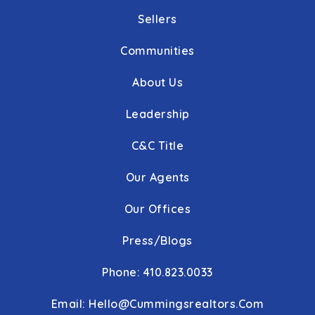
Sellers
Communities
About Us
Leadership
C&C Title
Our Agents
Our Offices
Press/Blogs
Phone: 410.823.0033
Email:
Hello@cummingsrealtors.com