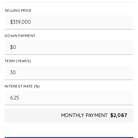
SELLING PRICE
DOWN PAYMENT
TERM (YEARS)
INTEREST RATE (%)
MONTHLY PAYMENT
$2,087