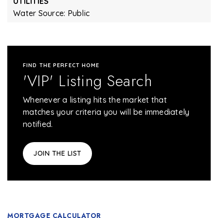
UTILITIES
Water Source: Public
FIND THE PERFECT HOME
'VIP' Listing Search
Whenever a listing hits the market that
matches your criteria you will be immediately
notified.
JOIN THE LIST
MORTGAGE CALCULATOR