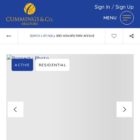
Sign In
/
Sign Up
MENU
›
SEARCH LISTINGS
3010 HOWARD PARK AVENUE
ACTIVE
RESIDENTIAL