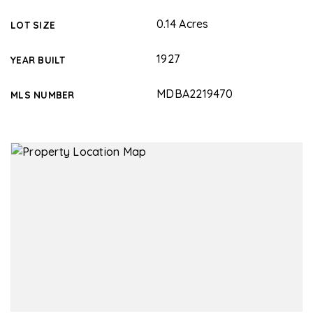
0.14 Acres
LOT SIZE
1927
YEAR BUILT
MDBA2219470
MLS NUMBER