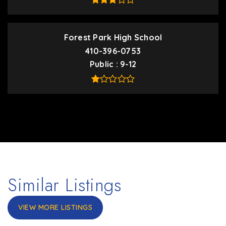
Forest Park High School
410-396-0753
Public
9-12
Similar Listings
VIEW MORE LISTINGS