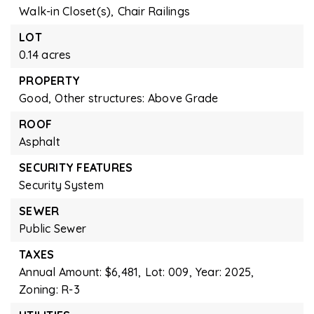
Walk-in Closet(s),
Chair Railings
LOT
0.14 acres
PROPERTY
Good,
Other structures: Above Grade
ROOF
Asphalt
SECURITY FEATURES
Security System
SEWER
Public Sewer
TAXES
Annual Amount: $6,481,
Lot: 009,
Year: 2025,
Zoning: R-3