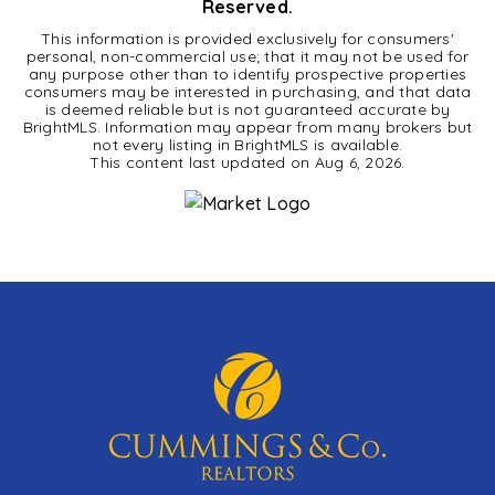
Reserved.
This information is provided exclusively for consumers'
personal, non-commercial use; that it may not be used for
any purpose other than to identify prospective properties
consumers may be interested in purchasing, and that data
is deemed reliable but is not guaranteed accurate by
BrightMLS. Information may appear from many brokers but
not every listing in BrightMLS is available.
This content last updated on
Aug 6, 2026
.