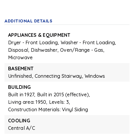
ADDITIONAL DETAILS
APPLIANCES & EQUIPMENT
Dryer - Front Loading,
Washer - Front Loading,
Disposal,
Dishwasher,
Oven/Range - Gas,
Microwave
BASEMENT
Unfinished,
Connecting Stairway,
Windows
BUILDING
Built in 1927,
Built in 2015 (effective),
Living area: 1950,
Levels: 3,
Construction Materials: Vinyl Siding
COOLING
Central A/C