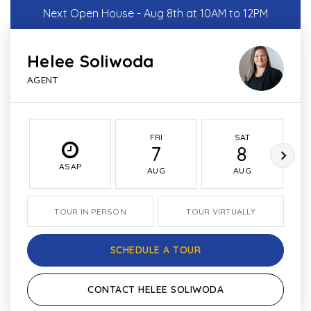
Next Open House - Aug 8th at 10AM to 12PM
Helee Soliwoda
AGENT
FRI
SAT
7
8
ASAP
AUG
AUG
TOUR IN PERSON
TOUR VIRTUALLY
SCHEDULE A TOUR
CONTACT HELEE SOLIWODA