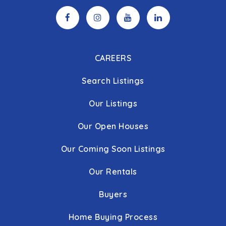
CAREERS
Search Listings
Our Listings
Our Open Houses
Our Coming Soon Listings
Our Rentals
Buyers
Home Buying Process