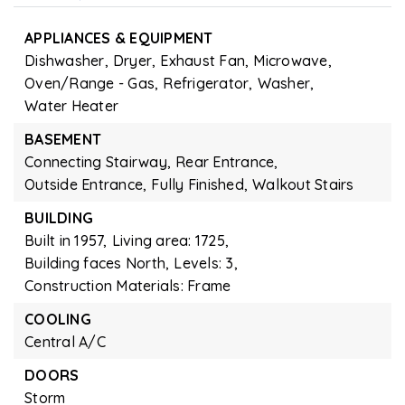
APPLIANCES & EQUIPMENT
Dishwasher,
Dryer,
Exhaust Fan,
Microwave,
Oven/Range - Gas,
Refrigerator,
Washer,
Water Heater
BASEMENT
Connecting Stairway,
Rear Entrance,
Outside Entrance,
Fully Finished,
Walkout Stairs
BUILDING
Built in 1957,
Living area: 1725,
Building faces North,
Levels: 3,
Construction Materials: Frame
COOLING
Central A/C
DOORS
Storm