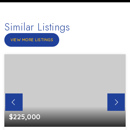
Similar Listings
VIEW MORE LISTINGS
$225,000