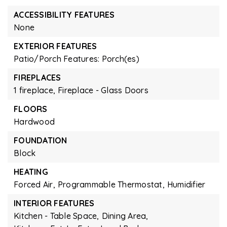
ACCESSIBILITY FEATURES
None
EXTERIOR FEATURES
Patio/Porch Features: Porch(es)
FIREPLACES
1 fireplace,
Fireplace - Glass Doors
FLOORS
Hardwood
FOUNDATION
Block
HEATING
Forced Air,
Programmable Thermostat,
Humidifier
INTERIOR FEATURES
Kitchen - Table Space,
Dining Area,