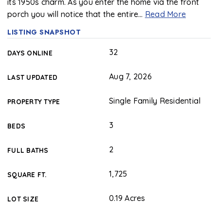
its 1950s charm. As you enter the home via the front
porch you will notice that the entire
…
Read More
LISTING SNAPSHOT
32
DAYS ONLINE
Aug 7, 2026
LAST UPDATED
Single Family Residential
PROPERTY TYPE
3
BEDS
2
FULL BATHS
1,725
SQUARE FT.
0.19 Acres
LOT SIZE