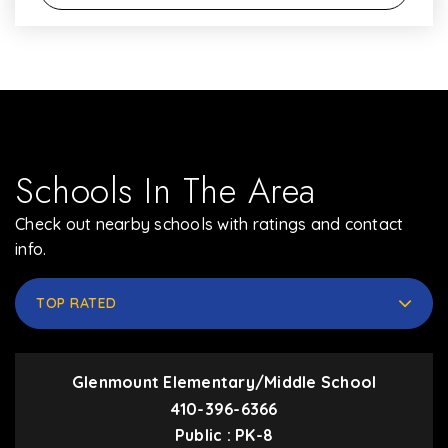
Schools In The Area
Check out nearby schools with ratings and contact
info.
TOP RATED
Glenmount Elementary/Middle School
410-396-6366
Public
PK-8