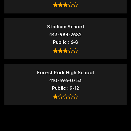
Stadium School
443-984-2682
Public
6-8
Forest Park High School
410-396-0753
Public
9-12