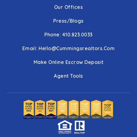
Our Offices
Press/Blogs
Phone: 410.823.0033
Email:
Hello@cummingsrealtors.com
Make Online Escrow Deposit
Agent Tools