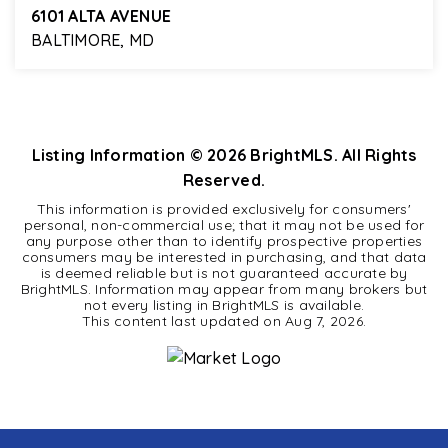
6101 ALTA AVENUE
BALTIMORE, MD
4
2
1,275
BEDS
BATHS
SQFT
Listing Information ©
2026
BrightMLS. All Rights
Reserved.
This information is provided exclusively for consumers'
personal, non-commercial use; that it may not be used for
any purpose other than to identify prospective properties
consumers may be interested in purchasing, and that data
is deemed reliable but is not guaranteed accurate by
BrightMLS. Information may appear from many brokers but
not every listing in BrightMLS is available.
This content last updated on
Aug 7, 2026
.