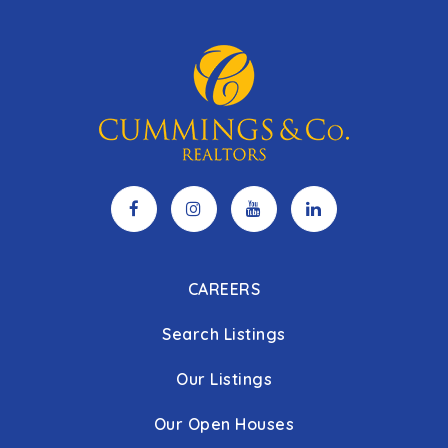
CAREERS
Search Listings
Our Listings
Our Open Houses