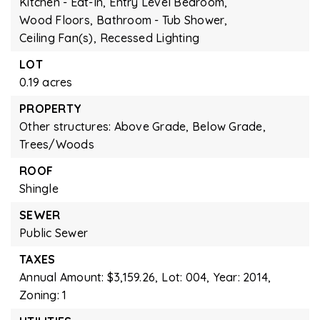
Kitchen - Eat-In,
Entry Level Bedroom,
Wood Floors,
Bathroom - Tub Shower,
Ceiling Fan(s),
Recessed Lighting
LOT
0.19 acres
PROPERTY
Other structures: Above Grade, Below Grade,
Trees/Woods
ROOF
Shingle
SEWER
Public Sewer
TAXES
Annual Amount: $3,159.26,
Lot: 004,
Year: 2014,
Zoning: 1