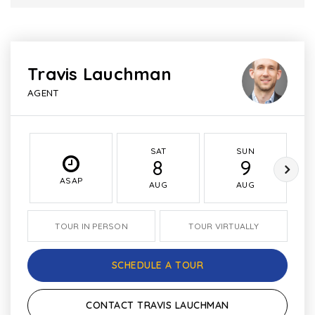
Travis Lauchman
AGENT
SAT
SUN
8
9
ASAP
AUG
AUG
TOUR IN PERSON
TOUR VIRTUALLY
SCHEDULE A TOUR
CONTACT TRAVIS LAUCHMAN