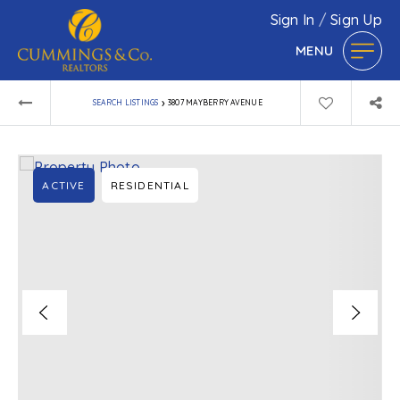
Sign In
/
Sign Up
MENU
›
SEARCH LISTINGS
3807 MAYBERRY AVENUE
ACTIVE
RESIDENTIAL