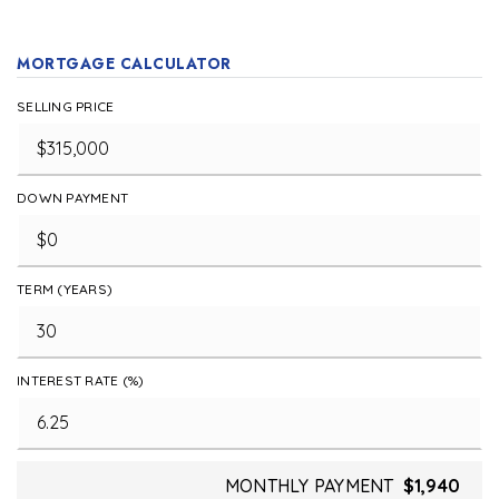
MORTGAGE CALCULATOR
SELLING PRICE
DOWN PAYMENT
TERM (YEARS)
INTEREST RATE (%)
MONTHLY PAYMENT
$1,940