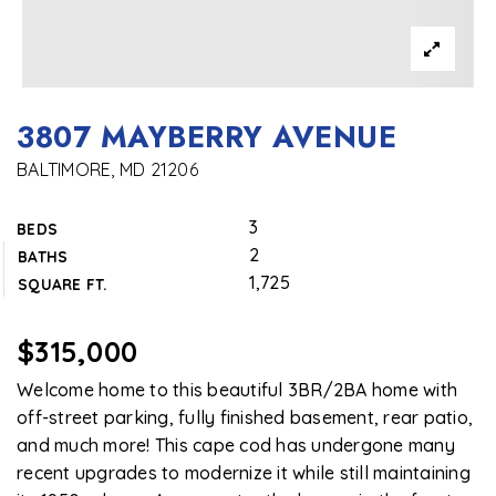
3807 MAYBERRY AVENUE
BALTIMORE, MD 21206
3
BEDS
2
BATHS
1,725
SQUARE FT.
$315,000
Welcome home to this beautiful 3BR/2BA home with
off-street parking, fully finished basement, rear patio,
and much more! This cape cod has undergone many
recent upgrades to modernize it while still maintaining