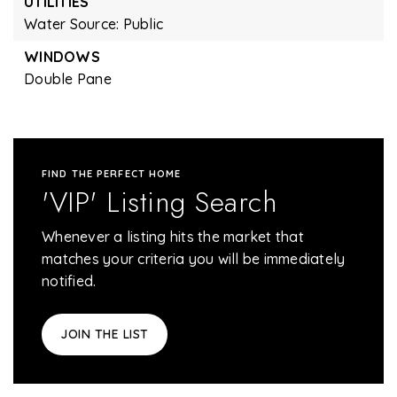
UTILITIES
Water Source: Public
WINDOWS
Double Pane
FIND THE PERFECT HOME
'VIP' Listing Search
Whenever a listing hits the market that
matches your criteria you will be immediately
notified.
JOIN THE LIST