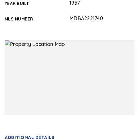
1957
YEAR BUILT
MDBA2221740
MLS NUMBER
ADDITIONAL DETAILS