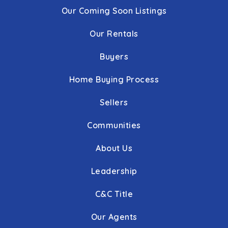
Our Coming Soon Listings
Our Rentals
Buyers
Home Buying Process
Sellers
Communities
About Us
Leadership
C&C Title
Our Agents