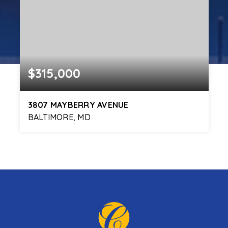
$315,000
3807 MAYBERRY AVENUE
BALTIMORE, MD
3
2
1,725
BEDS
BATHS
SQFT