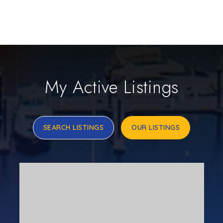
My Active Listings
SEARCH LISTINGS
OUR LISTINGS