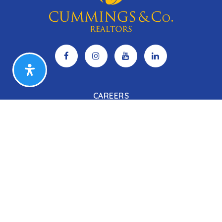
CAREERS
Search Listings
Our Listings
Our Open Houses
Our Coming Soon Listings
Our Rentals