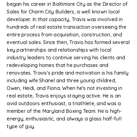
began his career in Baltimore City as the Director of
Sales for Charm City Builders, a well known local
developer. In that capacity, Travis was involved in
hundreds of real estate transaction overseeing the
entire process from acquisition, construction, and
eventual sales. Since then, Travis has formed several
key partnerships and relationships with local
industry leaders to continue serving his clients and
redeveloping homes that he purchases and
renovates. Travis's pride and motivation is his family
including wife Shanel and three young childred,
Owen, Heidi, and Fiona. When he's not investing in
real estate, Travis enjoys staying active. He is an
avid outdoors enthusiast, a triathlete, and was a
member of the Maryland Boxing Team. He is high-
energy, enthusiastic, and always a glass half-full
type of guy.