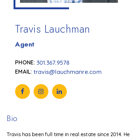
Travis Lauchman
Agent
301.367.9578
travis@lauchmanre.com
Bio
Travis has been full time in real estate since 2014. He