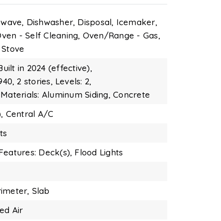
owave,
Dishwasher,
Disposal,
Icemaker,
ven - Self Cleaning,
Oven/Range - Gas,
Stove
Built in 2024 (effective),
940,
2 stories,
Levels: 2,
 Materials: Aluminum Siding, Concrete
,
Central A/C
ts
Features: Deck(s),
Flood Lights
imeter,
Slab
ed Air