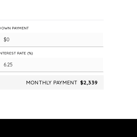
DOWN PAYMENT
INTEREST RATE (%)
MONTHLY PAYMENT
$2,339