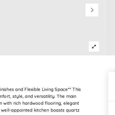
shes and Flexible Living Space** This
ort, style, and versatility. The main
an with rich hardwood flooring, elegant
e well-appointed kitchen boasts quartz