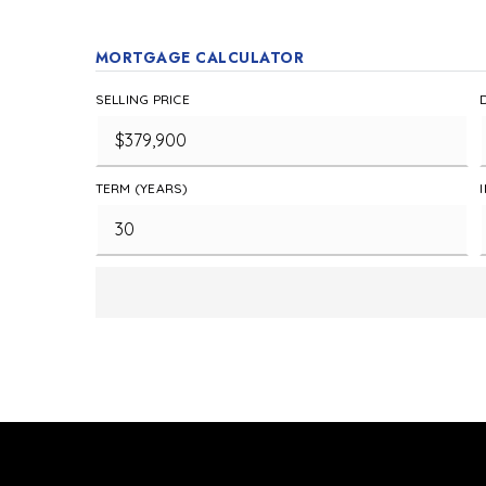
MORTGAGE CALCULATOR
SELLING PRICE
TERM (YEARS)