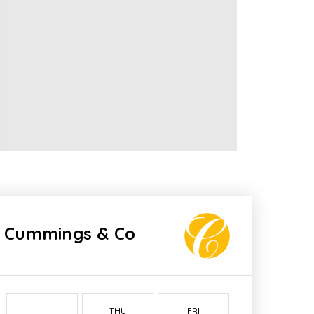
Cummings & Co
THU
FRI
SAT