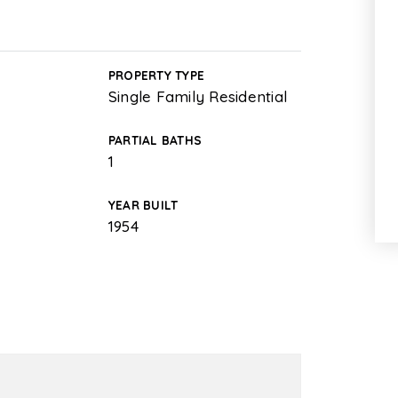
PROPERTY TYPE
Single Family Residential
PARTIAL BATHS
1
YEAR BUILT
1954