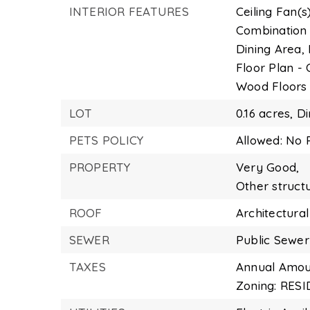
INTERIOR FEATURES
Ceiling Fan(s)
Combination 
Dining Area,
Floor Plan -
Wood Floors
LOT
0.16 acres,
Di
PETS POLICY
Allowed: No P
PROPERTY
Very Good,
Other struct
ROOF
Architectural
SEWER
Public Sewer
TAXES
Annual Amoun
Zoning: RES