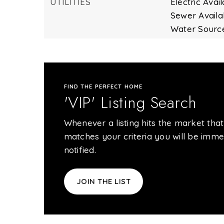
UTILITIES
Electric Avail
Sewer Availa
Water Source
FIND THE PERFECT HOME
'VIP' Listing Search
Whenever a listing hits the market that
matches your criteria you will be imme
notified.
JOIN THE LIST