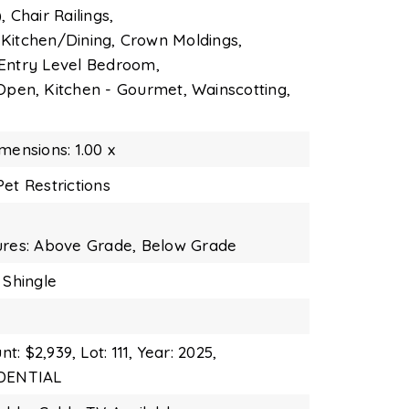
,
Chair Railings,
Kitchen/Dining,
Crown Moldings,
Entry Level Bedroom,
 Open,
Kitchen - Gourmet,
Wainscotting,
mensions: 1.00 x
et Restrictions
ures: Above Grade, Below Grade
 Shingle
t: $2,939,
Lot: 111,
Year: 2025,
IDENTIAL