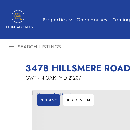
Properties
Open Houses
Coming
OUR AGENTS
SEARCH LISTINGS
3478 HILLSMERE ROA
GWYNN OAK, MD 21207
PENDING
RESIDENTIAL