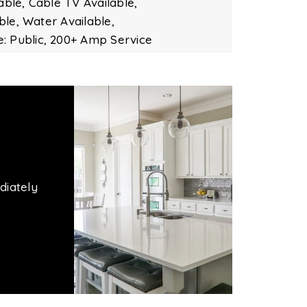
able,
Cable TV Available,
ble,
Water Available,
: Public,
200+ Amp Service
diately