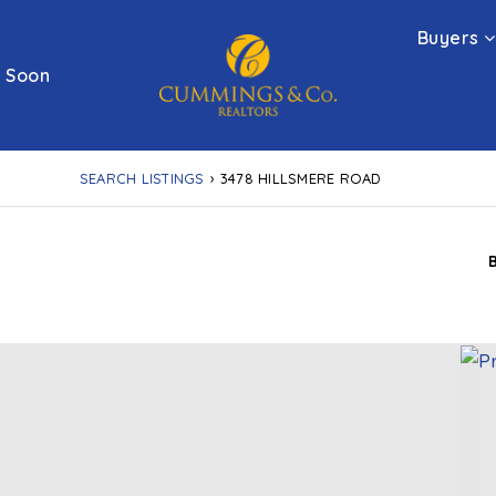
Buyers
 Soon
SEARCH LISTINGS
›
3478 HILLSMERE ROAD
D