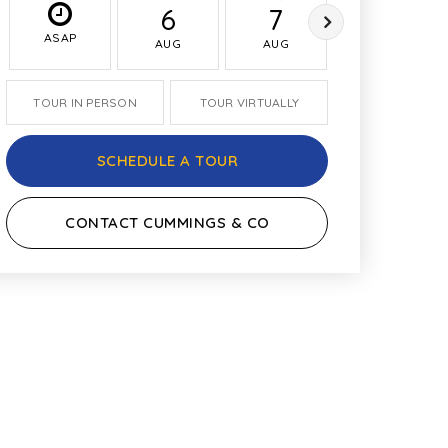
6
7
8
ASAP
AUG
AUG
AUG
TOUR IN PERSON
TOUR VIRTUALLY
SCHEDULE A TOUR
CONTACT CUMMINGS & CO