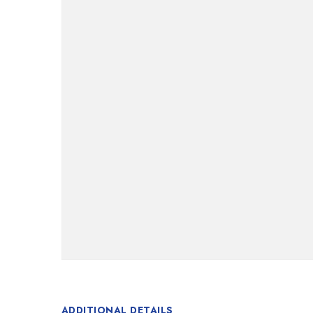
ADDITIONAL DETAILS