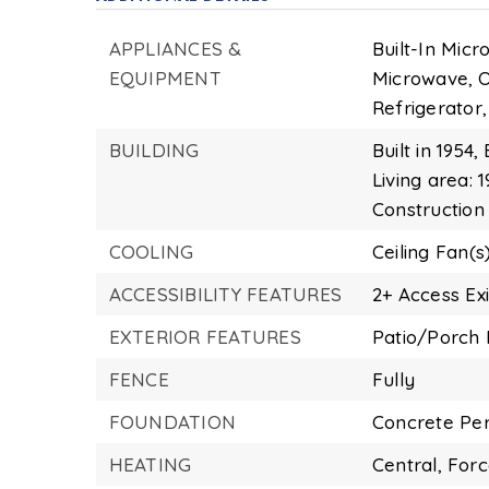
APPLIANCES &
Built-In Micr
EQUIPMENT
Microwave,
O
Refrigerator,
BUILDING
Built in 1954,
Living area: 1
Construction
COOLING
Ceiling Fan(s)
ACCESSIBILITY FEATURES
2+ Access Exi
EXTERIOR FEATURES
Patio/Porch 
FENCE
Fully
FOUNDATION
Concrete Per
HEATING
Central,
Forc