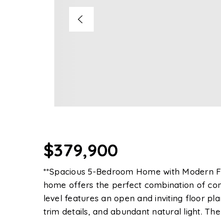
$379,900
**Spacious 5-Bedroom Home with Modern Fini
home offers the perfect combination of comf
level features an open and inviting floor pl
trim details, and abundant natural light. Th