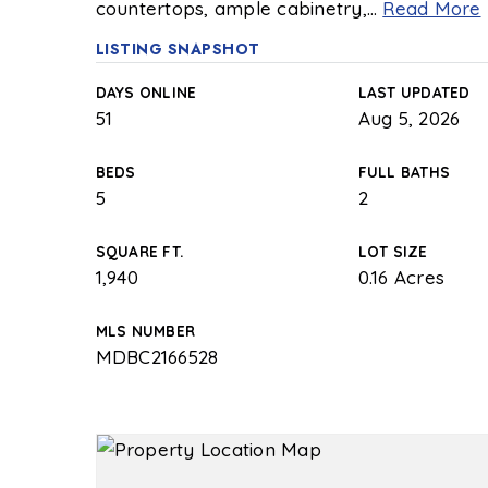
countertops, ample cabinetry,
…
Read More
LISTING SNAPSHOT
DAYS ONLINE
LAST UPDATED
51
Aug 5, 2026
BEDS
FULL BATHS
5
2
SQUARE FT.
LOT SIZE
1,940
0.16 Acres
MLS NUMBER
MDBC2166528