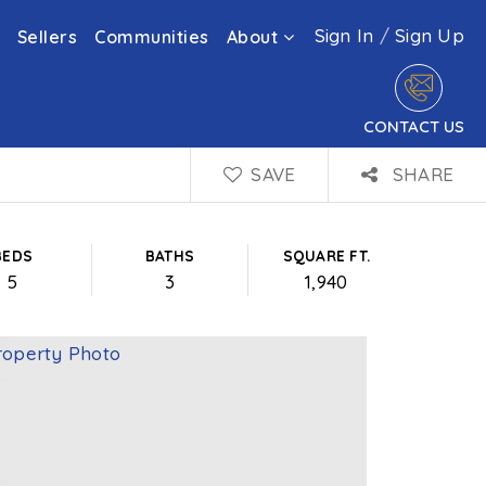
Sign In
/
Sign Up
Sellers
Communities
About
CONTACT US
SAVE
SHARE
BEDS
BATHS
SQUARE FT.
5
3
1,940