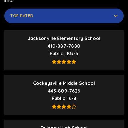
info.
TOP RATED
Jacksonville Elementary School
410-887-7880
Public
KG-5
Cockeysville Middle School
443-809-7626
Public
6-8