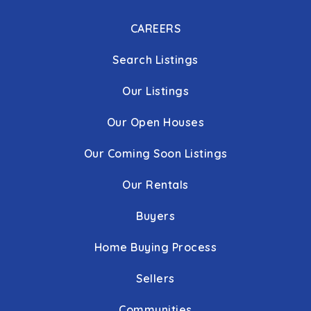
CAREERS
Search Listings
Our Listings
Our Open Houses
Our Coming Soon Listings
Our Rentals
Buyers
Home Buying Process
Sellers
Communities