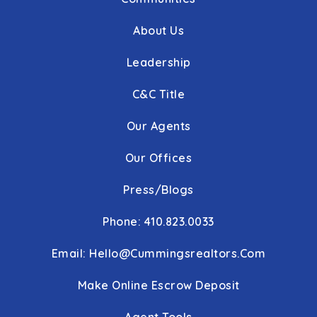
About Us
Leadership
C&C Title
Our Agents
Our Offices
Press/Blogs
Phone: 410.823.0033
Email:
Hello@cummingsrealtors.com
Make Online Escrow Deposit