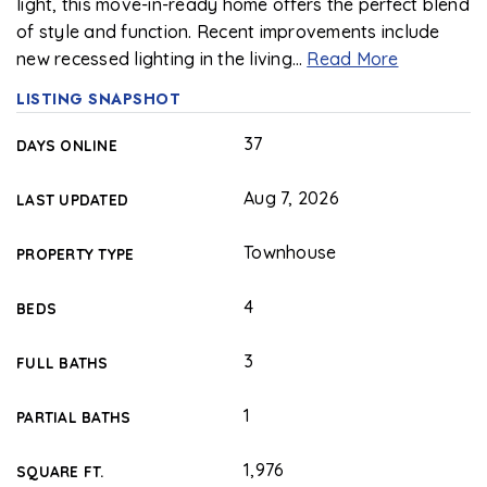
light, this move-in-ready home offers the perfect blend
of style and function. Recent improvements include
new recessed lighting in the living
…
Read More
LISTING SNAPSHOT
37
DAYS ONLINE
Aug 7, 2026
LAST UPDATED
Townhouse
PROPERTY TYPE
4
BEDS
3
FULL BATHS
1
PARTIAL BATHS
1,976
SQUARE FT.