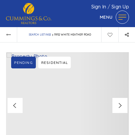
Sign In
/
Sign Up
MENU
›
SEARCH LISTINGS
11952 WHITE HEATHER ROAD
PENDING
RESIDENTIAL