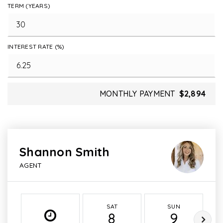
TERM (YEARS)
INTEREST RATE (%)
MONTHLY PAYMENT
$2,894
Shannon Smith
AGENT
SAT
SUN
8
9