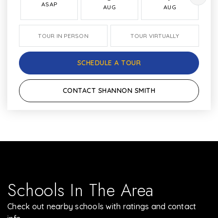
ASAP
AUG
AUG
TOUR IN PERSON
TOUR VIRTUALLY
SCHEDULE A TOUR
CONTACT SHANNON SMITH
Schools In The Area
Check out nearby schools with ratings and contact