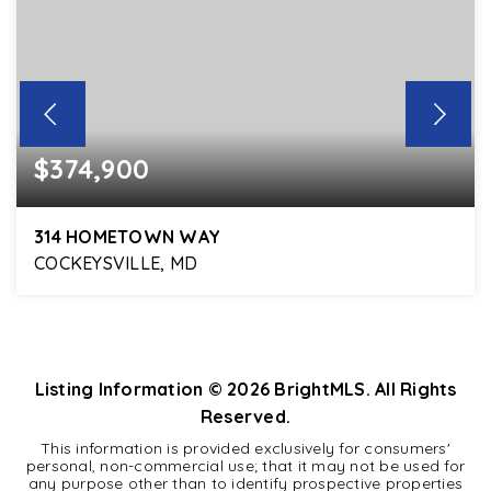
$374,900
314 HOMETOWN WAY
COCKEYSVILLE, MD
4
3
2,050
BEDS
BATHS
SQFT
Listing Information ©
2026
BrightMLS. All Rights
Reserved.
This information is provided exclusively for consumers'
personal, non-commercial use; that it may not be used for
any purpose other than to identify prospective properties