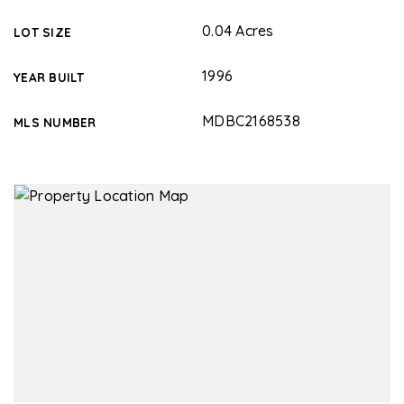
0.04 Acres
LOT SIZE
1996
YEAR BUILT
MDBC2168538
MLS NUMBER