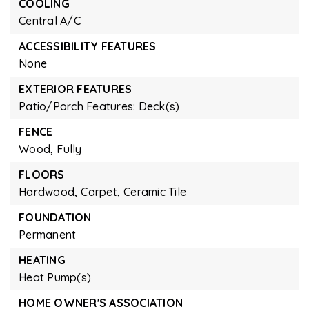
COOLING
Central A/C
ACCESSIBILITY FEATURES
None
EXTERIOR FEATURES
Patio/Porch Features: Deck(s)
FENCE
Wood,
Fully
FLOORS
Hardwood,
Carpet,
Ceramic Tile
FOUNDATION
Permanent
HEATING
Heat Pump(s)
HOME OWNER'S ASSOCIATION