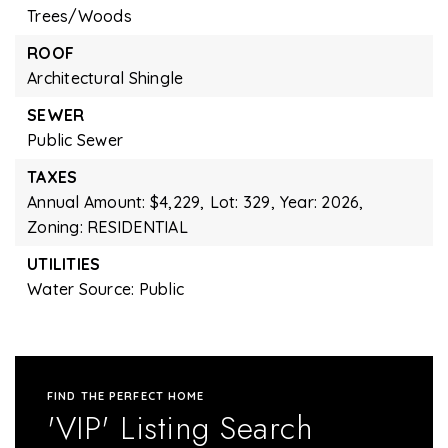
Trees/Woods
ROOF
Architectural Shingle
SEWER
Public Sewer
TAXES
Annual Amount: $4,229,
Lot: 329,
Year: 2026,
Zoning: RESIDENTIAL
UTILITIES
Water Source: Public
FIND THE PERFECT HOME
'VIP' Listing Search