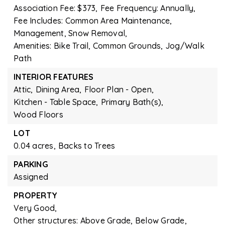
Association Fee: $373,
Fee Frequency: Annually,
Fee Includes: Common Area Maintenance,
Management, Snow Removal,
Amenities: Bike Trail, Common Grounds, Jog/Walk
Path
INTERIOR FEATURES
Attic,
Dining Area,
Floor Plan - Open,
Kitchen - Table Space,
Primary Bath(s),
Wood Floors
LOT
0.04 acres,
Backs to Trees
PARKING
Assigned
PROPERTY
Very Good,
Other structures: Above Grade, Below Grade,