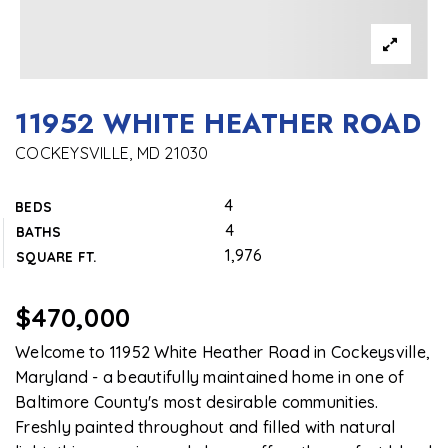
11952 WHITE HEATHER ROAD
COCKEYSVILLE, MD 21030
4
BEDS
4
BATHS
1,976
SQUARE FT.
$470,000
Welcome to 11952 White Heather Road in Cockeysville,
Maryland - a beautifully maintained home in one of
Baltimore County's most desirable communities.
Freshly painted throughout and filled with natural