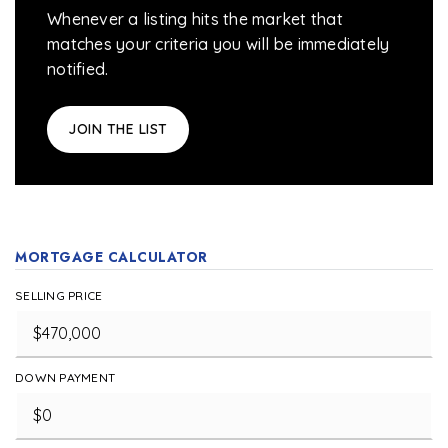
Whenever a listing hits the market that
matches your criteria you will be immediately
notified.
JOIN THE LIST
MORTGAGE CALCULATOR
SELLING PRICE
DOWN PAYMENT