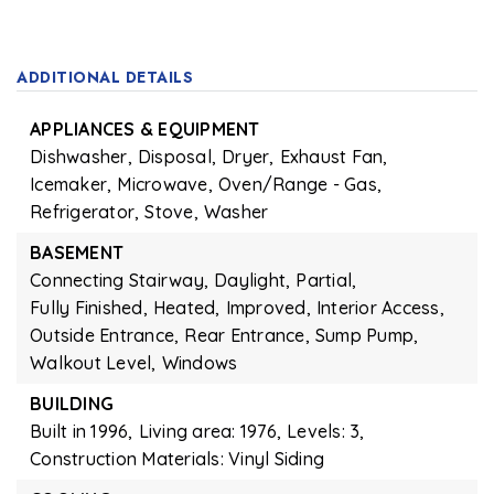
ADDITIONAL DETAILS
APPLIANCES & EQUIPMENT
Dishwasher,
Disposal,
Dryer,
Exhaust Fan,
Icemaker,
Microwave,
Oven/Range - Gas,
Refrigerator,
Stove,
Washer
BASEMENT
Connecting Stairway,
Daylight,
Partial,
Fully Finished,
Heated,
Improved,
Interior Access,
Outside Entrance,
Rear Entrance,
Sump Pump,
Walkout Level,
Windows
BUILDING
Built in 1996,
Living area: 1976,
Levels: 3,
Construction Materials: Vinyl Siding