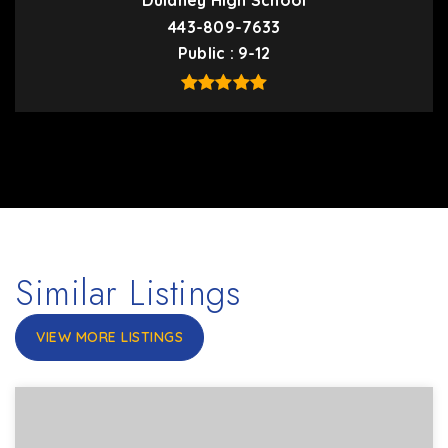
Dulaney High School
443-809-7633
Public
9-12
Similar Listings
VIEW MORE LISTINGS