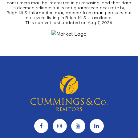
consumers may be interested in purchasing, and that data
is deemed reliable but is not guaranteed accurate by
BrightMLS. Information may appear from many brokers but
not every listing in BrightMLS is available.
This content last updated on
Aug 7, 2026
.