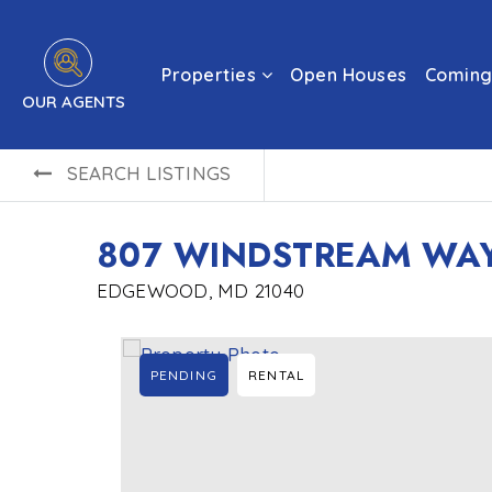
Properties
Open Houses
Coming
OUR AGENTS
SEARCH LISTINGS
807 WINDSTREAM WAY
EDGEWOOD, MD 21040
PENDING
RENTAL