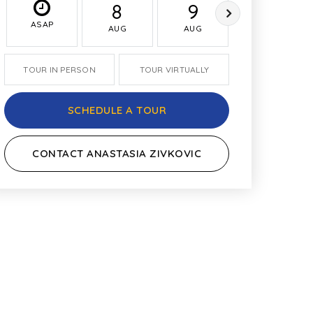
8
9
10
ASAP
AUG
AUG
AUG
TOUR IN PERSON
TOUR VIRTUALLY
SCHEDULE A TOUR
CONTACT ANASTASIA ZIVKOVIC