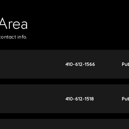
 Area
ontact info.
410-612-1566
Pub
410-612-1518
Pub