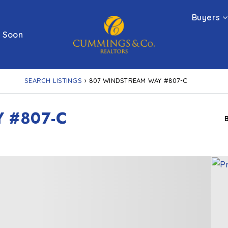
Buyers
 Soon
SEARCH LISTINGS
›
807 WINDSTREAM WAY #807-C
 #807-C