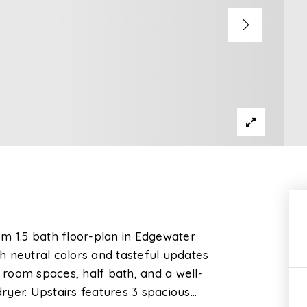
m 1.5 bath floor-plan in Edgewater
th neutral colors and tasteful updates
g room spaces, half bath, and a well-
ryer. Upstairs features 3 spacious
…