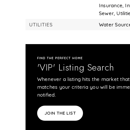
Insurance,
In
Sewer,
Utiliti
UTILITIES
Water Source
FIND THE PERFECT HOME
'VIP' Listing Search
Whenever a listing hits the market that
matches your criteria you will be imme
notified.
JOIN THE LIST