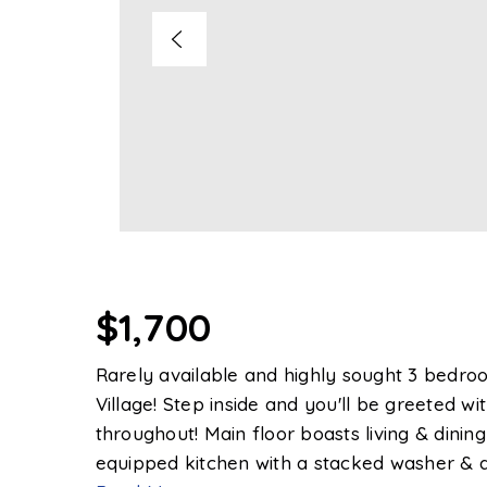
$1,700
Rarely available and highly sought 3 bedroo
Village! Step inside and you'll be greeted wi
throughout! Main floor boasts living & dinin
equipped kitchen with a stacked washer & d