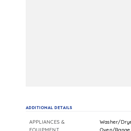
ADDITIONAL DETAILS
APPLIANCES &
Washer/Drye
EQUIPMENT
Oven/Range -