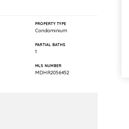
PROPERTY TYPE
Condominium
PARTIAL BATHS
1
MLS NUMBER
MDHR2056452