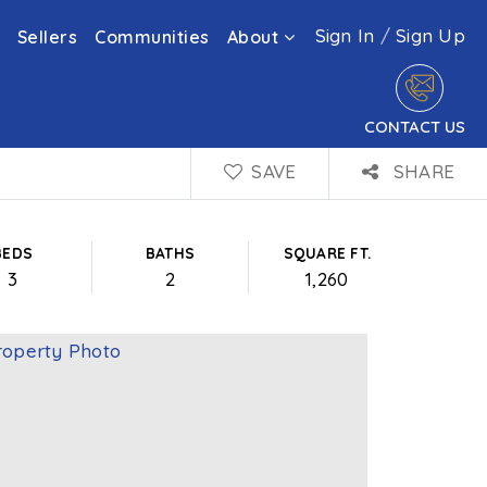
Sign In
/
Sign Up
Sellers
Communities
About
CONTACT US
SAVE
SHARE
BEDS
BATHS
SQUARE FT.
3
2
1,260