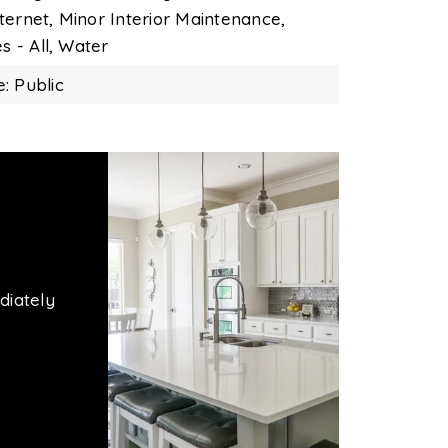
ternet,
Minor Interior Maintenance,
es - All,
Water
: Public
diately