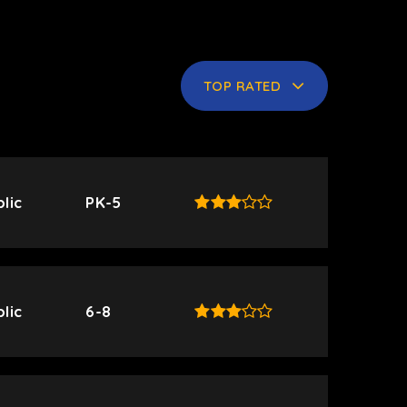
TOP RATED
lic
PK-5
lic
6-8