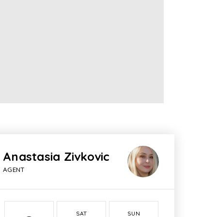
Anastasia Zivkovic
AGENT
SAT
SUN
MON