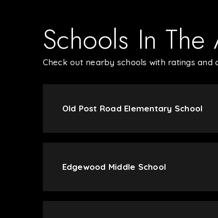
Schools In The
Check out nearby schools with ratings and c
Old Post Road Elementary School
Edgewood Middle School