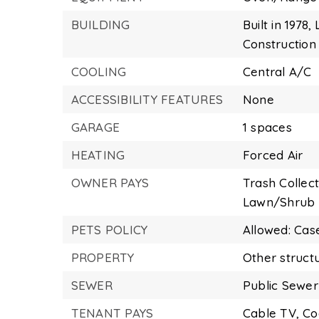
BUILDING
Built in 1978,
Construction 
COOLING
Central A/C
ACCESSIBILITY FEATURES
None
GARAGE
1 spaces
HEATING
Forced Air
OWNER PAYS
Trash Collect
Lawn/Shrub 
PETS POLICY
Allowed: Cas
PROPERTY
Other struct
SEWER
Public Sewer
TENANT PAYS
Cable TV,
Co