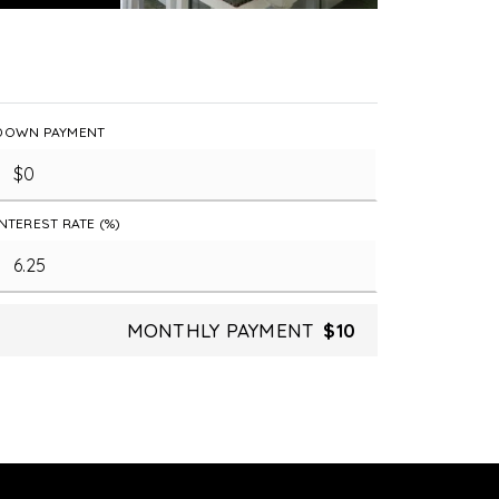
DOWN PAYMENT
INTEREST RATE (%)
MONTHLY PAYMENT
$10