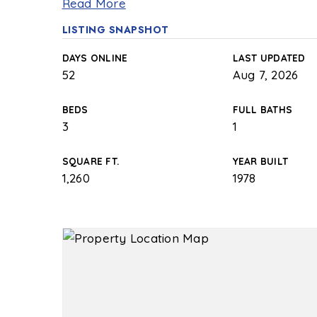
Read More
LISTING SNAPSHOT
DAYS ONLINE
LAST UPDATED
52
Aug 7, 2026
BEDS
FULL BATHS
3
1
SQUARE FT.
YEAR BUILT
1,260
1978