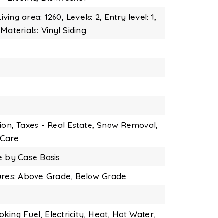
Living area: 1260,
Levels: 2,
Entry level: 1,
Materials: Vinyl Siding
ion,
Taxes - Real Estate,
Snow Removal,
Care
e by Case Basis
ures: Above Grade, Below Grade
oking Fuel,
Electricity,
Heat,
Hot Water,