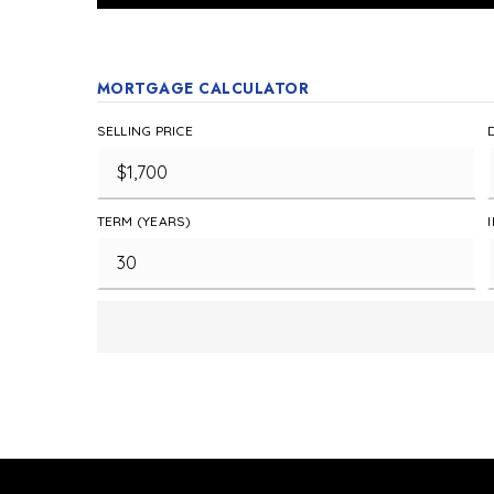
MORTGAGE CALCULATOR
SELLING PRICE
TERM (YEARS)