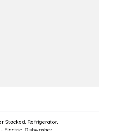
r Stacked,
Refrigerator,
 Electric,
Dishwasher