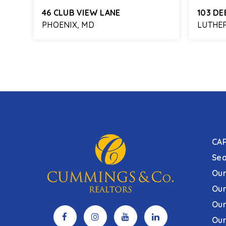
46 CLUB VIEW LANE
103 DE
PHOENIX, MD
LUTHER
978
4
3
2,844
4
FT
BEDS
BATHS
SQFT
BEDS
CA
Sea
Our
Our
Our
Our