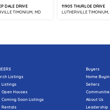
EP DALE DRIVE
11905 THURLOE DRIVE
VILLE TIMONIUM, MD
LUTHERVILLE TIMONIUM,
3
1,982
3
3
BATHS
SQFT
BEDS
BATHS
REERS
Buyers
rch Listings
Home Buyin
 Listings
Sellers
 Open Houses
Communitie
 Coming Soon Listings
About Us
 Rentals
Leadership