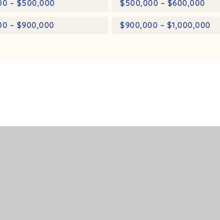
00 – $500,000
$500,000 – $600,000
00 – $900,000
$900,000 – $1,000,000