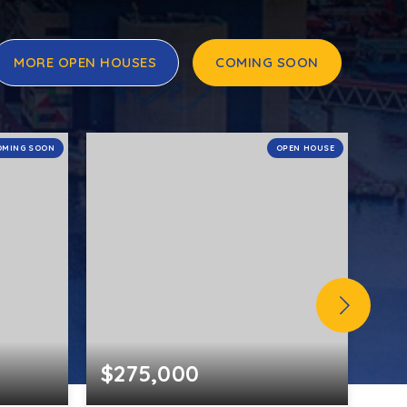
MORE OPEN HOUSES
COMING SOON
OMING SOON
OPEN HOUSE
$275,000
$5