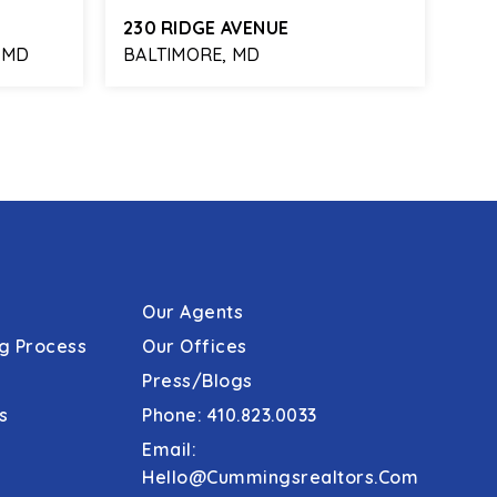
230 RIDGE AVENUE
738
 MD
BALTIMORE, MD
BAL
2,117
3
1
1,552
SQFT
BEDS
BATHS
SQFT
BE
Our Agents
g Process
Our Offices
Press/Blogs
s
Phone: 410.823.0033
Email:
Hello@cummingsrealtors.com