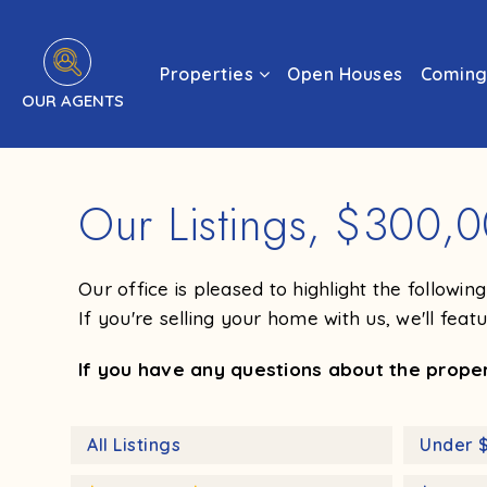
Properties
Open Houses
Coming
OUR AGENTS
Our Listings, $300,
Our office is pleased to highlight the followi
If you're selling your home with us, we'll feat
If you have any questions about the propert
All Listings
Under 