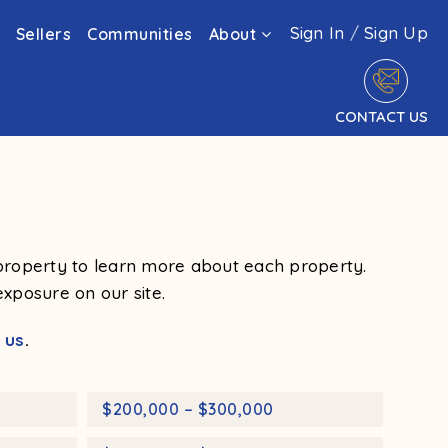
Sign In
/
Sign Up
Sellers
Communities
About
CONTACT US
a property to learn more about each property.
exposure on our site.
 us
.
$200,000 – $300,000