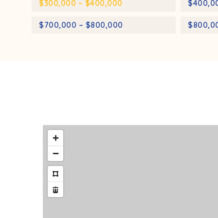
$300,000 – $400,000
$400,0
$700,000 – $800,000
$800,0