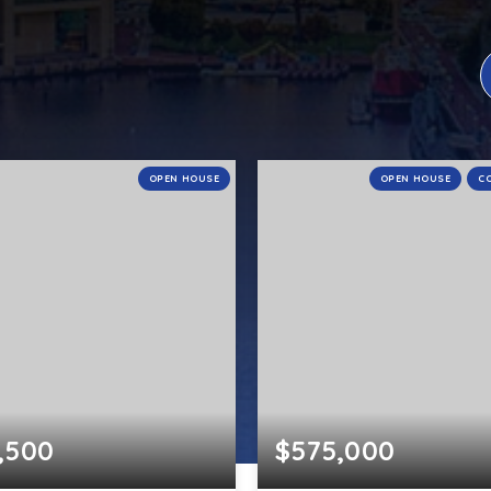
OPEN HOUSE
OPEN HOUSE
C
,500
$575,000