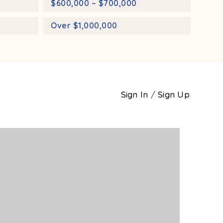
$600,000 – $700,000
Over $1,000,000
Sign In
/
Sign Up