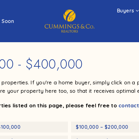
Buyers
 Soon
000 - $400,000
ng properties. If you're a home buyer, simply click on 
ure your property here too, so that it receives optimal 
ies listed on this page, please feel free to
contact
$100,000
$100,000 – $200,000