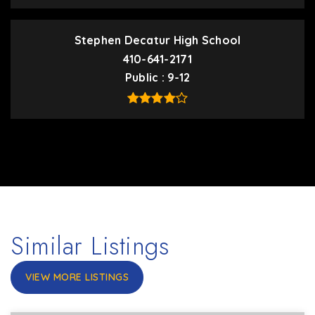
Stephen Decatur High School
410-641-2171
Public
9-12
Similar Listings
VIEW MORE LISTINGS