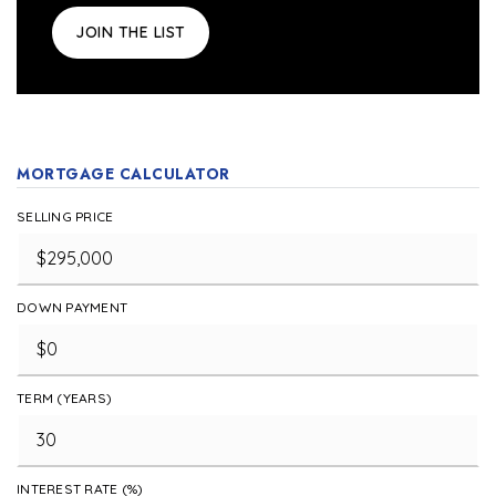
JOIN THE LIST
MORTGAGE CALCULATOR
SELLING PRICE
DOWN PAYMENT
TERM (YEARS)
INTEREST RATE (%)