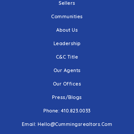
Sellers
Communities
About Us
Leadership
C&C Title
Our Agents
Our Offices
Press/Blogs
Phone: 410.823.0033
Email:
Hello@cummingsrealtors.com