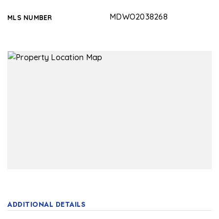
MDWO2038268
MLS NUMBER
ADDITIONAL DETAILS