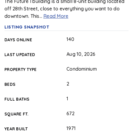
The Future I building is a small 8-unit building located
off 28th Street, close to everything you want to do
downtown. This
…
Read More
LISTING SNAPSHOT
140
DAYS ONLINE
Aug 10, 2026
LAST UPDATED
Condominium
PROPERTY TYPE
2
BEDS
1
FULL BATHS
672
SQUARE FT.
1971
YEAR BUILT