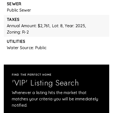
SEWER
Public Sewer
TAXES
Annual Amount: $2,761,
Lot: 8,
Year: 2025,
Zoning: R-2
UTILITIES
Water Source: Public
FIND THE PERFECT HOME
'VIP' Listing Search
Whenever a listing hits the market that
matches your criteria you will be immediately
notified.