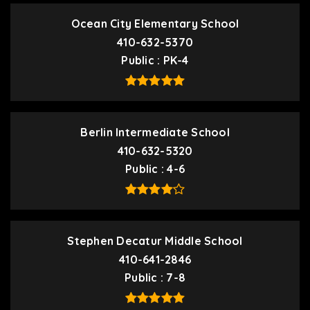
Ocean City Elementary School
410-632-5370
Public
PK-4
Berlin Intermediate School
410-632-5320
Public
4-6
Stephen Decatur Middle School
410-641-2846
Public
7-8