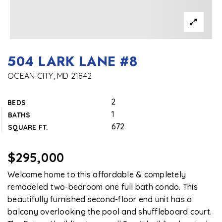
504 LARK LANE #8
OCEAN CITY, MD 21842
2
BEDS
1
BATHS
672
SQUARE FT.
$295,000
Welcome home to this affordable & completely
remodeled two-bedroom one full bath condo. This
beautifully furnished second-floor end unit has a
balcony overlooking the pool and shuffleboard court.