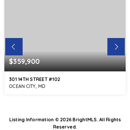
$359,900
301 14TH STREET #102
OCEAN CITY, MD
3
3
1,864
BEDS
BATHS
SQFT
Listing Information ©
2026
BrightMLS. All Rights
Reserved.