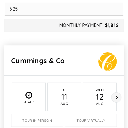
MONTHLY PAYMENT
$1,816
Cummings & Co
TUE
WED
11
12
ASAP
AUG
AUG
TOUR IN PERSON
TOUR VIRTUALLY