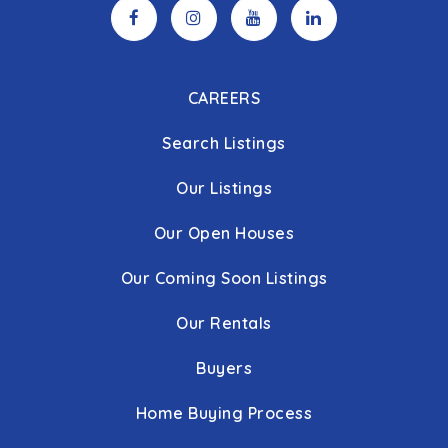
CAREERS
Search Listings
Our Listings
Our Open Houses
Our Coming Soon Listings
Our Rentals
Buyers
Home Buying Process