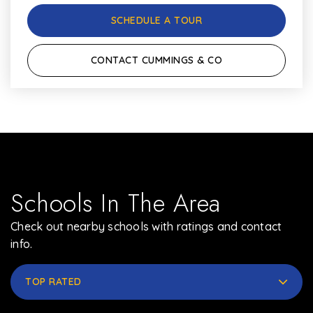
SCHEDULE A TOUR
CONTACT CUMMINGS & CO
Schools In The Area
Check out nearby schools with ratings and contact
info.
TOP RATED