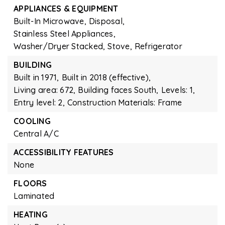
APPLIANCES & EQUIPMENT
Built-In Microwave,
Disposal,
Stainless Steel Appliances,
Washer/Dryer Stacked,
Stove,
Refrigerator
BUILDING
Built in 1971,
Built in 2018 (effective),
Living area: 672,
Building faces South,
Levels: 1,
Entry level: 2,
Construction Materials: Frame
COOLING
Central A/C
ACCESSIBILITY FEATURES
None
FLOORS
Laminated
HEATING