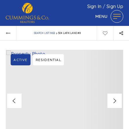
Sign In
/
Sign Up
MENU
›
SEARCH LISTINGS
504 LARK LANE #8
ACTIVE
RESIDENTIAL