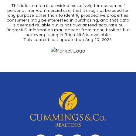
This information is provided exclusively for consumers'
personal, non-commercial use; that it may not be used for
any purpose other than to identify prospective properties
consumers may be interested in purchasing, and that data
is deemed reliable but is not guaranteed accurate by
BrightMLS. Information may appear from many brokers but
not every listing in BrightMLS is available.
This content last updated on
Aug 10, 2026
.