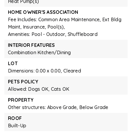
Heat Pump(s)
HOME OWNER'S ASSOCIATION
Fee Includes: Common Area Maintenance, Ext Bldg
Maint, Insurance, Pool(s),
Amenities: Pool - Outdoor, Shuffleboard
INTERIOR FEATURES
Combination Kitchen/Dining
LOT
Dimensions: 0.00 x 0.00,
Cleared
PETS POLICY
Allowed: Dogs OK, Cats OK
PROPERTY
Other structures: Above Grade, Below Grade
ROOF
Built-Up