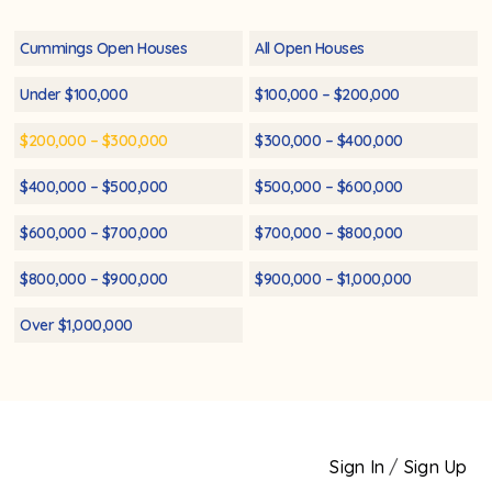
Cummings Open Houses
All Open Houses
Under $100,000
$100,000 – $200,000
$200,000 – $300,000
$300,000 – $400,000
$400,000 – $500,000
$500,000 – $600,000
$600,000 – $700,000
$700,000 – $800,000
$800,000 – $900,000
$900,000 – $1,000,000
Over $1,000,000
Sign In
/
Sign Up