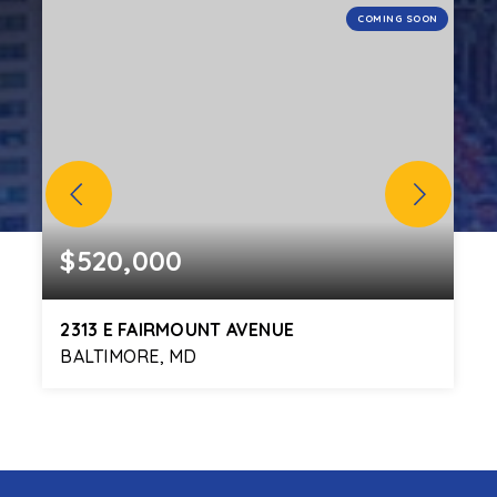
N
COMING SOON
$520,000
2313 E FAIRMOUNT AVENUE
BALTIMORE, MD
3
3
2,171
BEDS
BATHS
SQFT