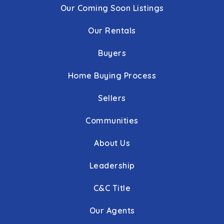
Our Coming Soon Listings
Our Rentals
Buyers
Home Buying Process
Sellers
Communities
About Us
Leadership
C&C Title
Our Agents