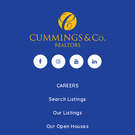
CAREERS
Search Listings
Our Listings
Our Open Houses