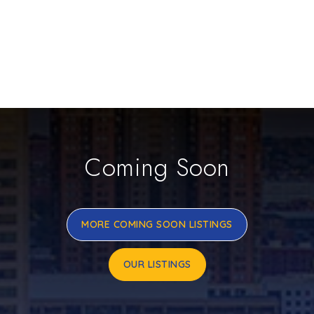
Coming Soon
MORE COMING SOON LISTINGS
OUR LISTINGS