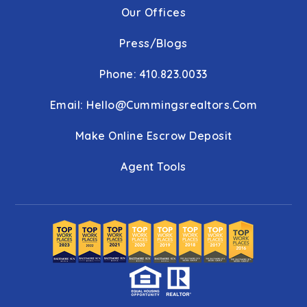
Our Offices
Press/Blogs
Phone: 410.823.0033
Email:
Hello@cummingsrealtors.com
Make Online Escrow Deposit
Agent Tools