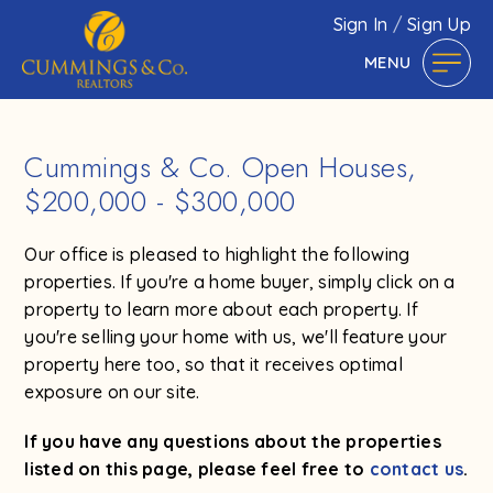
Sign In
/
Sign Up
MENU
Cummings & Co. Open Houses,
$200,000 - $300,000
Our office is pleased to highlight the following
properties. If you're a home buyer, simply click on a
property to learn more about each property. If
you're selling your home with us, we'll feature your
property here too, so that it receives optimal
exposure on our site.
If you have any questions about the properties
listed on this page, please feel free to
contact us
.