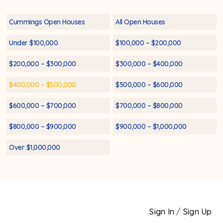
Cummings Open Houses
All Open Houses
Under $100,000
$100,000 – $200,000
$200,000 – $300,000
$300,000 – $400,000
$400,000 – $500,000
$500,000 – $600,000
$600,000 – $700,000
$700,000 – $800,000
$800,000 – $900,000
$900,000 – $1,000,000
Over $1,000,000
Sign In
/
Sign Up