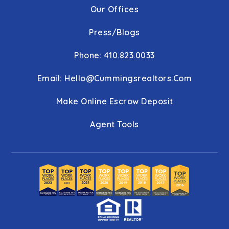
Our Offices
Press/Blogs
Phone: 410.823.0033
Email:
Hello@cummingsrealtors.com
Make Online Escrow Deposit
Agent Tools