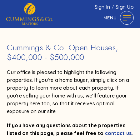
Sign In
/
Sign Up
MENU
Cummings & Co. Open Houses,
$400,000 - $500,000
Our office is pleased to highlight the following
properties. If you're a home buyer, simply click on a
property to learn more about each property. If
you're selling your home with us, we'll feature your
property here too, so that it receives optimal
exposure on our site.
If you have any questions about the properties
listed on this page, please feel free to
contact us
.