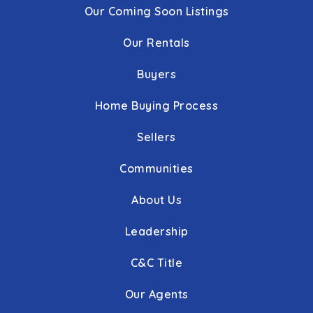
Our Coming Soon Listings
Our Rentals
Buyers
Home Buying Process
Sellers
Communities
About Us
Leadership
C&C Title
Our Agents