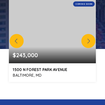
N
COMING SOON
$243,000
1500 N FOREST PARK AVENUE
BALTIMORE, MD
3
1
1,680
BEDS
BATHS
SQFT