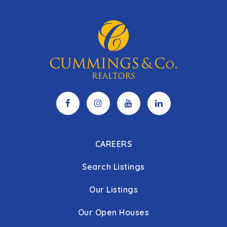
CAREERS
Search Listings
Our Listings
Our Open Houses