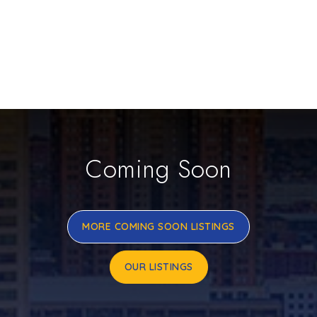
Coming Soon
MORE COMING SOON LISTINGS
OUR LISTINGS