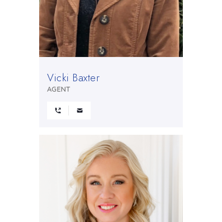
Vicki Baxter
AGENT