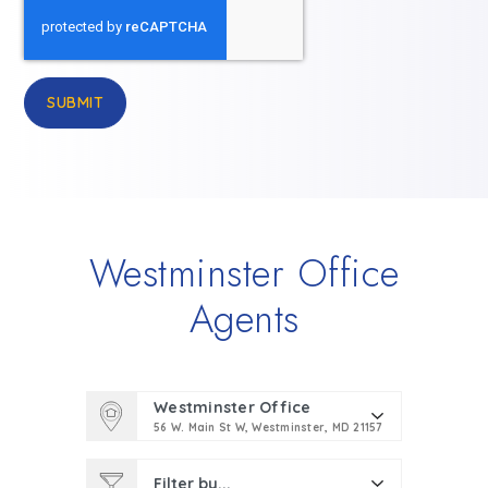
SUBMIT
Westminster Office
Agents
Westminster Office
56 W. Main St W, Westminster, MD 21157
Filter by...