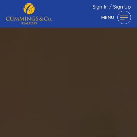
Sign In
/
Sign Up
MENU