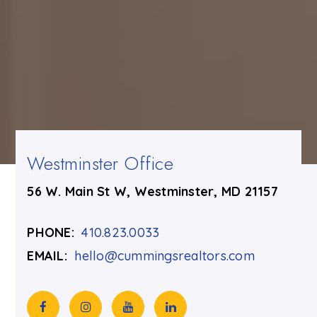
Westminster Office
56 W. Main St W, Westminster, MD 21157
PHONE:
410.823.0033
EMAIL:
hello@cummingsrealtors.com