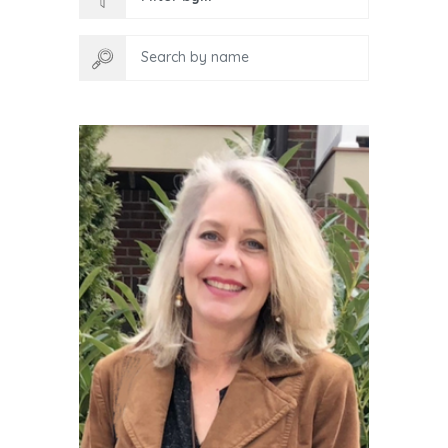
Search by name