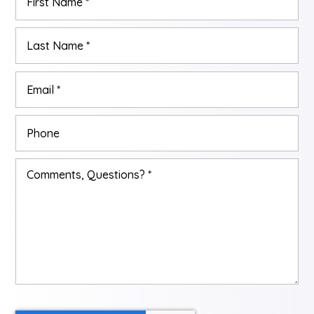
*
Las
Email
*
Phone
Comments,
Questions?
*