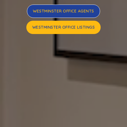
WESTMINSTER OFFICE AGENTS
WESTMINSTER OFFICE LISTINGS