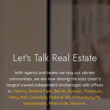
Let's Talk Real Estate
With agents and teams serving our vibrant
communities, we are now among the east coast’s
largest owned independent brokerages with offices
in:
Canton
,
Roland Park
,
Bel Air
,
Ruxton
,
Timonium
,
Perry Hall
,
Columbia
,
Federal Hill
,
Shrewsbury PA
,
Westminster
,
Millersville
,
Hanover
.