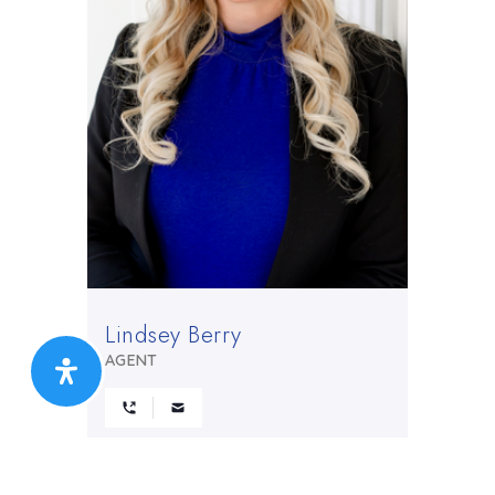
Lindsey Berry
AGENT