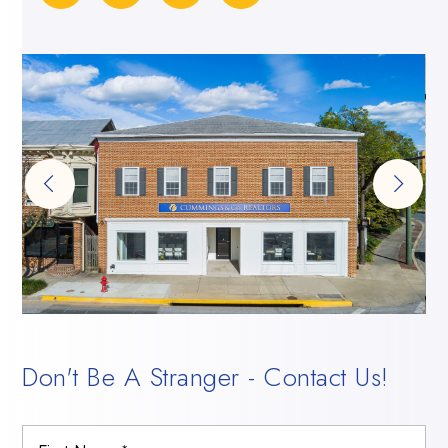
Don't Be A Stranger - Contact Us!
Name
Firs