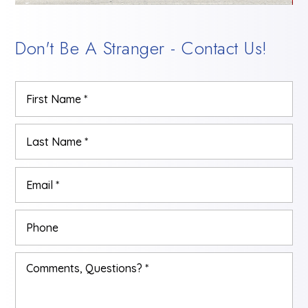
Don't Be A Stranger - Contact Us!
Name
Firs
*
Las
Email
*
Phone
Comments,
Questions?
*