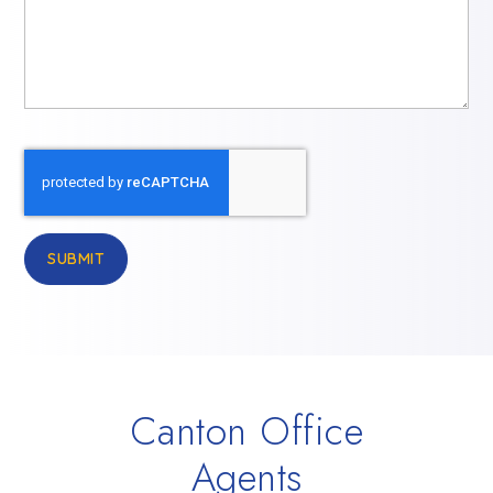
SUBMIT
Canton Office
Agents