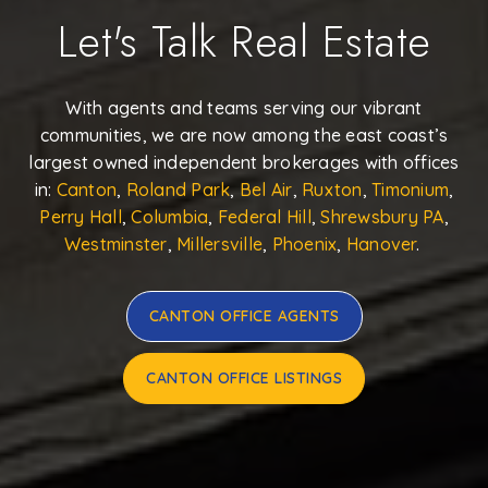
Let's Talk Real Estate
With agents and teams serving our vibrant
communities, we are now among the east coast’s
largest owned independent brokerages with offices
in:
Canton
,
Roland Park
,
Bel Air
,
Ruxton
,
Timonium
,
Perry Hall
,
Columbia
,
Federal Hill
,
Shrewsbury PA
,
Westminster
,
Millersville
,
Phoenix
,
Hanover
.
CANTON OFFICE AGENTS
CANTON OFFICE LISTINGS