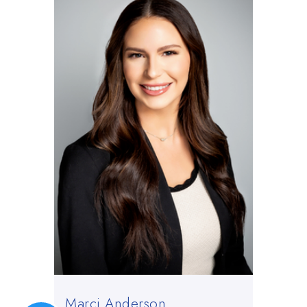
Marci Anderson