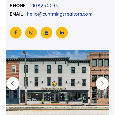
PHONE:
410.823.0033
EMAIL:
hello@cummingsrealtors.com