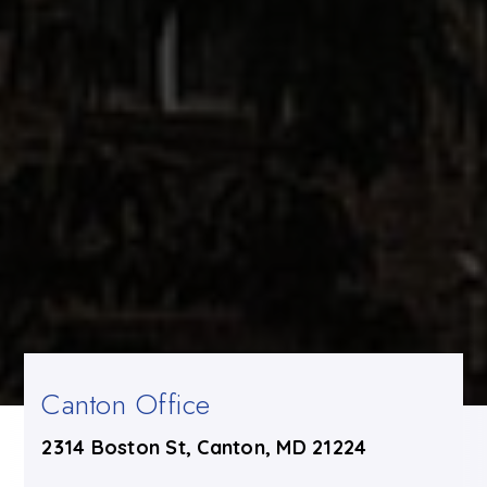
Canton Office
2314 Boston St, Canton, MD 21224