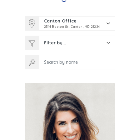
Canton Office
2314 Boston St, Canton, MD 21224
Filter by...
Search by name