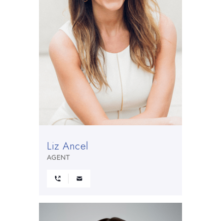
Liz Ancel
AGENT