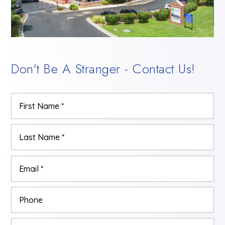
Don't Be A Stranger - Contact Us!
Name
Firs
*
Las
Email
*
Phone
Comments,