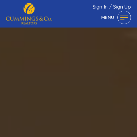
Sign In
/
Sign Up
MENU