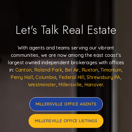
Let's Talk Real Estate
With agents and teams serving our vibrant
communities, we are now among the east coast’s
largest owned independent brokerages with offices
in:
Canton
,
Roland Park
,
Bel Air
,
Ruxton
,
Timonium
,
Perry Hall
,
Columbia
,
Federal Hill
,
Shrewsbury PA
,
Westminster
,
Millersville
,
Hanover
.
MILLERSVILLE OFFICE AGENTS
MILLERSVILLE OFFICE LISTINGS