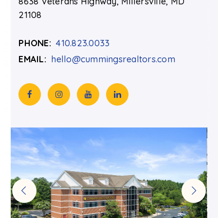
8638 Veterans Highway, Millersville, MD
21108
PHONE:
410.823.0033
EMAIL:
hello@cummingsrealtors.com