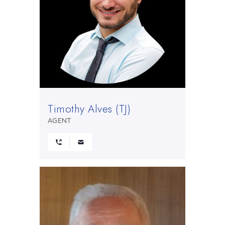
Timothy Alves (TJ)
AGENT