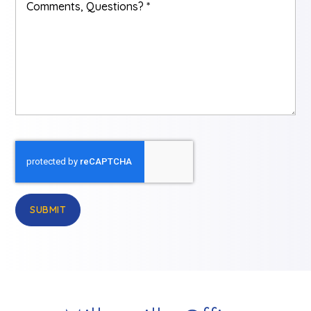
Questions?
*
SUBMIT