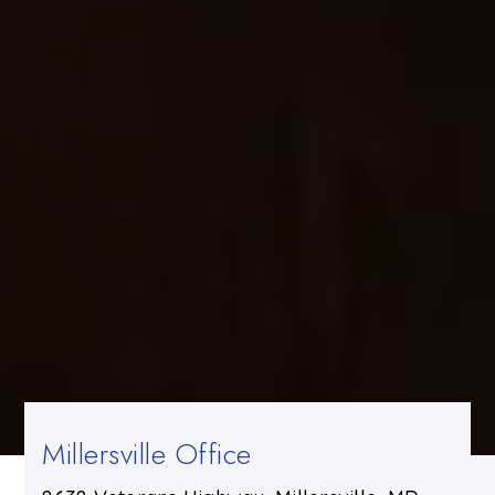
Millersville Office