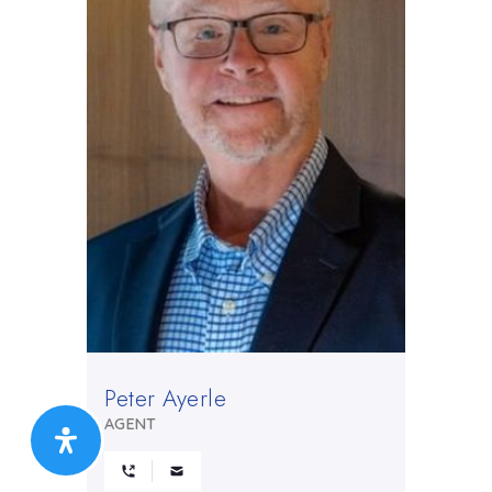
Peter Ayerle
AGENT