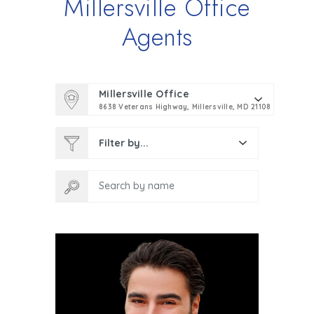
Millersville Office
Agents
Millersville Office
8638 Veterans Highway, Millersville, MD 21108
Filter by...
Search by name