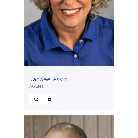
Randee Askin
AGENT