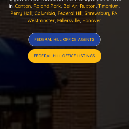
in:
Canton
,
Roland Park
,
Bel Air
,
Ruxton
,
Timonium
,
Perry Hall
,
Columbia
,
Federal Hill
,
Shrewsbury PA
,
Westminster
,
Millersville
,
Hanover
.
FEDERAL HILL OFFICE AGENTS
FEDERAL HILL OFFICE LISTINGS