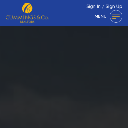
Sign In
/
Sign Up
MENU