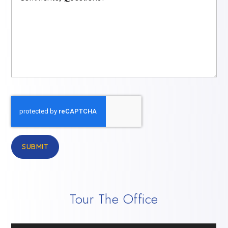
Questions?
*
SUBMIT
Tour The Office