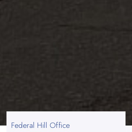
Federal Hill Office