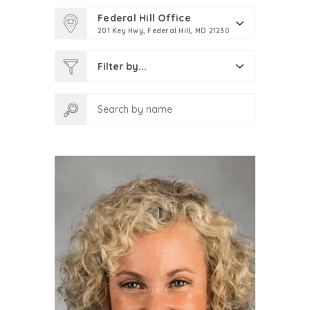
Federal Hill Office
201 Key Hwy, Federal Hill, MD 21230
Filter by...
Search by name