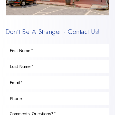
Don't Be A Stranger - Contact Us!
Name
Firs
*
Las
Email
*
Phone
Comments,