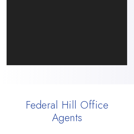
Federal Hill Office
Agents