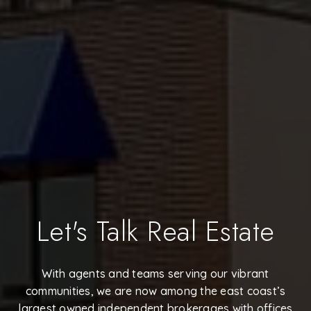
Let's Talk Real Estate
With agents and teams serving our vibrant
communities, we are now among the east coast’s
largest owned independent brokerages with offices