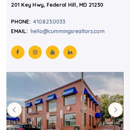
201 Key Hwy, Federal Hill, MD 21230
PHONE:
410.823.0033
EMAIL:
hello@cummingsrealtors.com