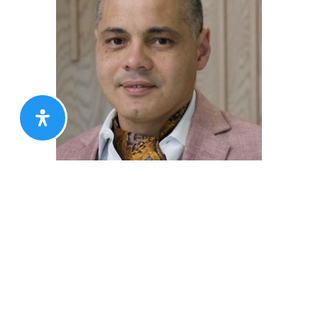
Nigel Assam
AGENT