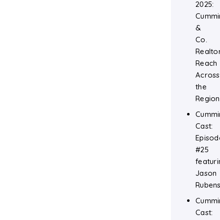
2025:
Cummi
&
Co.
Realtor
Reach
Across
the
Region
Cummi
Cast:
Episod
#25
featuri
Jason
Rubens
Cummi
Cast: