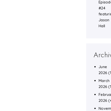
Episod
#24
featuri
Jason
Hall
Archi
June
2026
(
March
2026
(
Februa
2026
(
Novem