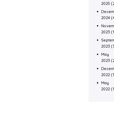
2025
(
Decem
2024
(
Novem
2023
(1
Septe
2023
(
May
2023
(
Decem
2022
(1
May
2022
(1