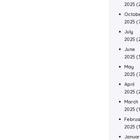
2025
(
Octob
2025
(
July
2025
(
June
2025
(
May
2025
(
April
2025
(
March
2025
(1
Februa
2025
(1
Januar