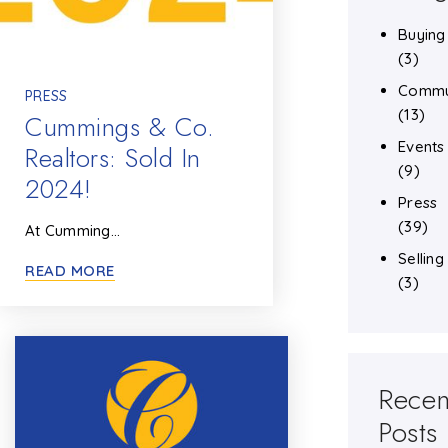
Buying
(3)
Commu
PRESS
(13)
Cummings & Co.
Events
Realtors: Sold In
(9)
2024!
Press
(39)
At Cumming…
Selling
READ MORE
(3)
Recen
Posts