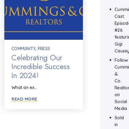
Cummi
Cast:
Episod
#26
featuri
Gigi
COMMUNITY
,
PRESS
Cause
Celebrating Our
Follow
Incredible Success
Cummi
In 2024!
&
Co.
What an ex…
Realto
on
READ MORE
Social
Media
Sold
in