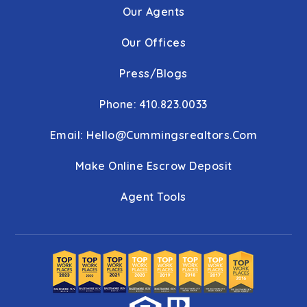
Our Agents
Our Offices
Press/Blogs
Phone: 410.823.0033
Email:
Hello@cummingsrealtors.com
Make Online Escrow Deposit
Agent Tools