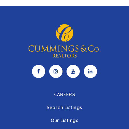
CAREERS
Search Listings
Our Listings