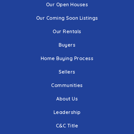
Our Open Houses
Our Coming Soon Listings
Our Rentals
Buyers
Home Buying Process
Sellers
Communities
About Us
Leadership
C&C Title