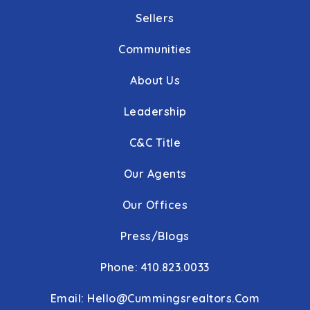
Sellers
Communities
About Us
Leadership
C&C Title
Our Agents
Our Offices
Press/Blogs
Phone: 410.823.0033
Email:
Hello@cummingsrealtors.com