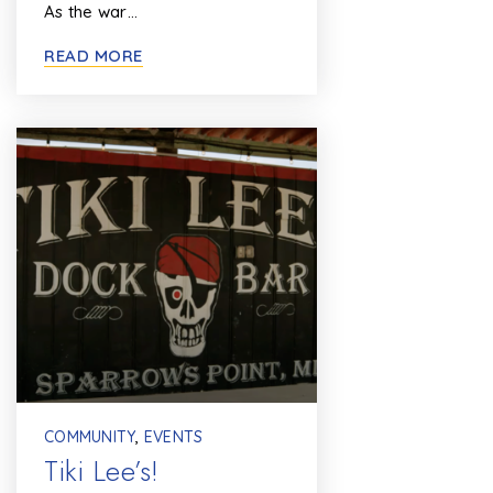
As the war…
READ MORE
COMMUNITY
,
EVENTS
Tiki Lee’s!