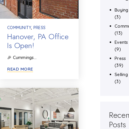
Buying
(3)
Commu
COMMUNITY
,
PRESS
(13)
Hanover, PA Office
Events
Is Open!
(9)
🎉 Cummings…
Press
(39)
READ MORE
Selling
(3)
Recen
Posts