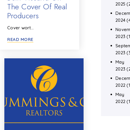
The Cover Of Real
2025
(
Producers
Decem
2024
(
Cover wort…
Novem
2023
(1
READ MORE
Septe
2023
(
May
2023
(
Decem
2022
(1
May
2022
(1