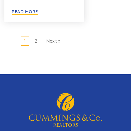
READ MORE
1
2
Next »