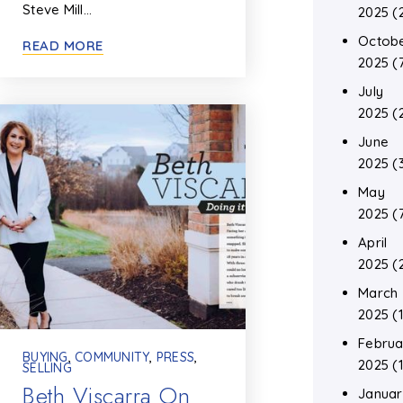
Steve Mill…
2025
(
Octob
READ MORE
2025
(
July
2025
(
June
2025
(
May
2025
(
April
2025
(
March
2025
(1
Februa
BUYING
,
COMMUNITY
,
PRESS
,
2025
(1
SELLING
Beth Viscarra On
Januar