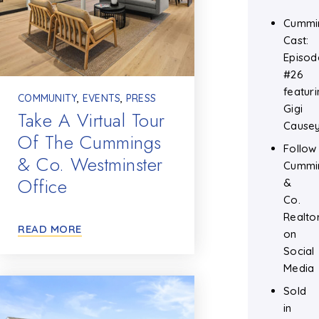
Cummi
Cast:
Episod
#26
featuri
COMMUNITY
,
EVENTS
,
PRESS
Gigi
Take A Virtual Tour
Cause
Of The Cummings
Follow
& Co. Westminster
Cummi
Office
&
Co.
Realto
READ MORE
on
Social
Media
Sold
in