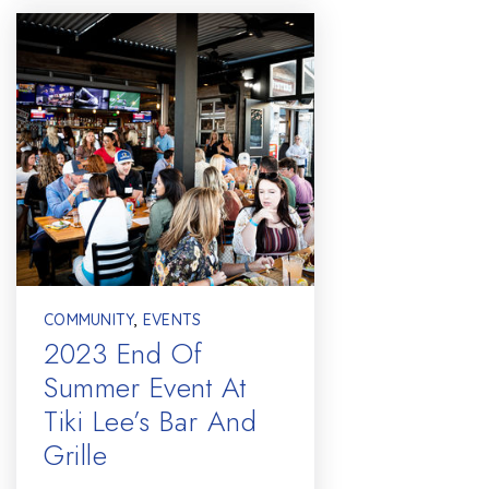
COMMUNITY
,
EVENTS
2023 End Of
Summer Event At
Tiki Lee’s Bar And
Grille