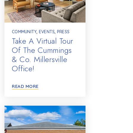
COMMUNITY
,
EVENTS
,
PRESS
Take A Virtual Tour
Of The Cummings
& Co. Millersville
Office!
READ MORE