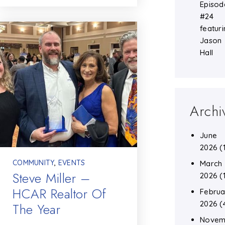
Episod
#24
featuri
Jason
Hall
Archi
June
2026
(
COMMUNITY
,
EVENTS
March
Steve Miller –
2026
(
HCAR Realtor Of
Februa
2026
(
The Year
Novem