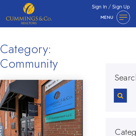
Sign In
/
Sign Up
MENU
Category:
Community
Searc
Categ