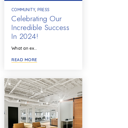
COMMUNITY
,
PRESS
Celebrating Our
Incredible Success
In 2024!
What an ex…
READ MORE