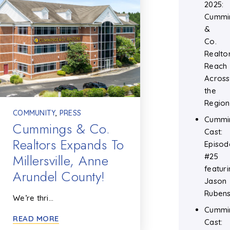
2025:
Cummi
&
Co.
Realtor
Reach
Across
the
Region
COMMUNITY
,
PRESS
Cummi
Cummings & Co.
Cast:
Realtors Expands To
Episod
Millersville, Anne
#25
featuri
Arundel County!
Jason
Rubens
We’re thri…
Cummi
READ MORE
Cast: