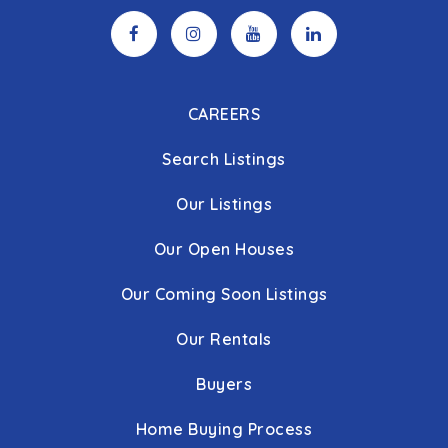
CAREERS
Search Listings
Our Listings
Our Open Houses
Our Coming Soon Listings
Our Rentals
Buyers
Home Buying Process