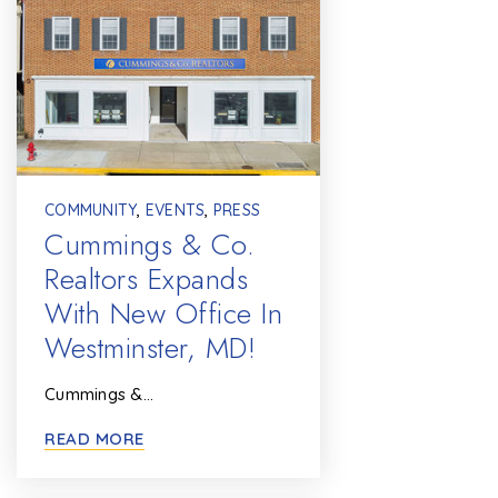
COMMUNITY
,
EVENTS
,
PRESS
Cummings & Co.
Realtors Expands
With New Office In
Westminster, MD!
Cummings &…
READ MORE