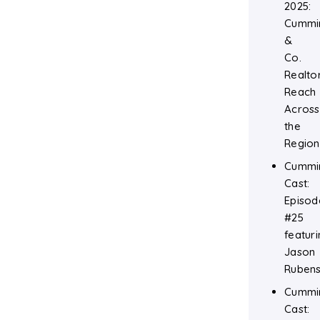
2025:
Cummi
&
Co.
Realtor
Reach
Across
the
Region
Cummi
Cast:
Episod
#25
featuri
Jason
Rubens
Cummi
Cast: