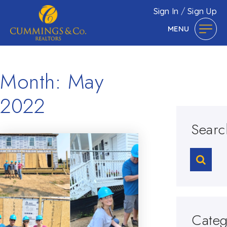
Sign In
/
Sign Up
MENU
Month: May
2022
Searc
Categ