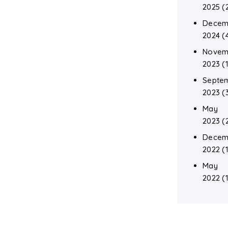
2025
(
Decem
2024
(
Novem
2023
(1
Septe
2023
(
May
2023
(
Decem
2022
(1
May
2022
(1