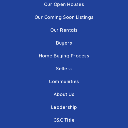
Our Open Houses
Our Coming Soon Listings
Our Rentals
Buyers
Home Buying Process
Sellers
Communities
About Us
Leadership
C&C Title