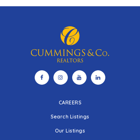
CAREERS
Search Listings
Our Listings