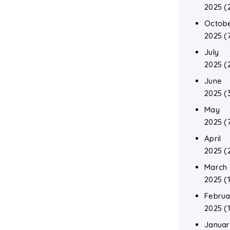
2025
(
Octob
2025
(
July
2025
(
June
2025
(
May
2025
(
April
2025
(
March
2025
(1
Februa
2025
(1
Januar