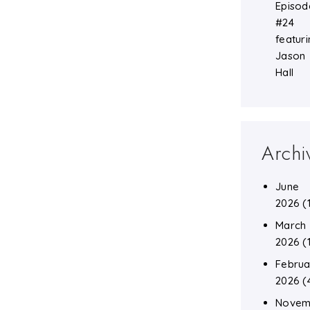
Episod
#24
featuri
Jason
Hall
Archi
June
2026
(
March
2026
(
Februa
2026
(
Novem