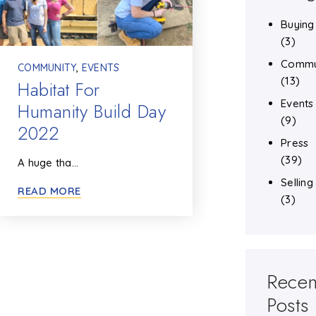
Buying
(3)
Commu
COMMUNITY
,
EVENTS
(13)
Habitat For
Events
Humanity Build Day
(9)
2022
Press
(39)
A huge tha…
Selling
READ MORE
(3)
Recen
Posts