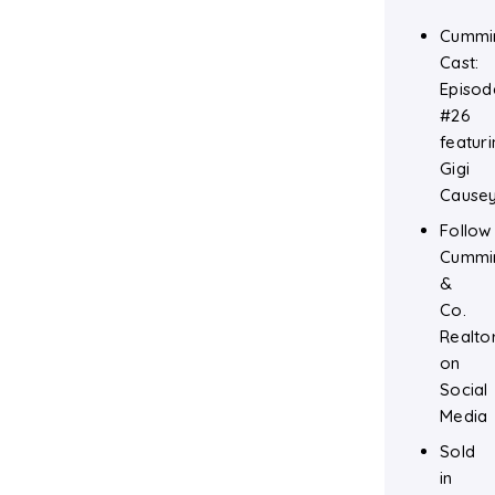
Cummi
Cast:
Episod
#26
featuri
Gigi
Cause
Follow
Cummi
&
Co.
Realto
on
Social
Media
Sold
in