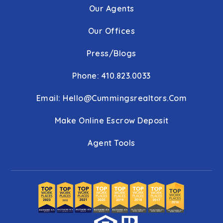
Our Agents
Our Offices
Press/Blogs
Phone: 410.823.0033
Email:
Hello@cummingsrealtors.com
Make Online Escrow Deposit
Agent Tools