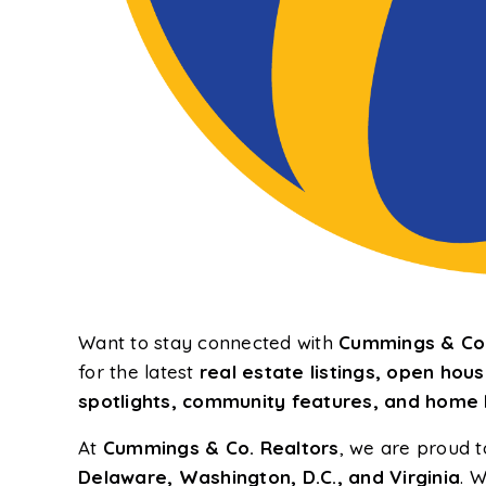
Want to stay connected with
Cummings & Co.
for the latest
real estate listings, open ho
spotlights, community features, and home b
At
Cummings & Co. Realtors
, we are proud t
Delaware, Washington, D.C., and Virginia
. W