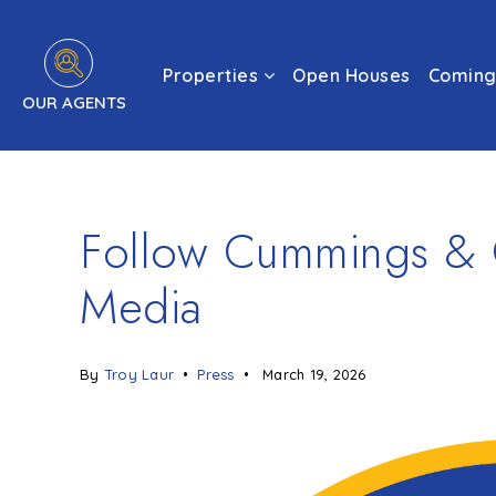
Properties
Open Houses
Coming
OUR AGENTS
Follow Cummings & C
Media
By
Troy Laur
Press
March 19, 2026