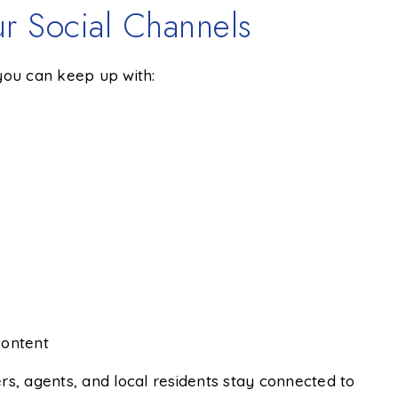
r Social Channels
 you can keep up with:
content
rs, agents, and local residents stay connected to