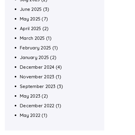
June 2025
(3)
May 2025
(7)
April 2025
(2)
March 2025
(1)
February 2025
(1)
January 2025
(2)
December 2024
(4)
November 2023
(1)
September 2023
(3)
May 2023
(2)
December 2022
(1)
May 2022
(1)