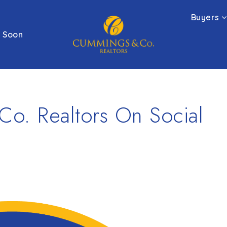
Buyers
 Soon
o. Realtors On Social