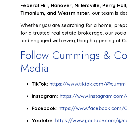
Federal Hill, Hanover, Millersville, Perry H
Timonium, and Westminster
, our team is d
Whether you are searching for a home, prepari
for a trusted real estate brokerage, our soci
and engaged with everything happening at
C
Follow Cummings & Co.
Media
TikTok:
https://www.tiktok.com/@cummin
Instagram:
https://www.instagram.com/
Facebook:
https://www.facebook.com/
YouTube:
https://www.youtube.com/@c