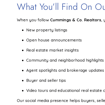
What You’ll Find On Ou
When you follow
Cummings & Co. Realtors
,
New property listings
Open house announcements
Real estate market insights
Community and neighborhood highlights
Agent spotlights and brokerage updates
Buyer and seller tips
Video tours and educational real estate 
Our social media presence helps buyers, selle