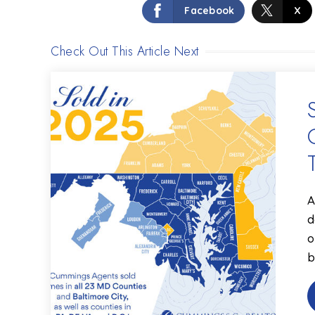
Facebook
X
Check Out This Article Next
A
d
o
b