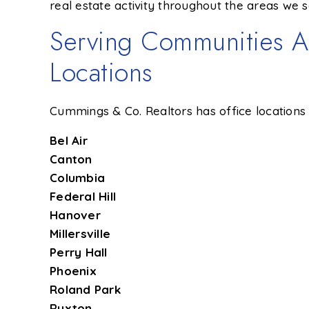
real estate activity throughout the areas we s
Serving Communities A
Locations
Cummings & Co. Realtors has office locations 
Bel Air
Canton
Columbia
Federal Hill
Hanover
Millersville
Perry Hall
Phoenix
Roland Park
Ruxton