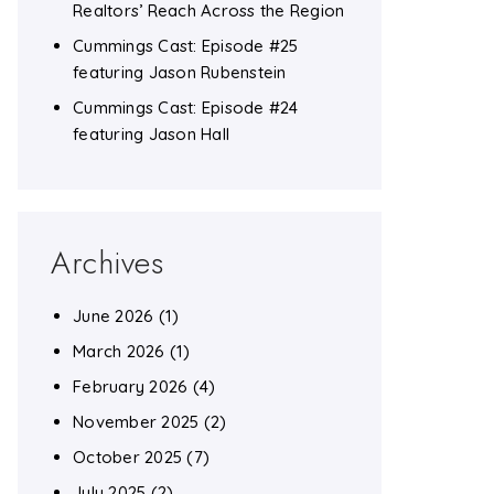
Realtors’ Reach Across the Region
Cummings Cast: Episode #25
featuring Jason Rubenstein
Cummings Cast: Episode #24
featuring Jason Hall
Archives
June 2026
(1)
March 2026
(1)
February 2026
(4)
November 2025
(2)
October 2025
(7)
July 2025
(2)