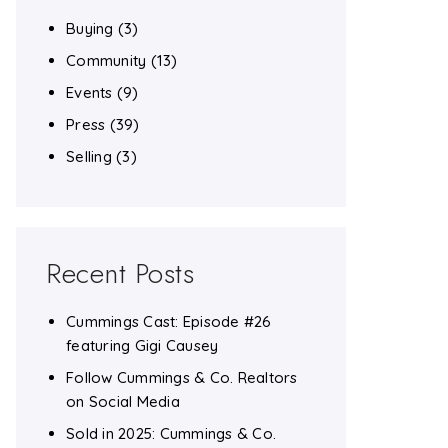
Buying
(3)
Community
(13)
Events
(9)
Press
(39)
Selling
(3)
Recent Posts
Cummings Cast: Episode #26
featuring Gigi Causey
Follow Cummings & Co. Realtors
on Social Media
Sold in 2025: Cummings & Co.