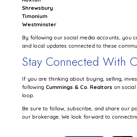
Shrewsbury
Timonium
Westminster
By following our social media accounts, you ca
and local updates connected to these commu
Stay Connected With C
If you are thinking about buying, selling, inve
following
Cummings & Co. Realtors
on social
loop.
Be sure to follow, subscribe, and share our 
our brokerage. We look forward to connecting