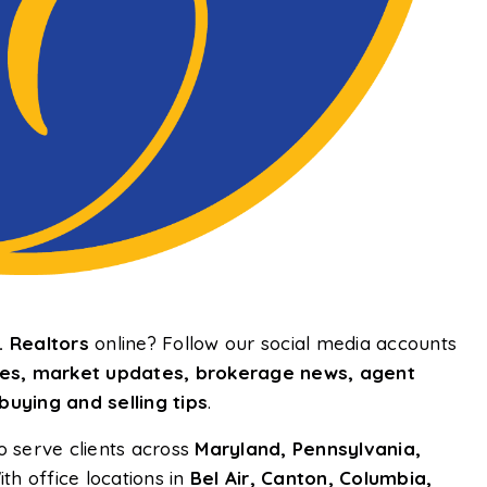
 Realtors
online? Follow our social media accounts
uses, market updates, brokerage news, agent
uying and selling tips
.
o serve clients across
Maryland, Pennsylvania,
ith office locations in
Bel Air, Canton, Columbia,