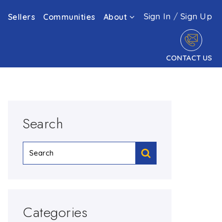
Sign In
/
Sign Up
Sellers
Communities
About
CONTACT US
Search
Categories