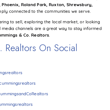
all, Phoenix, Roland Park, Ruxton, Shrewsbury,
eeply connected to the communities we serve.
ng to sell, exploring the local market, or looking
al media channels are a great way to stay informed
ummings & Co. Realtors
.
 Realtors On Social
gsrealtors
cummingsrealtors
CummingsandCoRealtors
ummingsrealtors