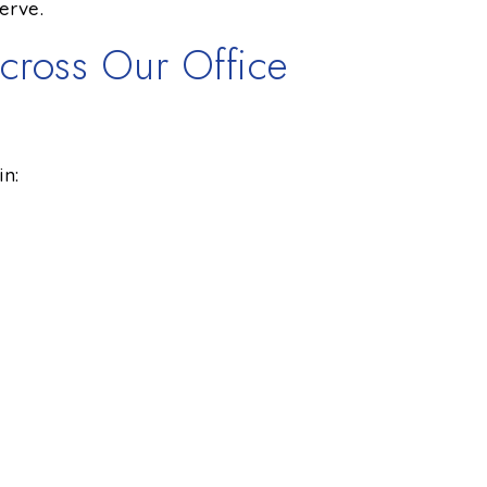
erve.
cross Our Office
in: