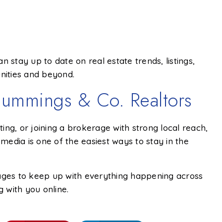
n stay up to date on real estate trends, listings,
nities and beyond.
ummings & Co. Realtors
sting, or joining a brokerage with strong local reach,
 media is one of the easiest ways to stay in the
pages to keep up with everything happening across
 with you online.