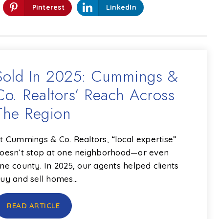
Pinterest
LinkedIn
Sold In 2025: Cummings &
Co. Realtors’ Reach Across
The Region
t Cummings & Co. Realtors, “local expertise”
oesn’t stop at one neighborhood—or even
ne county. In 2025, our agents helped clients
uy and sell homes…
READ ARTICLE