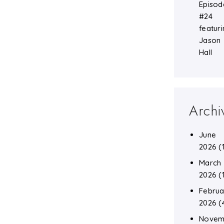
Episod
#24
featuri
Jason
Hall
Archi
June
2026
(
March
2026
(
Februa
2026
(
Novem