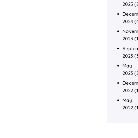
2025
(
Decem
2024
(
Novem
2023
(1
Septe
2023
(
May
2023
(
Decem
2022
(1
May
2022
(1