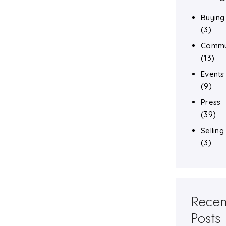
Buying
(3)
Commu
(13)
Events
(9)
Press
(39)
Selling
(3)
Recen
Posts