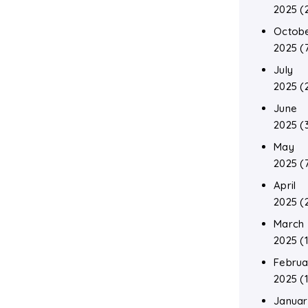
2025
(
Octob
2025
(
July
2025
(
June
2025
(
May
2025
(
April
2025
(
March
2025
(1
Februa
2025
(1
Januar