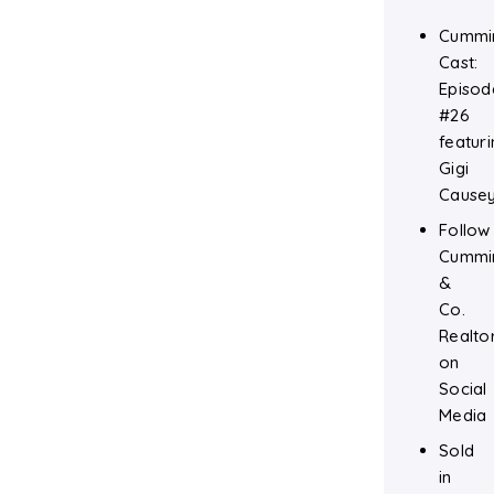
Cummi
Cast:
Episod
#26
featuri
Gigi
Cause
Follow
Cummi
&
Co.
Realto
on
Social
Media
Sold
in