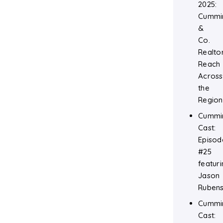
2025:
Cummi
&
Co.
Realtor
Reach
Across
the
Region
Cummi
Cast:
Episod
#25
featuri
Jason
Rubens
Cummi
Cast: