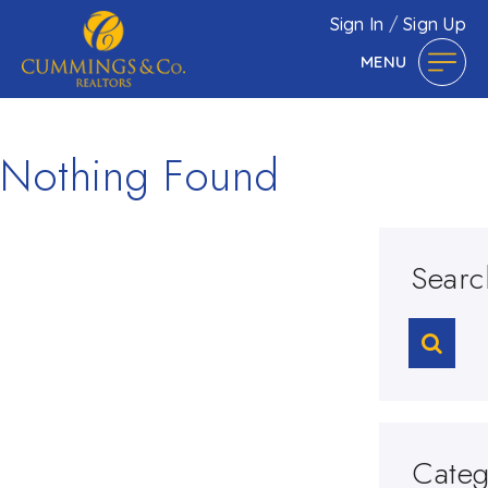
Sign In
/
Sign Up
MENU
Nothing Found
Searc
Categ