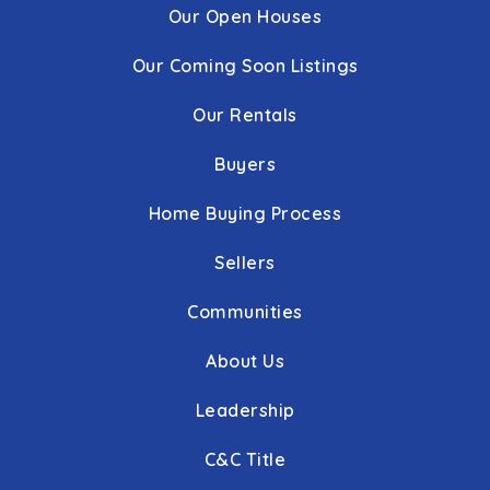
Our Open Houses
Our Coming Soon Listings
Our Rentals
Buyers
Home Buying Process
Sellers
Communities
About Us
Leadership
C&C Title