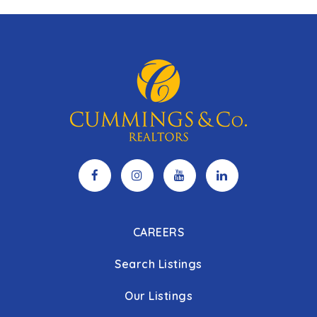
CAREERS
Search Listings
Our Listings