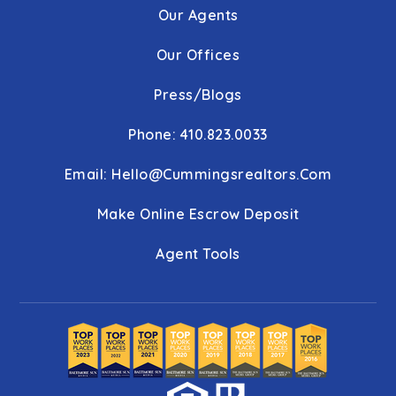
Our Agents
Our Offices
Press/Blogs
Phone: 410.823.0033
Email:
Hello@cummingsrealtors.com
Make Online Escrow Deposit
Agent Tools