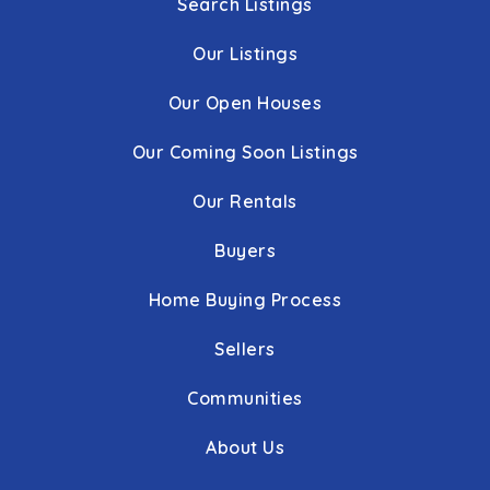
Search Listings
Our Listings
Our Open Houses
Our Coming Soon Listings
Our Rentals
Buyers
Home Buying Process
Sellers
Communities
About Us