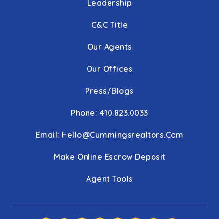
Leadership
C&C Title
Our Agents
Our Offices
Press/Blogs
Phone: 410.823.0033
Email:
Hello@cummingsrealtors.com
Make Online Escrow Deposit
Agent Tools