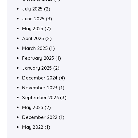
July 2025
(2)
June 2025
(3)
May 2025
(7)
April 2025
(2)
March 2025
(1)
February 2025
(1)
January 2025
(2)
December 2024
(4)
November 2023
(1)
September 2023
(3)
May 2023
(2)
December 2022
(1)
May 2022
(1)