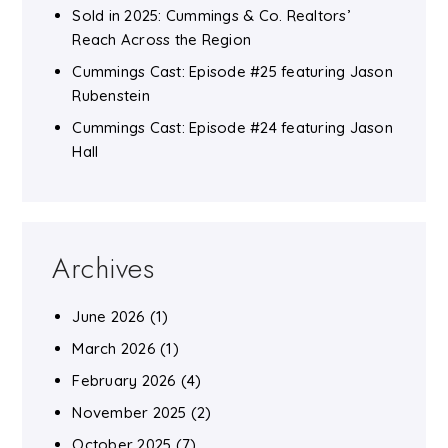
Sold in 2025: Cummings & Co. Realtors’
Reach Across the Region
Cummings Cast: Episode #25 featuring Jason
Rubenstein
Cummings Cast: Episode #24 featuring Jason
Hall
Archives
June 2026
(1)
March 2026
(1)
February 2026
(4)
November 2025
(2)
October 2025
(7)