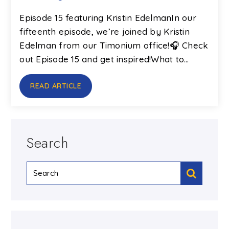
Episode 15 featuring Kristin EdelmanIn our
fifteenth episode, we’re joined by Kristin
Edelman from our Timonium office!🎧 Check
out Episode 15 and get inspired!What to…
READ ARTICLE
Search