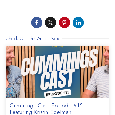
Check Out This Article Next
Cummings Cast: Episode #15
Featuring Kristin Edelman