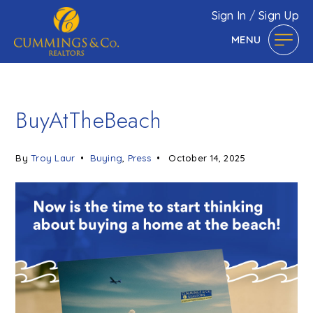
Sign In
/
Sign Up
MENU
BuyAtTheBeach
By
Troy Laur
Buying
,
Press
October 14, 2025