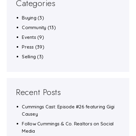
Categories
Buying
(3)
Community
(13)
Events
(9)
Press
(39)
Selling
(3)
Recent Posts
Cummings Cast: Episode #26 featuring Gigi
Causey
Follow Cummings & Co. Realtors on Social
Media