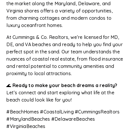
the market along the Maryland, Delaware, and
Virginia shores offers a variety of opportunities,
from charming cottages and modern condos to
luxury oceanfront homes.
At Cummings & Co. Realtors, we’re licensed for MD,
DE, and VA beaches and ready to help you find your
perfect spot in the sand. Our team understands the
nuances of coastal real estate, from flood insurance
and rental potential to community amenities and
proximity to local attractions.
🌊
Ready to make your beach dreams a reality?
Let’s connect and start exploring what life at the
beach could look like for you!
#BeachHomes #CoastalLiving #CummingsRealtors
#MarylandBeaches #DelawareBeaches
#VirginiaBeaches