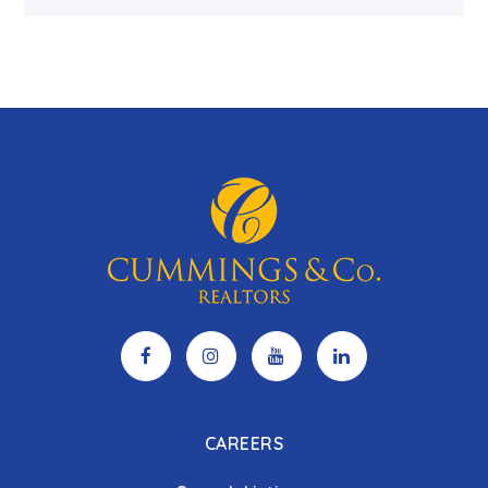
CAREERS