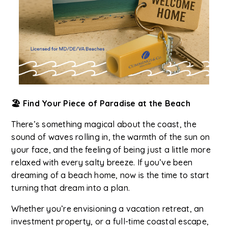
🏖️ Find Your Piece of Paradise at the Beach
There’s something magical about the coast, the
sound of waves rolling in, the warmth of the sun on
your face, and the feeling of being just a little more
relaxed with every salty breeze. If you’ve been
dreaming of a beach home, now is the time to start
turning that dream into a plan.
Whether you’re envisioning a vacation retreat, an
investment property, or a full-time coastal escape,