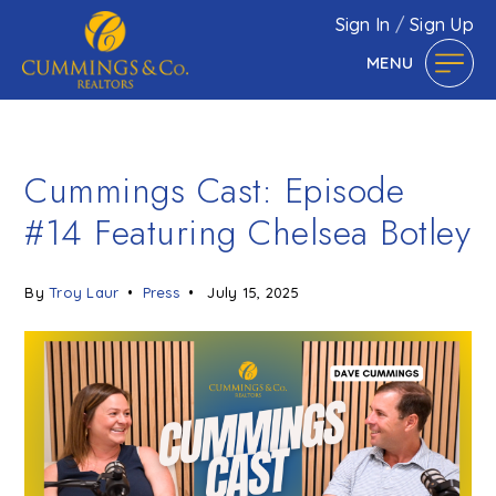
Sign In
/
Sign Up
MENU
Cummings Cast: Episode
#14 Featuring Chelsea Botley
By
Troy Laur
Press
July 15, 2025