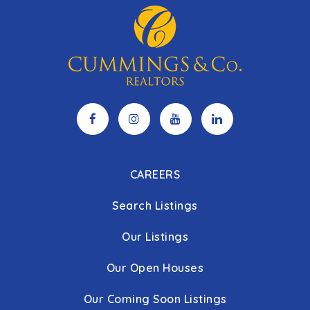
CAREERS
Search Listings
Our Listings
Our Open Houses
Our Coming Soon Listings