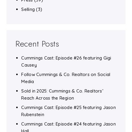
Selling
(3)
Recent Posts
Cummings Cast: Episode #26 featuring Gigi
Causey
Follow Cummings & Co. Realtors on Social
Media
Sold in 2025: Cummings & Co. Realtors’
Reach Across the Region
Cummings Cast: Episode #25 featuring Jason
Rubenstein
Cummings Cast: Episode #24 featuring Jason
Hall