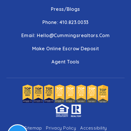
Press/Blogs
Phone: 410.823.0033
Email:
Hello@cummingsrealtors.com
Make Online Escrow Deposit
Agent Tools
Sitemap
Privacy Policy
Accessibility