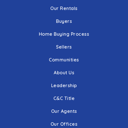
Our Rentals
Buyers
Home Buying Process
Sellers
Communities
About Us
Leadership
C&C Title
Our Agents
Our Offices