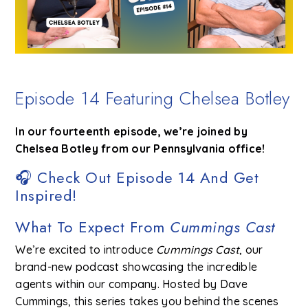
Episode 14 Featuring Chelsea Botley
In our fourteenth episode, we’re joined by
Chelsea Botley from our Pennsylvania office!
🎧 Check Out Episode 14 And Get
Inspired!
What To Expect From
Cummings Cast
We’re excited to introduce
Cummings Cast
, our
brand-new podcast showcasing the incredible
agents within our company. Hosted by Dave
Cummings, this series takes you behind the scenes