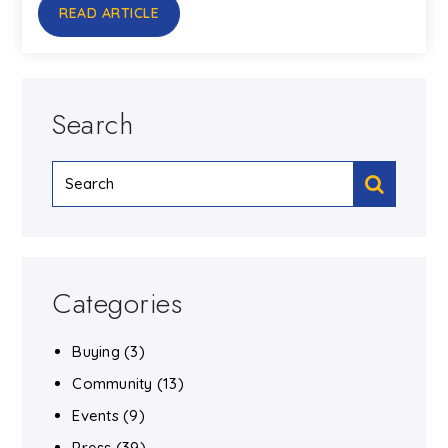
READ ARTICLE
Search
Categories
Buying
(3)
Community
(13)
Events
(9)
Press
(39)