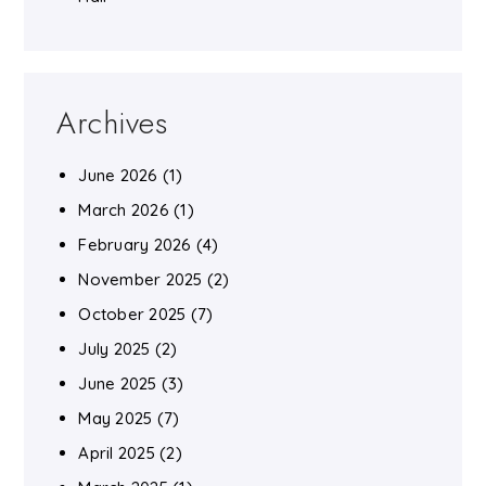
Archives
June 2026
(1)
March 2026
(1)
February 2026
(4)
November 2025
(2)
October 2025
(7)
July 2025
(2)
June 2025
(3)
May 2025
(7)
April 2025
(2)