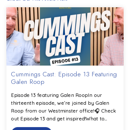
Cummings Cast: Episode 13 Featuring
Galen Roop
Episode 13 featuring Galen RoopIn our
thirteenth episode, we’re joined by Galen
Roop from our Westminster office!🎧 Check
out Episode 13 and get inspired!What to…