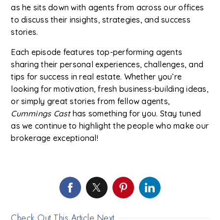
as he sits down with agents from across our offices
to discuss their insights, strategies, and success
stories.
Each episode features top-performing agents
sharing their personal experiences, challenges, and
tips for success in real estate. Whether you’re
looking for motivation, fresh business-building ideas,
or simply great stories from fellow agents,
Cummings Cast
has something for you. Stay tuned
as we continue to highlight the people who make our
brokerage exceptional!
Check Out This Article Next