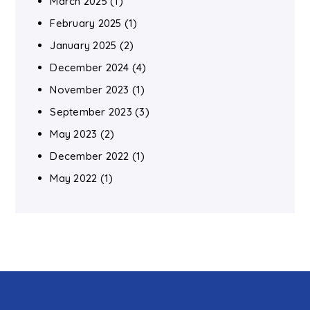
March 2025
(1)
February 2025
(1)
January 2025
(2)
December 2024
(4)
November 2023
(1)
September 2023
(3)
May 2023
(2)
December 2022
(1)
May 2022
(1)