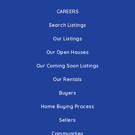
CAREERS
Search Listings
Our Listings
Our Open Houses
Our Coming Soon Listings
Our Rentals
Buyers
Home Buying Process
Sellers
Communities