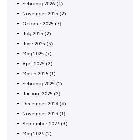
February 2026
(4)
November 2025
(2)
October 2025
(7)
July 2025
(2)
June 2025
(3)
May 2025
(7)
April 2025
(2)
March 2025
(1)
February 2025
(1)
January 2025
(2)
December 2024
(4)
November 2023
(1)
September 2023
(3)
May 2023
(2)