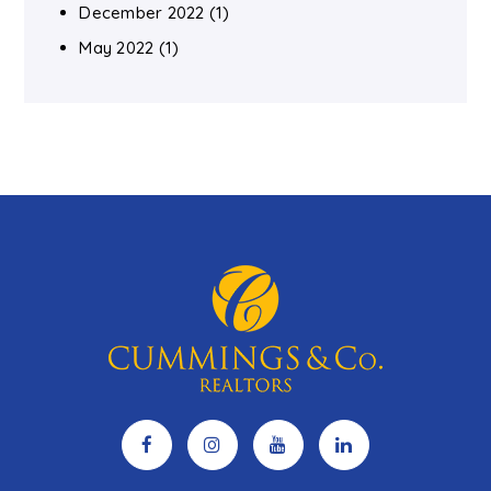
December 2022
(1)
May 2022
(1)