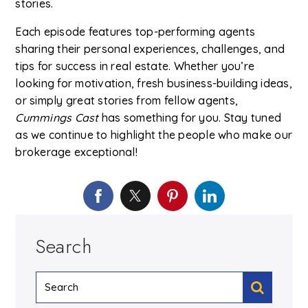
stories.
Each episode features top-performing agents
sharing their personal experiences, challenges, and
tips for success in real estate. Whether you’re
looking for motivation, fresh business-building ideas,
or simply great stories from fellow agents,
Cummings Cast
has something for you. Stay tuned
as we continue to highlight the people who make our
brokerage exceptional!
Search