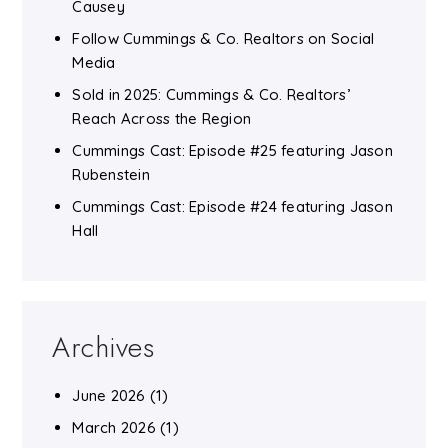
Causey
Follow Cummings & Co. Realtors on Social
Media
Sold in 2025: Cummings & Co. Realtors’
Reach Across the Region
Cummings Cast: Episode #25 featuring Jason
Rubenstein
Cummings Cast: Episode #24 featuring Jason
Hall
Archives
June 2026
(1)
March 2026
(1)