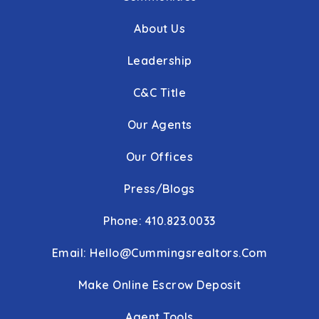
About Us
Leadership
C&C Title
Our Agents
Our Offices
Press/Blogs
Phone: 410.823.0033
Email:
Hello@cummingsrealtors.com
Make Online Escrow Deposit
Agent Tools