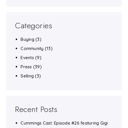
Categories
Buying
(3)
Community
(13)
Events
(9)
Press
(39)
Selling
(3)
Recent Posts
Cummings Cast: Episode #26 featuring Gigi