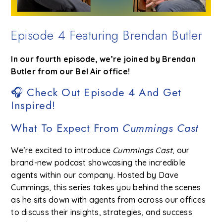
Episode 4 Featuring Brendan Butler
In our fourth episode, we’re joined by Brendan
Butler from our Bel Air office!
🎧 Check Out Episode 4 And Get
Inspired!
What To Expect From
Cummings Cast
We’re excited to introduce
Cummings Cast
, our
brand-new podcast showcasing the incredible
agents within our company. Hosted by Dave
Cummings, this series takes you behind the scenes
as he sits down with agents from across our offices
to discuss their insights, strategies, and success