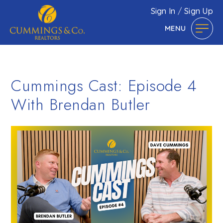
Sign In
/
Sign Up
MENU
Cummings Cast: Episode 4
With Brendan Butler