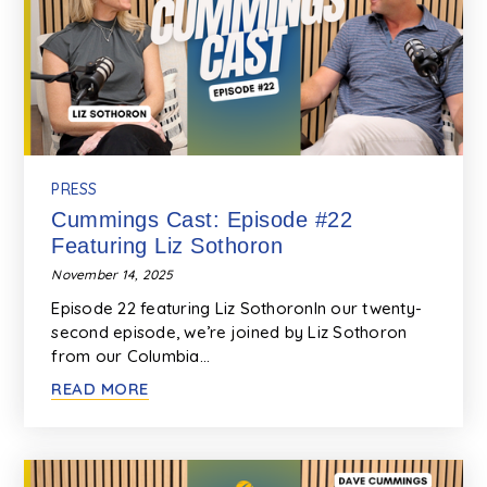
PRESS
Cummings Cast: Episode #22
Featuring Liz Sothoron
November 14, 2025
Episode 22 featuring Liz SothoronIn our twenty-
second episode, we’re joined by Liz Sothoron
from our Columbia…
READ MORE