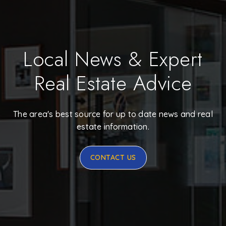
Local News & Expert
Real Estate Advice
The area's best source for up to date news and real
estate information.
CONTACT US