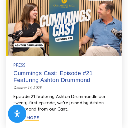
PRESS
Cummings Cast: Episode #21
Featuring Ashton Drummond
October 14, 2025
Episode 21 featuring Ashton DrummondIn our
twenty-first episode, we’re joined by Ashton
Drummond from our Cant…
READ MORE