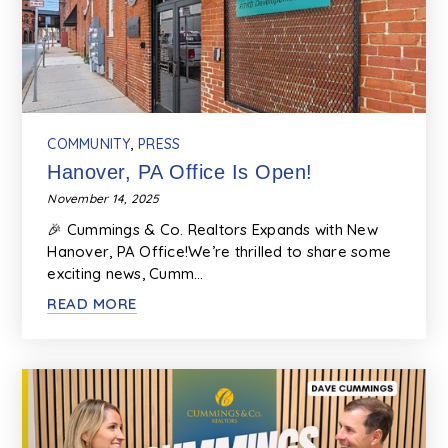
COMMUNITY
,
PRESS
Hanover, PA Office Is Open!
November 14, 2025
🎉 Cummings & Co. Realtors Expands with New
Hanover, PA Office!We’re thrilled to share some
exciting news, Cumm…
READ MORE