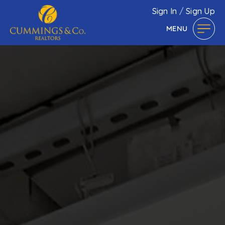
Sign In
/
Sign Up
MENU