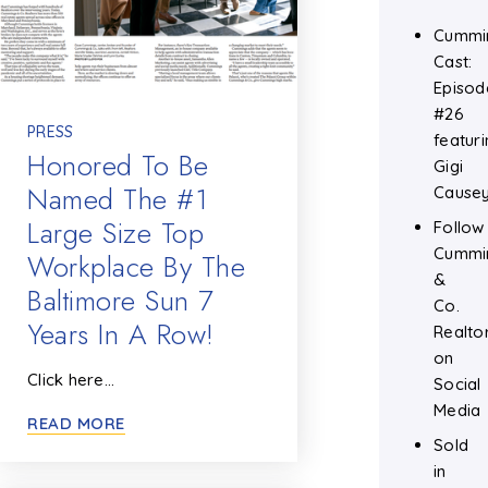
Cummi
Cast:
Episod
#26
PRESS
featuri
Honored To Be
Gigi
Named The #1
Cause
Large Size Top
Follow
Cummi
Workplace By The
&
Baltimore Sun 7
Co.
Years In A Row!
Realto
on
Click here…
Social
Media
READ MORE
Sold
in