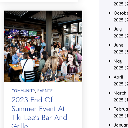
2025
(
Octob
2025
(
July
2025
(
June
2025
(
May
2025
(
April
2025
(
COMMUNITY
,
EVENTS
March
2023 End Of
2025
(1
Summer Event At
Februa
Tiki Lee’s Bar And
2025
(1
Grille
Januar