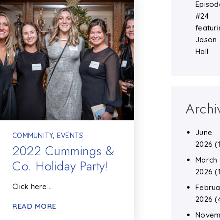
Episod
#24
featuri
Jason
Hall
Archi
June
COMMUNITY
,
EVENTS
2026
(
2022 Cummings &
March
Co. Holiday Party!
2026
(
Click here…
Februa
2026
(
READ MORE
Novem