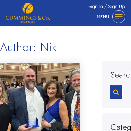
Sign In
/
Sign Up
MENU
Author:
Nik
Searc
Categ