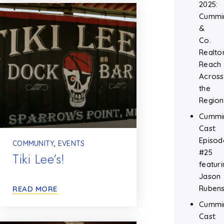
2025:
Cummi
&
Co.
Realtor
Reach
Across
the
Region
Cummi
Cast:
Episod
COMMUNITY
,
EVENTS
#25
Tiki Lee’s!
featuri
Jason
Rubens
READ MORE
Cummi
Cast: