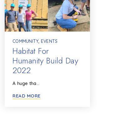
COMMUNITY
,
EVENTS
Habitat For
Humanity Build Day
2022
A huge tha…
READ MORE