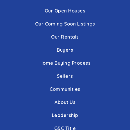
Our Open Houses
Our Coming Soon Listings
Our Rentals
Buyers
Home Buying Process
Sellers
Communities
About Us
Leadership
C&C Title