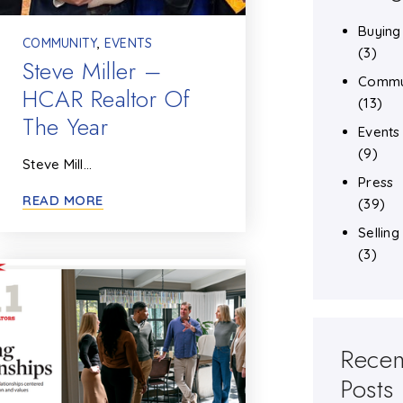
Buying
COMMUNITY
,
EVENTS
(3)
Steve Miller –
Commu
HCAR Realtor Of
(13)
The Year
Events
(9)
Steve Mill…
Press
READ MORE
(39)
Selling
(3)
Recen
Posts