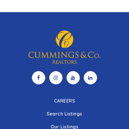
CAREERS
Search Listings
Our Listings