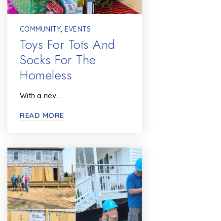
COMMUNITY
,
EVENTS
Toys For Tots And
Socks For The
Homeless
With a nev…
READ MORE