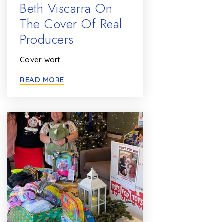
Beth Viscarra On
The Cover Of Real
Producers
Cover wort…
READ MORE