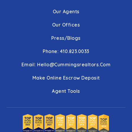
Our Agents
Our Offices
Press/Blogs
Phone: 410.823.0033
Email:
Hello@cummingsrealtors.com
Make Online Escrow Deposit
Agent Tools