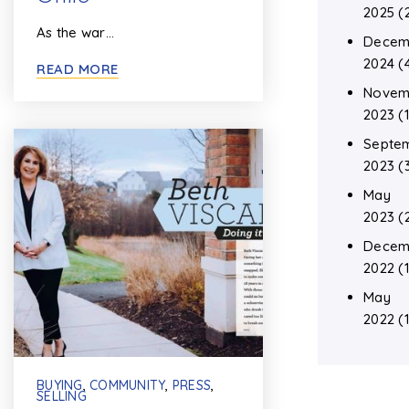
2025
(
As the war…
Decem
2024
(
READ MORE
Novem
2023
(1
Septe
2023
(
May
2023
(
Decem
2022
(1
May
2022
(1
BUYING
,
COMMUNITY
,
PRESS
,
SELLING