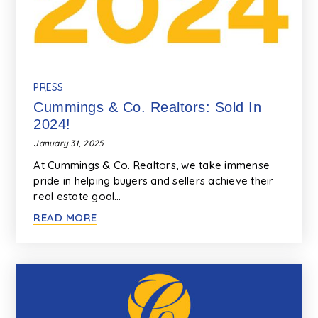
PRESS
Cummings & Co. Realtors: Sold In
2024!
January 31, 2025
At Cummings & Co. Realtors, we take immense
pride in helping buyers and sellers achieve their
real estate goal…
READ MORE