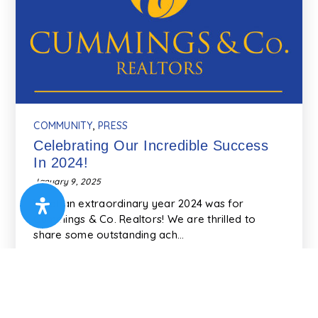
COMMUNITY
,
PRESS
Celebrating Our Incredible Success
In 2024!
January 9, 2025
What an extraordinary year 2024 was for
Cummings & Co. Realtors! We are thrilled to
share some outstanding ach…
READ MORE