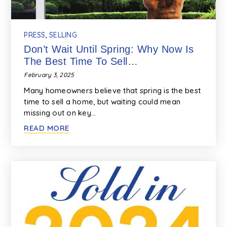
PRESS
,
SELLING
Don’t Wait Until Spring: Why Now Is
The Best Time To Sell…
February 3, 2025
Many homeowners believe that spring is the best
time to sell a home, but waiting could mean
missing out on key…
READ MORE