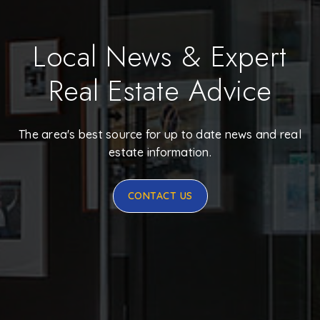
Local News & Expert
Real Estate Advice
The area's best source for up to date news and real
estate information.
CONTACT US