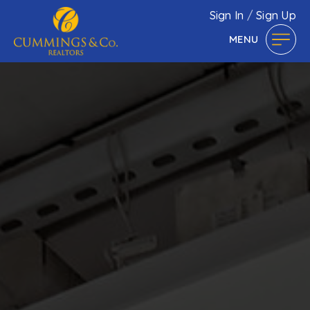
Sign In
/
Sign Up
MENU